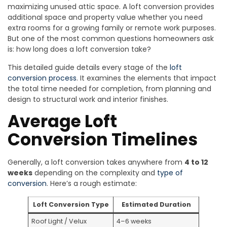
maximizing unused attic space. A loft conversion provides
additional space and property value whether you need
extra rooms for a growing family or remote work purposes.
But one of the most common questions homeowners ask
is: how long does a loft conversion take?
This detailed guide details every stage of the
loft
conversion process
. It examines the elements that impact
the total time needed for completion, from planning and
design to structural work and interior finishes.
Average Loft
Conversion Timelines
Generally, a loft conversion takes anywhere from
4 to 12
weeks
depending on the complexity and
type of
conversion
. Here’s a rough estimate:
Loft Conversion Type
Estimated Duration
Roof Light / Velux
4–6 weeks