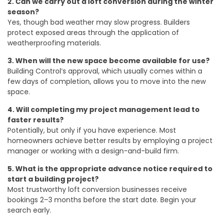
2. Can we carry out a loft conversion during the winter
season?
Yes, though bad weather may slow progress. Builders
protect exposed areas through the application of
weatherproofing materials.
3. When will the new space become available for use?
Building Control’s approval, which usually comes within a
few days of completion, allows you to move into the new
space.
4. Will completing my project management lead to
faster results?
Potentially, but only if you have experience. Most
homeowners achieve better results by employing a project
manager or working with a design-and-build firm.
5. What is the appropriate advance notice required to
start a building project?
Most trustworthy loft conversion businesses receive
bookings 2–3 months before the start date. Begin your
search early.