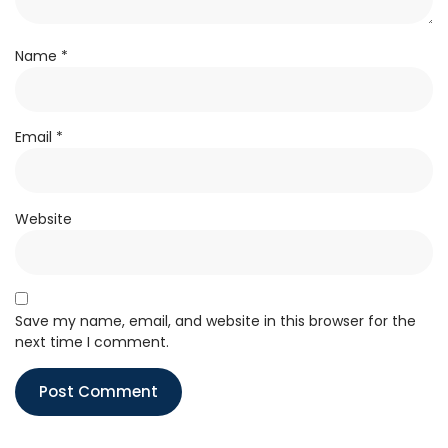
Name
*
Email
*
Website
Save my name, email, and website in this browser for the
next time I comment.