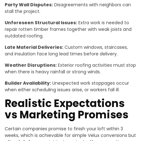
Party Wall Disputes:
Disagreements with neighbors can
stall the project.
Unforeseen Structural Issues:
Extra work is needed to
repair rotten timber frames together with weak joists and
outdated roofing.
Late Material Deliveries:
Custom windows, staircases,
and insulation face long lead times before delivery.
Weather Disruptions:
Exterior roofing activities must stop
when there is heavy rainfall or strong winds.
Builder Availability:
Unexpected work stoppages occur
when either scheduling issues arise, or workers fall ill.
Realistic Expectations
vs Marketing Promises
Certain companies promise to finish your loft within 3
weeks, which is achievable for simple Velux conversions but