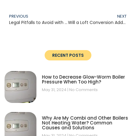
PREVIOUS
NEXT
Legal Pitfalls to Avoid with Loft Conversions: A Comprehensive UK Guide (2025)
Will a Loft Conversion Add Value to My Home? (2025 Guide for UK Homeowners)
RECENT POSTS
How to Decrease Glow-Worm Boiler
Pressure When Too High?
May 31, 2024
No Comments
Why Are My Combi and Other Boilers
Not Heating Water? Common
Causes and Solutions
May 31, 2024
No Comments