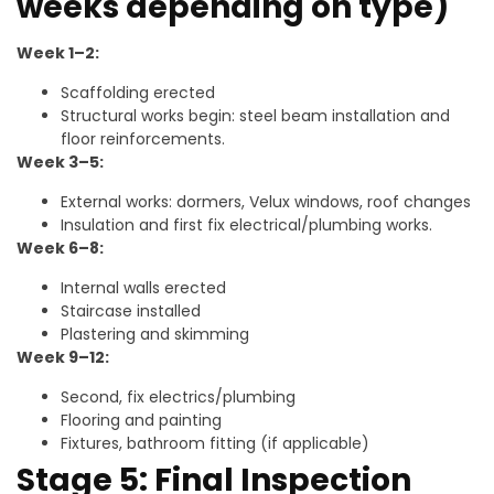
weeks depending on type)
Week 1–2:
Scaffolding erected
Structural works begin: steel beam installation and
floor reinforcements.
Week 3–5:
External works: dormers, Velux windows, roof changes
Insulation and first fix electrical/plumbing works.
Week 6–8:
Internal walls erected
Staircase installed
Plastering and skimming
Week 9–12:
Second, fix electrics/plumbing
Flooring and painting
Fixtures, bathroom fitting (if applicable)
Stage 5: Final Inspection