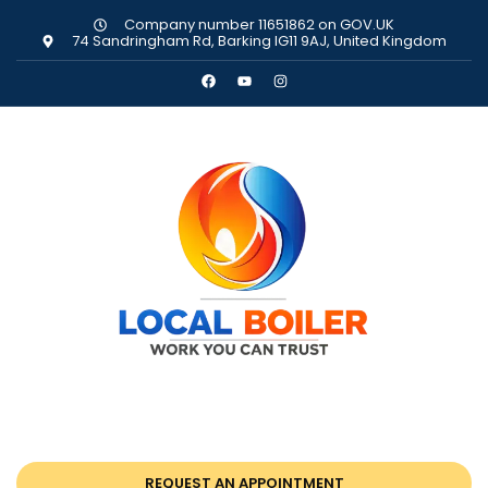
Company number 11651862 on GOV.UK
74 Sandringham Rd, Barking IG11 9AJ, United Kingdom
REQUEST AN APPOINTMENT