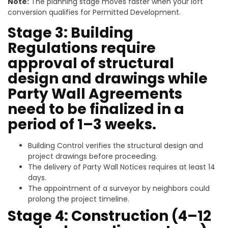
Note:
The planning stage moves faster when your loft
conversion qualifies for Permitted Development.
Stage 3: Building
Regulations require
approval of structural
design and drawings while
Party Wall Agreements
need to be finalized in a
period of 1–3 weeks.
Building Control verifies the structural design and
project drawings before proceeding.
The delivery of Party Wall Notices requires at least 14
days.
The appointment of a surveyor by neighbors could
prolong the project timeline.
Stage 4: Construction (4–12