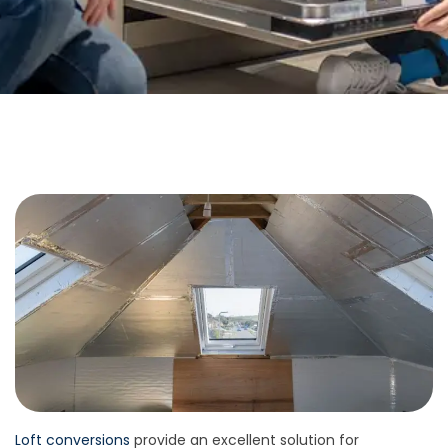
Loft conversions
provide an excellent solution for