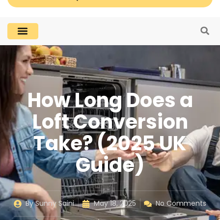
How Long Does a
Loft Conversion
Take? (2025 UK
Guide)
By
Sunny Saini
May 18, 2025
No Comments