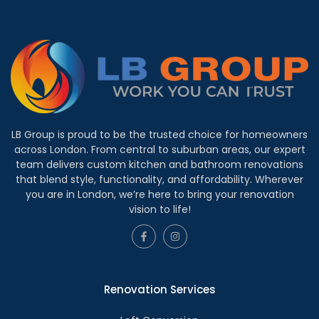
LB Group is proud to be the trusted choice for homeowners
across London. From central to suburban areas, our expert
team delivers custom kitchen and bathroom renovations
that blend style, functionality, and affordability. Wherever
you are in London, we’re here to bring your renovation
vision to life!
Renovation Services