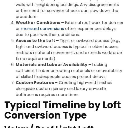
walls with neighboring buildings. Any disagreements
or the need for surveyor checks can slow down the
procedure.
Weather Conditions –
External roof work for dormer
or
mansard conversions
often experiences delays
due to poor weather conditions.
Access to the Loft –
Tight or awkward access (e.g.,
tight and awkward access is typical in older houses,
restricts material movement, and extends workforce
time requirements).
Materials and Labour Availability –
Lacking
sufficient timber or roofing materials or unavailability
of skilled tradespeople causes project delays.
Custom Features –
Creating high-end finishes
alongside custom joinery and luxury en-suite
bathrooms requires more time.
Typical Timeline by Loft
Conversion Type