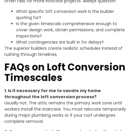
often fails for more intricate projects. Always question:
What specific loft conversion work is the builder
quoting for?
Is the given timescale comprehensive enough to
cover design work, obtain permissions, and complete
inspections?
What contingencies are built in for delays?
The superior builders create realistic schedules instead of
rushing through timelines.
FAQs on Loft Conversion
Timescales
1. Is it necessary for me to vacate my home
throughout the loft conversion process?
Usually not. The attic remains the primary work zone until
workers install the staircase. You must relocate temporarily
during major plumbing works or if your roof undergoes
complete removal.