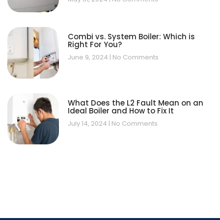
Combi vs. System Boiler: Which is
Right For You?
June 9, 2024
No Comments
What Does the L2 Fault Mean on an
Ideal Boiler and How to Fix It
July 14, 2024
No Comments