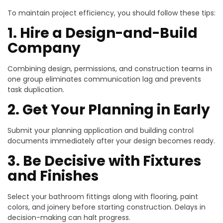
To maintain project efficiency, you should follow these tips:
1. Hire a Design-and-Build
Company
Combining design, permissions, and construction teams in
one group eliminates communication lag and prevents
task duplication.
2. Get Your Planning in Early
Submit your planning application and building control
documents immediately after your design becomes ready.
3. Be Decisive with Fixtures
and Finishes
Select your bathroom fittings along with flooring, paint
colors, and joinery before starting construction. Delays in
decision-making can halt progress.