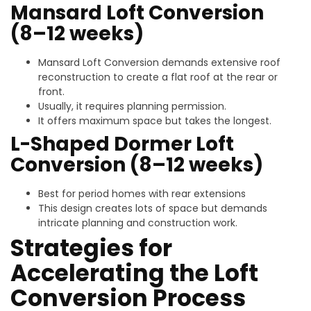
Mansard Loft Conversion
(8–12 weeks)
Mansard Loft Conversion demands extensive roof
reconstruction to create a flat roof at the rear or
front.
Usually, it requires planning permission.
It offers maximum space but takes the longest.
L-Shaped Dormer Loft
Conversion (8–12 weeks)
Best for period homes with rear extensions
This design creates lots of space but demands
intricate planning and construction work.
Strategies for
Accelerating the Loft
Conversion Process