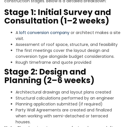
construction stages. Below is a detailed breakdown:
Stage 1: Initial Survey and
Consultation (1–2 weeks)
A
loft conversion company
or architect makes a site
visit.
Assessment of roof space, structure, and feasibility
The first meetings cover the layout design and
conversion type alongside budget considerations.
Rough timeframe and quote provided
Stage 2: Design and
Planning (2–6 weeks)
Architectural drawings and layout plans created
Structural calculations performed by an engineer
Planning application submitted (if required)
Party Wall Agreements are created and finalized
when working with semi-detached or terraced
houses.