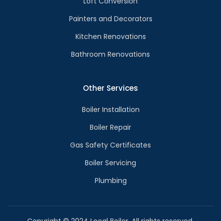
Loft Conversion
Painters and Decorators
Kitchen Renovations
Bathroom Renovations
Other Services
Boiler Installation
Boiler Repair
Gas Safety Certificates
Boiler Servicing
Plumbing
Copyright © 2024 Local Boiler. All rights reserved.