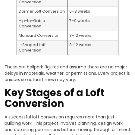
Conversion
Dormer Loft Conversion
6–8 weeks
Hip-to-Gable
7–9 weeks
Conversion
Mansard Conversion
8–12 weeks
L-Shaped Loft
8–12 weeks
Conversion
These are ballpark figures and assume there are no major
delays in materials, weather, or permissions. Every project is
unique, so actual times may vary.
Key Stages of a Loft
Conversion
A successful loft conversion requires more than just
building work. This project involves planning, design work,
and obtaining permissions before moving through different