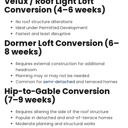
Velux / Roof Light Loft
Conversion (4–6 weeks)
No roof structure alterations
Ideal under Permitted Development
Fastest and least disruptive
Dormer Loft Conversion (6–
8 weeks)
Requires external construction for additional
headroom
Planning may or may not be needed.
Common for
semi-detached
and terraced homes
Hip-to-Gable Conversion
(7–9 weeks)
Requires altering the side of the roof structure
Popular in detached and end-of-terrace homes
Moderate planning and structural works