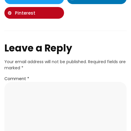
Pinterest
Leave a Reply
Your email address will not be published.
Required fields are
marked
*
Comment
*