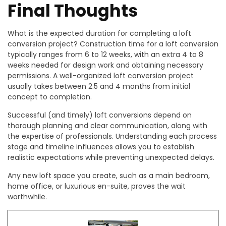
Final Thoughts
What is the expected duration for completing a loft
conversion project? Construction time for a loft conversion
typically ranges from 6 to 12 weeks, with an extra 4 to 8
weeks needed for design work and obtaining necessary
permissions. A well-organized loft conversion project
usually takes between 2.5 and 4 months from initial
concept to completion.
Successful (and timely) loft conversions depend on
thorough planning and clear communication, along with
the expertise of professionals. Understanding each process
stage and timeline influences allows you to establish
realistic expectations while preventing unexpected delays.
Any new loft space you create, such as a main bedroom,
home office, or luxurious en-suite, proves the wait
worthwhile.