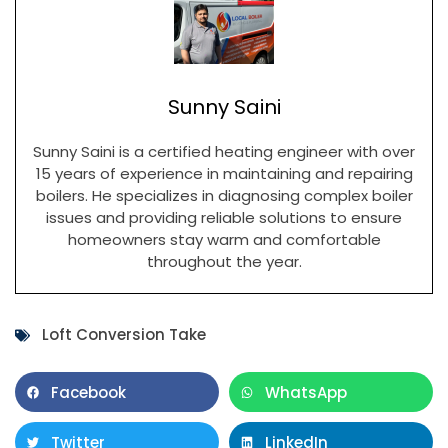
Sunny Saini
Sunny Saini is a certified heating engineer with over
15 years of experience in maintaining and repairing
boilers. He specializes in diagnosing complex boiler
issues and providing reliable solutions to ensure
homeowners stay warm and comfortable
throughout the year.
Loft Conversion Take
Facebook
WhatsApp
Twitter
LinkedIn