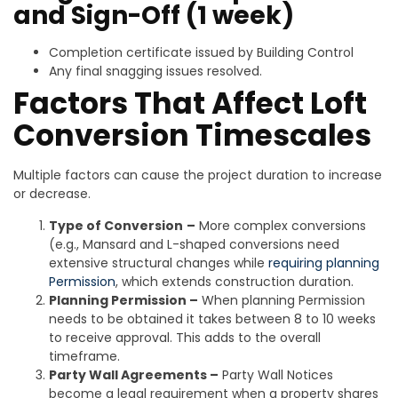
and Sign-Off (1 week)
Completion certificate issued by Building Control
Any final snagging issues resolved.
Factors That Affect Loft
Conversion Timescales
Multiple factors can cause the project duration to increase
or decrease.
Type of Conversion
–
More complex conversions
(e.g., Mansard and L-shaped conversions need
extensive structural changes while
requiring planning
Permission
, which extends construction duration.
Planning Permission –
When planning Permission
needs to be obtained it takes between 8 to 10 weeks
to receive approval. This adds to the overall
timeframe.
Party Wall Agreements –
Party Wall Notices
become a legal requirement when a property shares