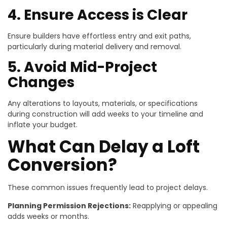
4. Ensure Access is Clear
Ensure builders have effortless entry and exit paths,
particularly during material delivery and removal.
5. Avoid Mid-Project
Changes
Any alterations to layouts, materials, or specifications
during construction will add weeks to your timeline and
inflate your budget.
What Can Delay a Loft
Conversion?
These common issues frequently lead to project delays.
Planning Permission Rejections:
Reapplying or appealing
adds weeks or months.