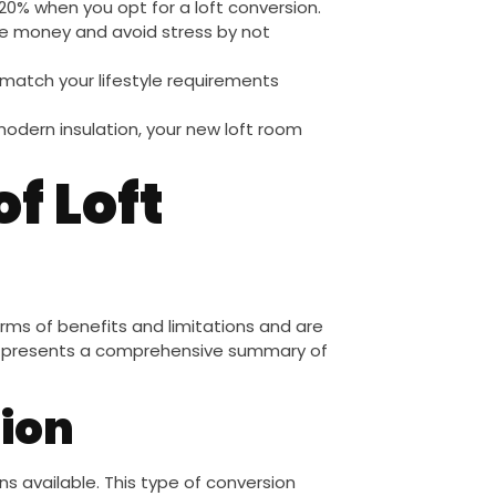
 20% when you opt for a loft conversion.
ve money and avoid stress by not
match your lifestyle requirements
odern insulation, your new loft room
f Loft
 terms of benefits and limitations and are
ion presents a comprehensive summary of
ion
s available. This type of conversion