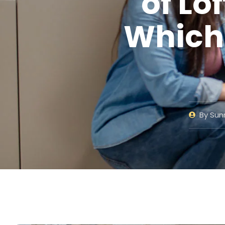
of Lo
Which 
By
Sunn