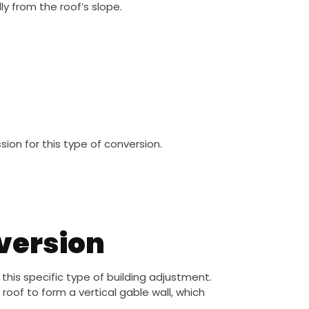
ly from the roof’s slope.
on for this type of conversion.
nversion
is specific type of building adjustment.
roof to form a vertical gable wall, which