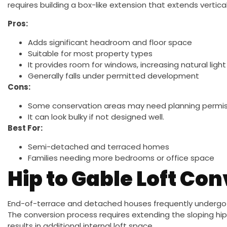
requires building a box-like extension that extends vertical
Pros:
Adds significant headroom and floor space
Suitable for most property types
It provides room for windows, increasing natural light
Generally falls under permitted development
Cons:
Some conservation areas may need planning permissi
It can look bulky if not designed well.
Best For:
Semi-detached and terraced homes
Families needing more bedrooms or office space
Hip to Gable Loft Co
End-of-terrace and detached houses frequently undergo th
The conversion process requires extending the sloping hip 
results in additional internal loft space.