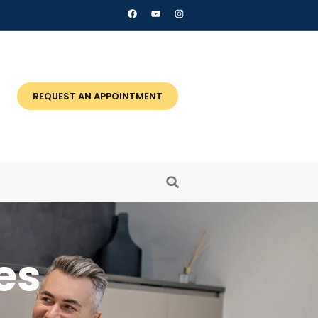
REQUEST AN APPOINTMENT
es