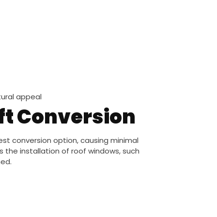
ural appeal
oft Conversion
est conversion option, causing minimal
s the installation of roof windows, such
hed.