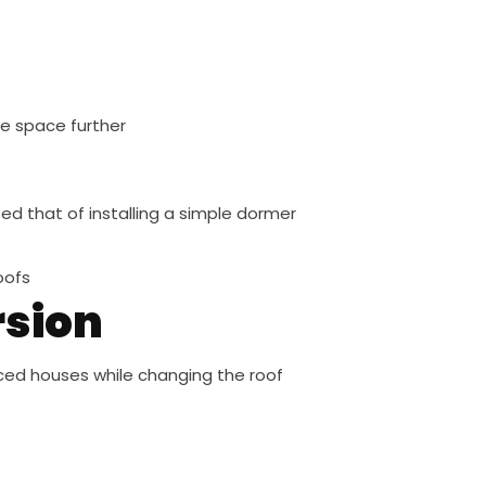
le space further
ed that of installing a simple dormer
oofs
rsion
ced houses while changing the roof