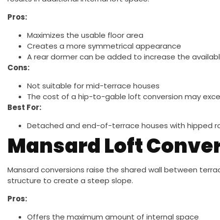
Pros:
Maximizes the usable floor area
Creates a more symmetrical appearance
A rear dormer can be added to increase the availab
Cons:
Not suitable for mid-terrace houses
The cost of a hip-to-gable loft conversion may exce
Best For:
Detached and end-of-terrace houses with hipped r
Mansard Loft Conve
Mansard conversions raise the shared wall between terra
structure to create a steep slope.
Pros:
Offers the maximum amount of internal space