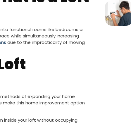
into functional rooms like bedrooms or
ace while simultaneously increasing
ons
due to the impracticality of moving
Loft
l methods of expanding your home
ors make this home improvement option
 inside your loft without occupying