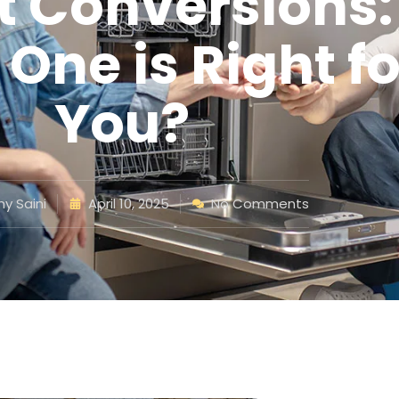
ft Conversions:
One is Right fo
You?
y Saini
April 10, 2025
No Comments