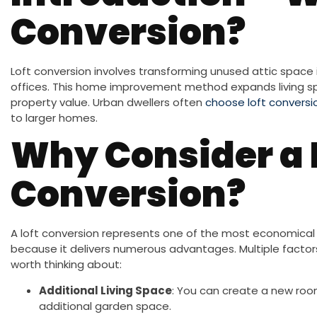
Conversion?
Loft conversion involves transforming unused attic space 
offices. This home improvement method expands living sp
property value. Urban dwellers often
choose loft conversi
to larger homes.
Why Consider a 
Conversion?
A loft conversion represents one of the most economica
because it delivers numerous advantages. Multiple fact
worth thinking about:
Additional Living Space
: You can create a new room
additional garden space.