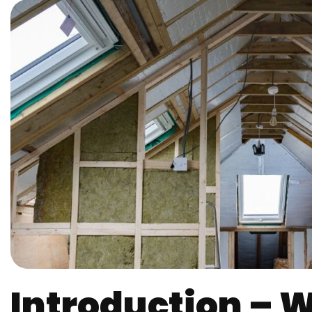
Introduction – Wh