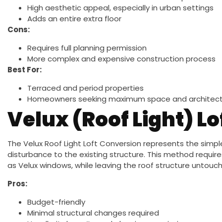
High aesthetic appeal, especially in urban settings
Adds an entire extra floor
Cons:
Requires full planning permission
More complex and expensive construction process
Best For:
Terraced and period properties
Homeowners seeking maximum space and architect
Velux (Roof Light) L
The Velux Roof Light Loft Conversion represents the simpl
disturbance to the existing structure. This method require
as Velux windows, while leaving the roof structure untouc
Pros:
Budget-friendly
Minimal structural changes required