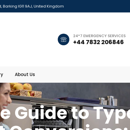
 Barking IG11 9AJ, United Kingdom
24*7 EMERGENCY SERVICES
+44 7832 206846
ry
About Us
e Guide to Typ