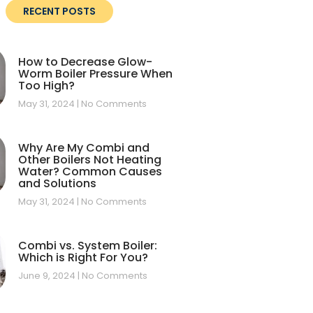
RECENT POSTS
How to Decrease Glow-
Worm Boiler Pressure When
Too High?
May 31, 2024
No Comments
Why Are My Combi and
Other Boilers Not Heating
Water? Common Causes
and Solutions
May 31, 2024
No Comments
Combi vs. System Boiler:
Which is Right For You?
June 9, 2024
No Comments