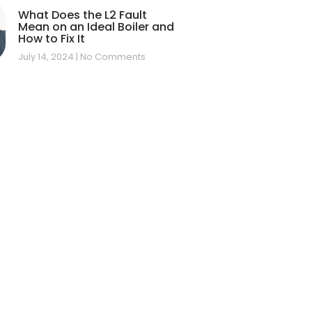
What Does the L2 Fault
Mean on an Ideal Boiler and
How to Fix It
July 14, 2024
No Comments