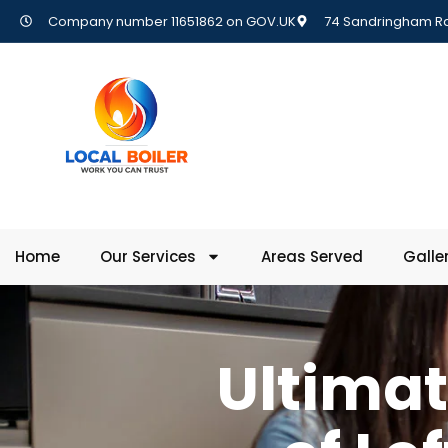
Company number 11651862 on GOV.UK
74 Sandringham Rd,
Home
Our Services
Areas Served
Galle
Ultimat