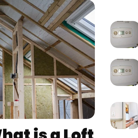
at is a Loft