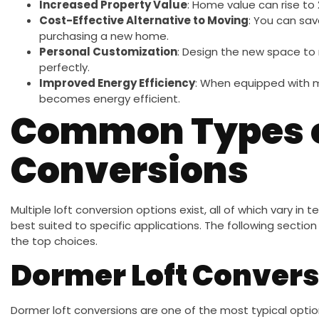
Increased Property Value
: Home value can rise to
Cost-Effective Alternative to Moving
: You can sa
purchasing a new home.
Personal Customization
: Design the new space to 
perfectly.
Improved Energy Efficiency
: When equipped with m
becomes energy efficient.
Common Types o
Conversions
Multiple loft conversion options exist, all of which vary in
best suited to specific applications. The following sect
the top choices.
Dormer Loft Convers
Dormer loft conversions are one of the most typical option