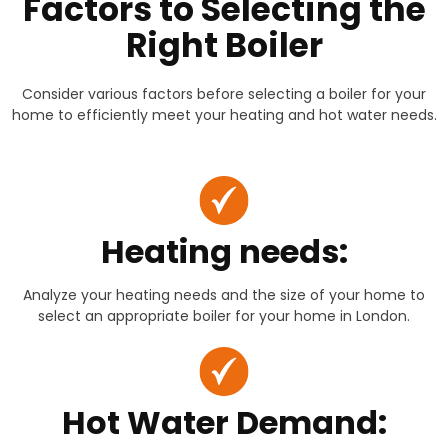
Factors to Selecting the
Right Boiler
Consider various factors before selecting a boiler for your
home to efficiently meet your heating and hot water needs.
Heating needs:
Analyze your heating needs and the size of your home to
select an appropriate boiler for your home in London.
Hot Water Demand: