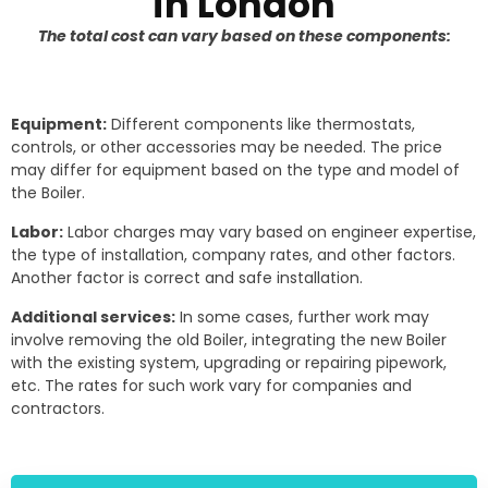
in London
The total cost can vary based on these components:
Equipment:
Different components like thermostats,
controls, or other accessories may be needed. The price
may differ for equipment based on the type and model of
the Boiler.
Labor:
Labor charges may vary based on engineer expertise,
the type of installation, company rates, and other factors.
Another factor is correct and safe installation.
Additional services:
In some cases, further work may
involve removing the old Boiler, integrating the new Boiler
with the existing system, upgrading or repairing pipework,
etc. The rates for such work vary for companies and
contractors.