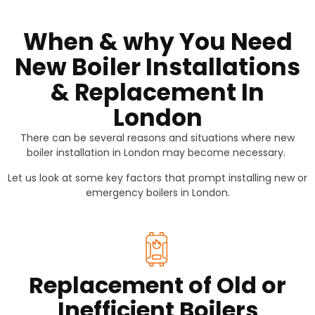
When & why You Need
New Boiler Installations
& Replacement In
London
There can be several reasons and situations where new
boiler installation in London may become necessary.
Let us look at some key factors that prompt installing new or
emergency boilers in London.
Replacement of Old or
Inefficient Boilers