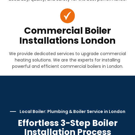
Commercial Boiler
Installations London
We provide dedicated services to upgrade commercial
heating solutions. We are the experts for installing
powerful and efficient commercial boilers in London.
Local Boiler: Plumbing & Boiler Service in London
Effortless 3-Step Boiler
Installation Process