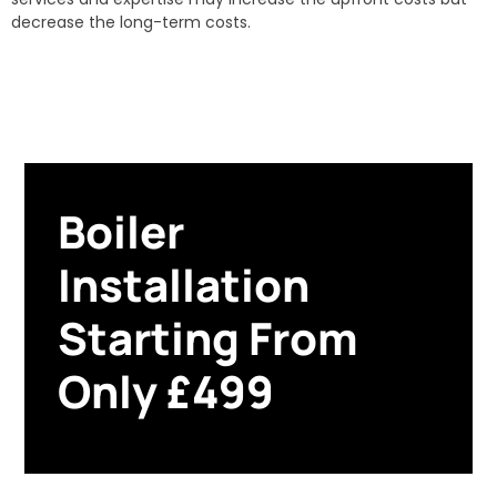
decrease the long-term costs.
Boiler
Installation
Starting From
Only £499