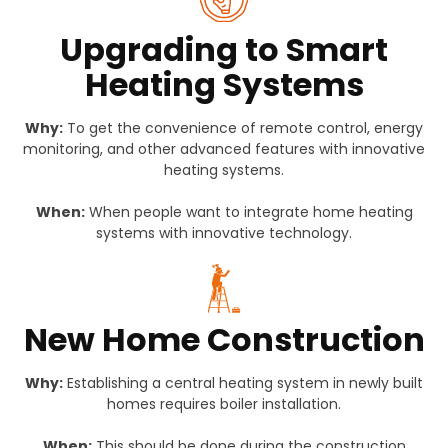
Upgrading to Smart
Heating Systems
Why:
To get the convenience of remote control, energy
monitoring, and other advanced features with innovative
heating systems.
When:
When people want to integrate home heating
systems with innovative technology.
New Home Construction
Why:
Establishing a central heating system in newly built
homes requires boiler installation.
When:
This should be done during the construction