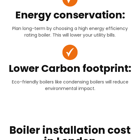
Energy conservation:
Plan long-term by choosing a high energy efficiency
rating boiler. This will lower your utility bills.
Lower Carbon footprint:
Eco-friendly boilers like condensing boilers will reduce
environmental impact.
Boiler installation cost