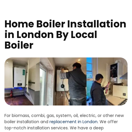
Home Boiler Installation
in London By Local
Boiler
For biomass, combi, gas, system, oil, electric, or other new
boiler installation and
replacement in London
. We offer
top-notch installation services. We have a deep