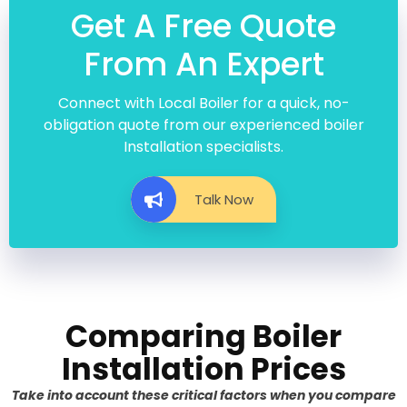
Get A Free Quote
From An Expert
Connect with Local Boiler for a quick, no-
obligation quote from our experienced boiler
Installation specialists.
Talk Now
Comparing Boiler
Installation Prices
Take into account these critical factors when you compare