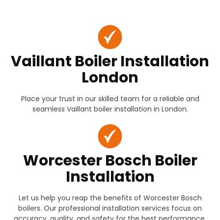
Vaillant Boiler Installation
London
Place your trust in our skilled team for a reliable and
seamless Vaillant boiler installation in London.
Worcester Bosch Boiler
Installation
Let us help you reap the benefits of Worcester Bosch
boilers. Our professional installation services focus on
accuracy, quality, and safety for the best performance.