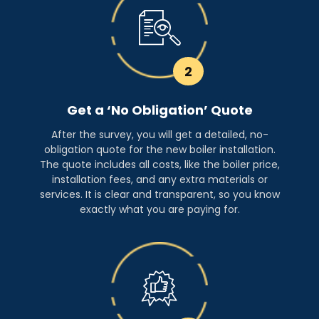
2
Get a ‘No Obligation’ Quote
After the survey, you will get a detailed, no-
obligation quote for the new boiler installation.
The quote includes all costs, like the boiler price,
installation fees, and any extra materials or
services. It is clear and transparent, so you know
exactly what you are paying for.