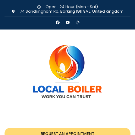
Open : 24 Hour (Mon - Sat)
74 Sandringham Rd, Barking IG11 9AJ, United Kingdom
REQUEST AN APPOINTMENT