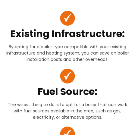
Existing Infrastructure:
By opting for a boiler type compatible with your existing
infrastructure and heating system, you can save on boiler
installation costs and other overheads.
Fuel Source:
The wisest thing to do is to opt for a boiler that can work
with fuel sources available in the area, such as gas,
electricity, or alternative options.