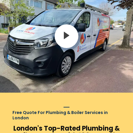
Free Quote For Plumbing & Boiler Services in
London
London's Top-Rated Plumbing &