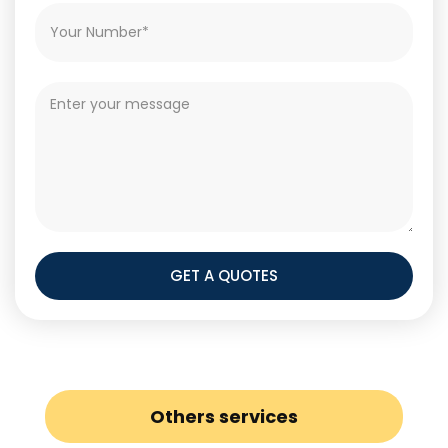
GET A QUOTES
Others services