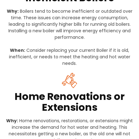
Why:
Boilers tend to become inefficient or outdated over
time. These issues can increase energy consumption,
leading to significantly higher bills for running old boilers.
Installing a new boiler will improve energy efficiency and
performance.
When:
Consider replacing your current Boiler if it is old,
inefficient, or needs to meet the heating and hot water
needs.
Home Renovations or
Extensions
Why:
Home renovations, restorations, or extensions might
increase the demand for hot water and heating. This
necessitates getting a new boiler, as the old one will not