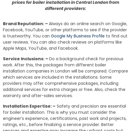
prices for boiler installation in Central London from
different providers:
Brand Reputation: –
Always do an online search on Google,
Facebook, YouTube, or other platforms to see if the provider
is trustworthy. You can
Google My Business Profile
to find out
user reviews. You can also check reviews on platforms like
Apple Maps, YouTube, and Facebook.
Service Inclusions: –
Do a background check for previous
work. After this, the packages from different boiler
installation companies in London will be compared. Compare
which services are included in the installations. Some
providers may offer comprehensive packages, including
additional services for extra charges or free. Also, check the
warranty and after-sales services.
Installation Expertise: –
Safety and precision are essential
for boiler installation. This is why you must consider the
engineer’s experience, certifications, past work and projects,
ratings, etc., before finalizing a service provider. Better
services and expertise may increase the upfront costs but