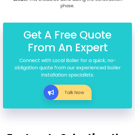
phase.
Get A Free Quote
From An Expert
Connect with Local Boiler for a quick, no-
obligation quote from our experienced boiler
installation specialists.
Talk Now