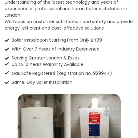
understanding of the latest technology and years of
experience in professional and home boiler installation in
London.
We focus on customer satisfaction and safety and provide
energy-efficient and cost-effective solutions.
Boiler Installation Starting From Only £499
With Over 7 Years of Industry Experience
Serving Greater London & Essex
Up to 10 Years Warranty Available
Gas Safe Registered (Registration No. 929944)
Same-Day Boiler Installation