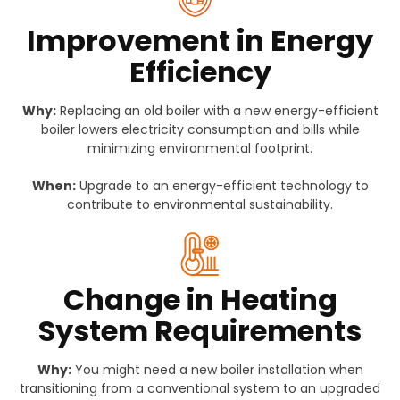
Improvement in Energy
Efficiency
Why:
Replacing an old boiler with a new energy-efficient
boiler lowers electricity consumption and bills while
minimizing environmental footprint.
When:
Upgrade to an energy-efficient technology to
contribute to environmental sustainability.
Change in Heating
System Requirements
Why:
You might need a new boiler installation when
transitioning from a conventional system to an upgraded