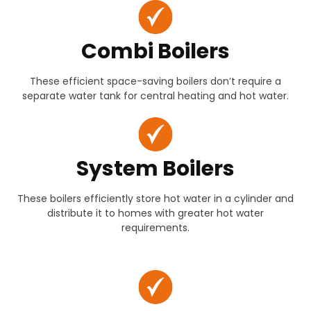
Combi Boilers
These efficient space-saving boilers don’t require a
separate water tank for central heating and hot water.
System Boilers
These boilers efficiently store hot water in a cylinder and
distribute it to homes with greater hot water
requirements.