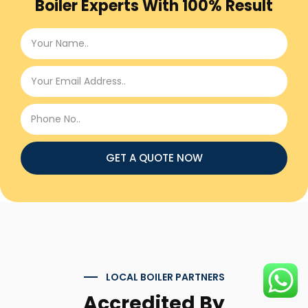
Boiler Experts With 100% Result
GET A QUOTE NOW
LOCAL BOILER PARTNERS
Accredited By