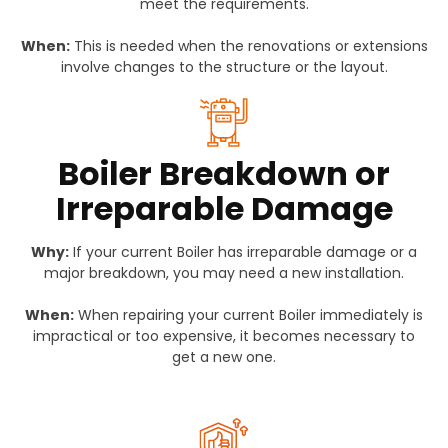
meet the requirements.
When:
This is needed when the renovations or extensions
involve changes to the structure or the layout.
Boiler Breakdown or
Irreparable Damage
Why:
If your current Boiler has irreparable damage or a
major breakdown, you may need a new installation.
When:
When repairing your current Boiler immediately is
impractical or too expensive, it becomes necessary to
get a new one.