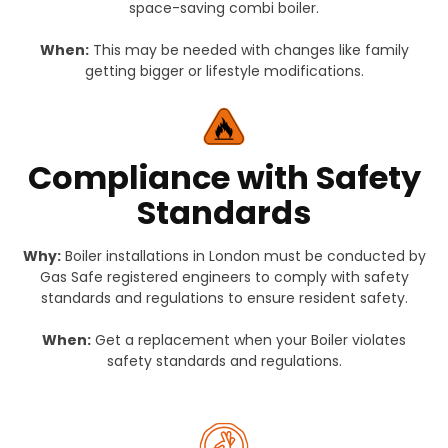
space-saving combi boiler.
When:
This may be needed with changes like family
getting bigger or lifestyle modifications.
Compliance with Safety
Standards
Why:
Boiler installations in London must be conducted by
Gas Safe registered engineers to comply with safety
standards and regulations to ensure resident safety.
When:
Get a replacement when your Boiler violates
safety standards and regulations.