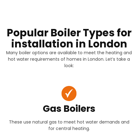
Popular Boiler Types for
installation in London
Many boiler options are available to meet the heating and
hot water requirements of homes in London. Let’s take a
look:
Gas Boilers
These use natural gas to meet hot water demands and
for central heating.