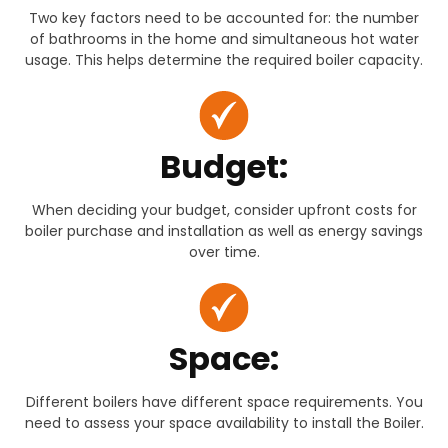
Two key factors need to be accounted for: the number
of bathrooms in the home and simultaneous hot water
usage. This helps determine the required boiler capacity.
Budget:
When deciding your budget, consider upfront costs for
boiler purchase and installation as well as energy savings
over time.
Space:
Different boilers have different space requirements. You
need to assess your space availability to install the Boiler.