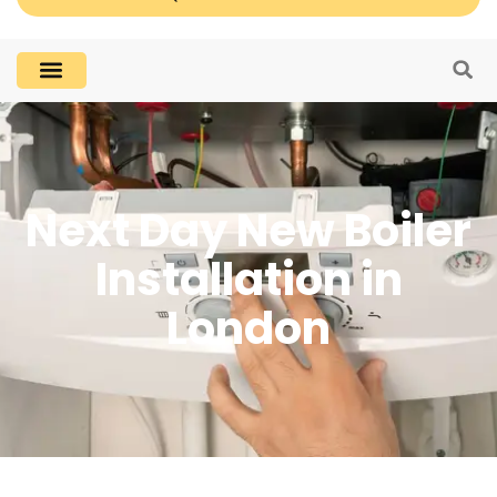
Next Day New Boiler
Installation in
London