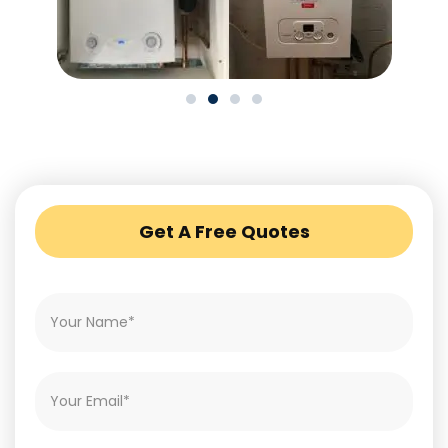
Get A Free Quotes