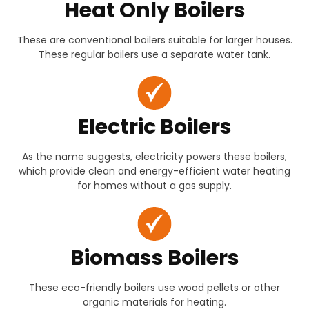
Heat Only Boilers
These are conventional boilers suitable for larger houses.
These regular boilers use a separate water tank.
Electric Boilers
As the name suggests, electricity powers these boilers,
which provide clean and energy-efficient water heating
for homes without a gas supply.
Biomass Boilers
These eco-friendly boilers use wood pellets or other
organic materials for heating.