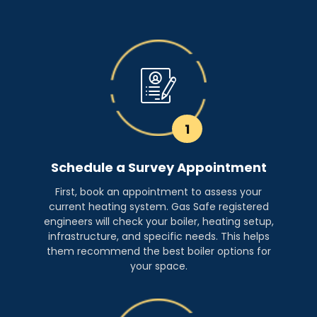
1
Schedule a Survey Appointment
First, book an appointment to assess your
current heating system. Gas Safe registered
engineers will check your boiler, heating setup,
infrastructure, and specific needs. This helps
them recommend the best boiler options for
your space.