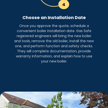
4
Choose an Installation Date
Once you approve the quote, schedule a
convenient boiler installation date. Gas Safe
registered engineers will bring the new boiler
and tools, remove the old boiler, install the new
one, and perform function and safety checks.
They will complete documentation, provide
warranty information, and explain how to use
your new boiler.