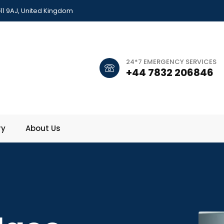
11 9AJ, United Kingdom
24*7 EMERGENCY SERVICES
+44 7832 206846
ry
About Us