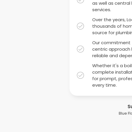
as well as central
services.
Over the years, Lo
thousands of hom
source for plumbin
Our commitment t
centric approach h
reliable and depen
Whether it's a boi
complete installat
for prompt, profe
every time.
S
Blue Fl