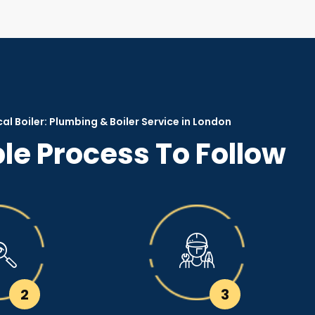
al Boiler: Plumbing & Boiler Service in London
le Process To Follow
2
3