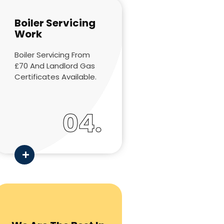
Boiler Servicing
Work
Boiler Servicing From
£70 And Landlord Gas
Certificates Available.
04.