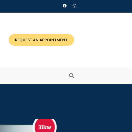
REQUEST AN APPOINTMENT