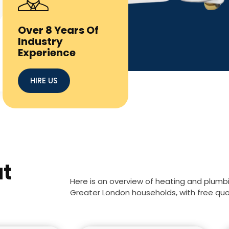
Over 8 Years Of
Industry
Experience
HIRE US
at
Here is an overview of heating and plumb
Greater London households, with free quote