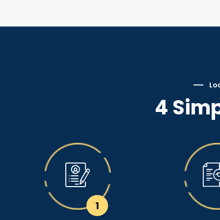
Loc
4 Simp
1