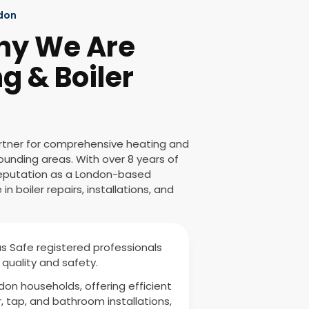
ndon
hy We Are
g & Boiler
artner for comprehensive heating and
ounding areas. With over 8 years of
 reputation as a London-based
n boiler repairs, installations, and
as Safe registered professionals
quality and safety.
ndon households, offering efficient
r, tap, and bathroom installations,