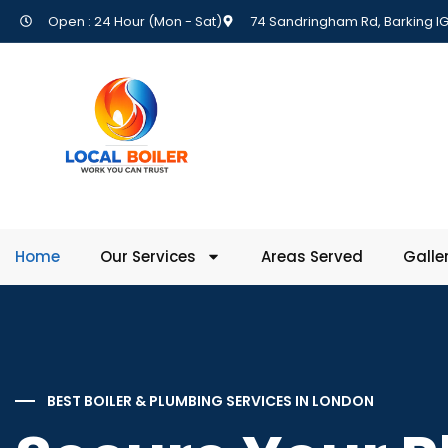
Open : 24 Hour (Mon - Sat)
74 Sandringham Rd, Barking IG
Home
Our Services
Areas Served
Galle
BEST BOILER & PLUMBING SERVICES IN LONDON