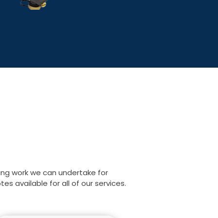
ing work we can undertake for
s available for all of our services.