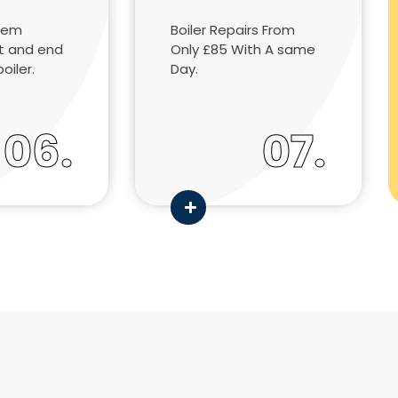
tem
Boiler Repairs From
rt and end
Only £85 With A same
boiler.
Day.
06.
07.