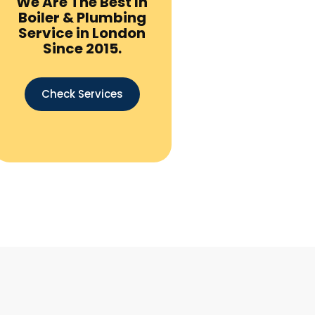
We Are The Best In
Boiler & Plumbing
Service in London
Since 2015.
Check Services