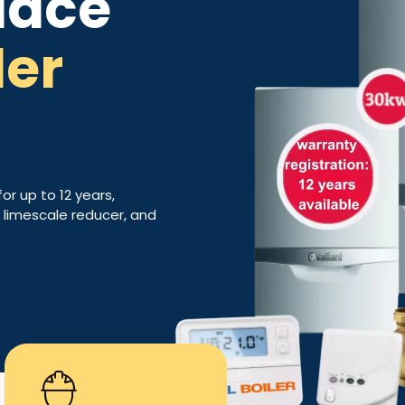
lace
ler
for up to 12 years,
h, limescale reducer, and