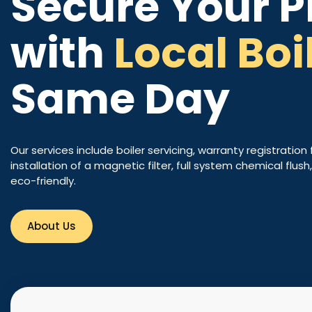
Secure Your P
with
Local Boi
Same Day
Our services include boiler servicing, warranty registration 
installation of a magnetic filter, full system chemical flus
eco-friendly.
About Us