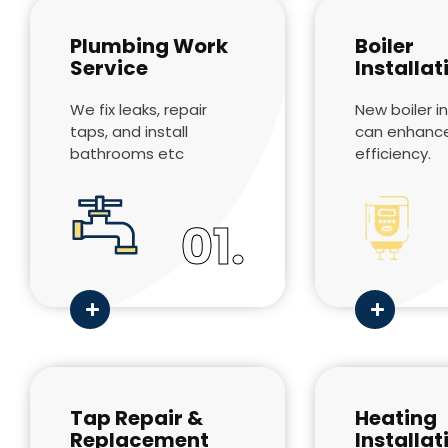
Plumbing Work
Boiler
Service
Installat
We fix leaks, repair
New boiler in
taps, and install
can enhanc
bathrooms etc
efficiency.
01.
Tap Repair &
Heating
Replacement
Installat