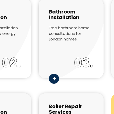
Bathroom
ion
Installation
stallation
Free bathroom home
e energy
consultations for
London homes.
02.
03.
Boiler Repair
ion
Services