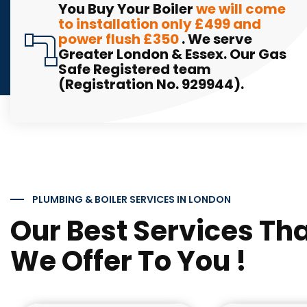
You Buy Your Boiler
we will come
to installation only £499 and
power flush £350
. We serve
Greater London & Essex. Our Gas
Safe Registered team
(Registration No. 929944).
PLUMBING & BOILER SERVICES IN LONDON
Our Best Services Th
We Offer To You !