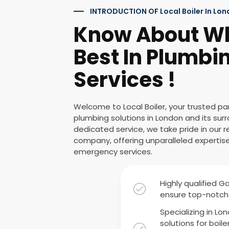
INTRODUCTION OF Local Boiler In Lo
Know About W
Best In Plumbin
Services !
Welcome to Local Boiler, your trusted p
plumbing solutions in London and its surr
dedicated service, we take pride in our
company, offering unparalleled expertise i
emergency services.
Highly qualified G
ensure top-notch 
Specializing in Lo
solutions for boile