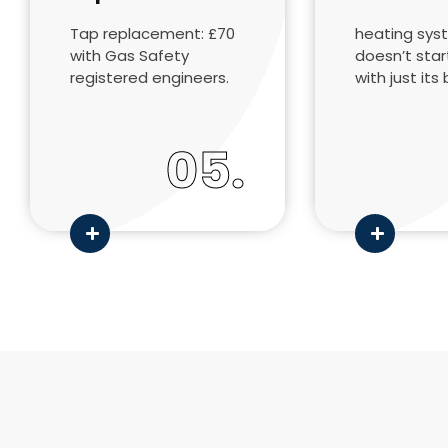
Tap replacement: £70
heating sys
with Gas Safety
doesn’t sta
registered engineers.
with just its 
05.