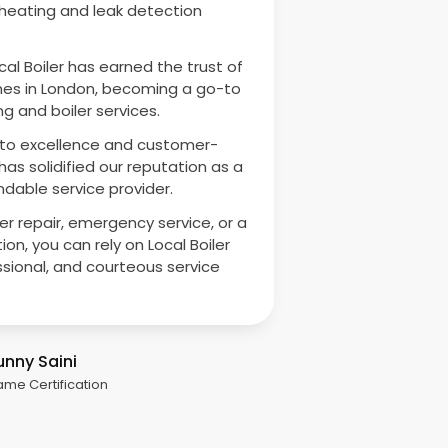
 heating and leak detection
cal Boiler has earned the trust of
es in London, becoming a go-to
g and boiler services.
o excellence and customer-
as solidified our reputation as a
dable service provider.
ler repair, emergency service, or a
ion, you can rely on Local Boiler
ssional, and courteous service
unny Saini
ame Certification