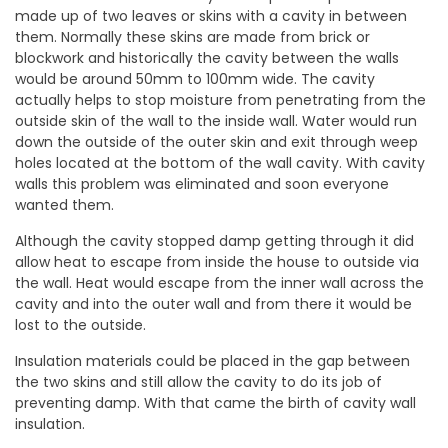
made up of two leaves or skins with a cavity in between
them. Normally these skins are made from brick or
blockwork and historically the cavity between the walls
would be around 50mm to 100mm wide. The cavity
actually helps to stop moisture from penetrating from the
outside skin of the wall to the inside wall. Water would run
down the outside of the outer skin and exit through weep
holes located at the bottom of the wall cavity. With cavity
walls this problem was eliminated and soon everyone
wanted them.
Although the cavity stopped damp getting through it did
allow heat to escape from inside the house to outside via
the wall. Heat would escape from the inner wall across the
cavity and into the outer wall and from there it would be
lost to the outside.
Insulation materials could be placed in the gap between
the two skins and still allow the cavity to do its job of
preventing damp. With that came the birth of cavity wall
insulation.