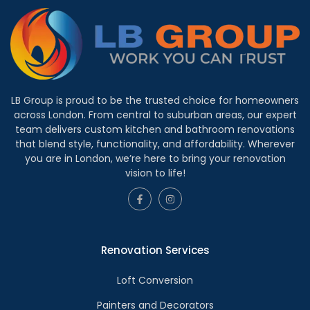
LB Group is proud to be the trusted choice for homeowners
across London. From central to suburban areas, our expert
team delivers custom kitchen and bathroom renovations
that blend style, functionality, and affordability. Wherever
you are in London, we’re here to bring your renovation
vision to life!
Renovation Services
Loft Conversion
Painters and Decorators