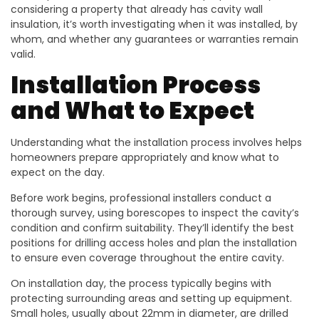
considering a property that already has cavity wall
insulation, it’s worth investigating when it was installed, by
whom, and whether any guarantees or warranties remain
valid.
Installation Process
and What to Expect
Understanding what the installation process involves helps
homeowners prepare appropriately and know what to
expect on the day.
Before work begins, professional installers conduct a
thorough survey, using borescopes to inspect the cavity’s
condition and confirm suitability. They’ll identify the best
positions for drilling access holes and plan the installation
to ensure even coverage throughout the entire cavity.
On installation day, the process typically begins with
protecting surrounding areas and setting up equipment.
Small holes, usually about 22mm in diameter, are drilled