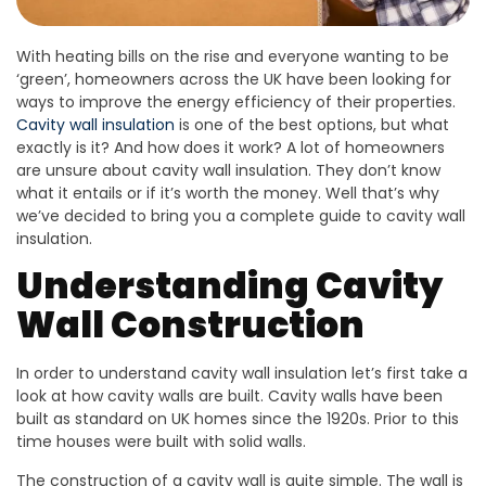
With heating bills on the rise and everyone wanting to be
‘green’, homeowners across the UK have been looking for
ways to improve the energy efficiency of their properties.
Cavity wall insulation
is one of the best options, but what
exactly is it? And how does it work? A lot of homeowners
are unsure about cavity wall insulation. They don’t know
what it entails or if it’s worth the money. Well that’s why
we’ve decided to bring you a complete guide to cavity wall
insulation.
Understanding Cavity
Wall Construction
In order to understand cavity wall insulation let’s first take a
look at how cavity walls are built. Cavity walls have been
built as standard on UK homes since the 1920s. Prior to this
time houses were built with solid walls.
The construction of a cavity wall is quite simple. The wall is