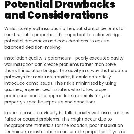
Potential Drawbacks
and Considerations
Whilst cavity wall insulation offers substantial benefits for
most suitable properties, it’s important to acknowledge
potential drawbacks and considerations to ensure
balanced decision-making.
Installation quality is paramount—poorly executed cavity
wall insulation can create problems rather than solve
them. If insulation bridges the cavity in a way that creates
pathways for moisture transfer, it could potentially
introduce damp issues. This risk is minimised by using
qualified, experienced installers who follow proper
procedures and use appropriate materials for your
property’s specific exposure and conditions.
In some cases, previously installed cavity wall insulation has
failed or caused problems. This might occur due to
inappropriate materials for the location, poor installation
technique, or installation in unsuitable properties. If you’re