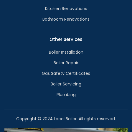
Kitchen Renovations
Bathroom Renovations
Other Services
Boiler Installation
Boiler Repair
Gas Safety Certificates
Boiler Servicing
Plumbing
Copyright © 2024 Local Boiler. All rights reserved.