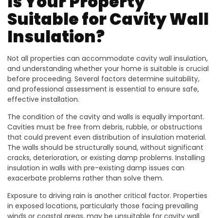
Is Your Property
Suitable for Cavity Wall
Insulation?
Not all properties can accommodate cavity wall insulation,
and understanding whether your home is suitable is crucial
before proceeding. Several factors determine suitability,
and professional assessment is essential to ensure safe,
effective installation.
The condition of the cavity and walls is equally important.
Cavities must be free from debris, rubble, or obstructions
that could prevent even distribution of insulation material.
The walls should be structurally sound, without significant
cracks, deterioration, or existing damp problems. Installing
insulation in walls with pre-existing damp issues can
exacerbate problems rather than solve them.
Exposure to driving rain is another critical factor. Properties
in exposed locations, particularly those facing prevailing
winds or coastal areas, may be unsuitable for cavity wall