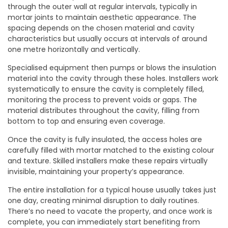
through the outer wall at regular intervals, typically in
mortar joints to maintain aesthetic appearance. The
spacing depends on the chosen material and cavity
characteristics but usually occurs at intervals of around
one metre horizontally and vertically.
Specialised equipment then pumps or blows the insulation
material into the cavity through these holes. Installers work
systematically to ensure the cavity is completely filled,
monitoring the process to prevent voids or gaps. The
material distributes throughout the cavity, filling from
bottom to top and ensuring even coverage.
Once the cavity is fully insulated, the access holes are
carefully filled with mortar matched to the existing colour
and texture. Skilled installers make these repairs virtually
invisible, maintaining your property’s appearance.
The entire installation for a typical house usually takes just
one day, creating minimal disruption to daily routines.
There’s no need to vacate the property, and once work is
complete, you can immediately start benefiting from