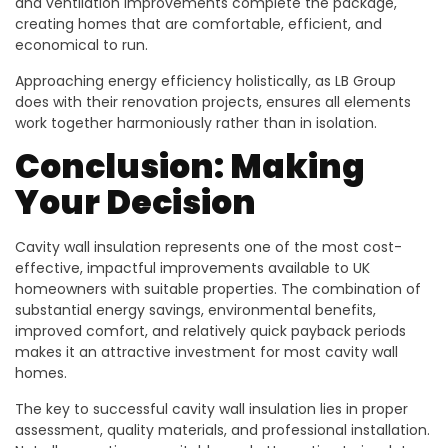
and ventilation improvements complete the package,
creating homes that are comfortable, efficient, and
economical to run.
Approaching energy efficiency holistically, as LB Group
does with their renovation projects, ensures all elements
work together harmoniously rather than in isolation.
Conclusion: Making
Your Decision
Cavity wall insulation represents one of the most cost-
effective, impactful improvements available to UK
homeowners with suitable properties. The combination of
substantial energy savings, environmental benefits,
improved comfort, and relatively quick payback periods
makes it an attractive investment for most cavity wall
homes.
The key to successful cavity wall insulation lies in proper
assessment, quality materials, and professional installation.