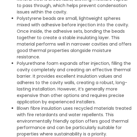
to pass through, which helps prevent condensation
issues within the cavity.
Polystyrene beads are small, lightweight spheres
mixed with adhesive before injection into the cavity.
Once inside, the adhesive sets, bonding the beads
together to create a stable insulating layer. This
material performs well in narrower cavities and offers
good thermal properties alongside moisture
resistance.
Polyurethane foam expands after injection, filling the
cavity completely and creating an effective thermal
barrier. It provides excellent insulation values and
adheres to the cavity walls, creating a robust, long-
lasting installation. However, it’s generally more
expensive than other options and requires precise
application by experienced installers.
Blown fibre insulation uses recycled materials treated
with fire retardants and water repellents. This
environmentally friendly option offers good thermal
performance and can be particularly suitable for
properties where sustainability is a priority.