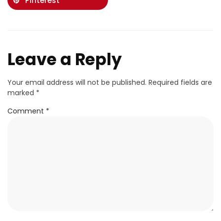
Pinterest
Leave a Reply
Your email address will not be published.
Required fields are
marked
*
Comment
*