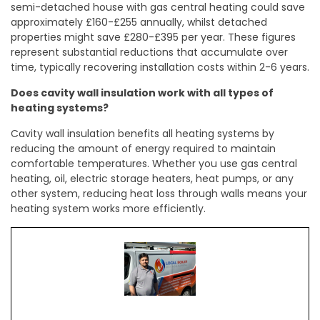
semi-detached house with gas central heating could save
approximately £160-£255 annually, whilst detached
properties might save £280-£395 per year. These figures
represent substantial reductions that accumulate over
time, typically recovering installation costs within 2-6 years.
Does cavity wall insulation work with all types of
heating systems?
Cavity wall insulation benefits all heating systems by
reducing the amount of energy required to maintain
comfortable temperatures. Whether you use gas central
heating, oil, electric storage heaters, heat pumps, or any
other system, reducing heat loss through walls means your
heating system works more efficiently.