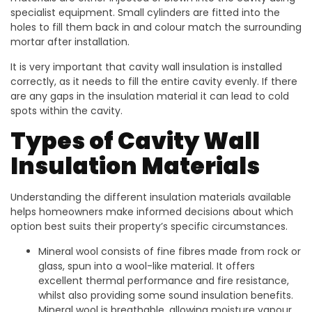
specialist equipment. Small cylinders are fitted into the
holes to fill them back in and colour match the surrounding
mortar after installation.
It is very important that cavity wall insulation is installed
correctly, as it needs to fill the entire cavity evenly. If there
are any gaps in the insulation material it can lead to cold
spots within the cavity.
Types of Cavity Wall
Insulation Materials
Understanding the different insulation materials available
helps homeowners make informed decisions about which
option best suits their property’s specific circumstances.
Mineral wool consists of fine fibres made from rock or
glass, spun into a wool-like material. It offers
excellent thermal performance and fire resistance,
whilst also providing some sound insulation benefits.
Mineral wool is breathable, allowing moisture vapour