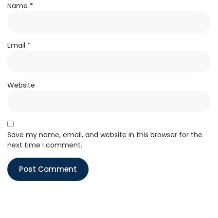
Name
*
Email
*
Website
Save my name, email, and website in this browser for the
next time I comment.