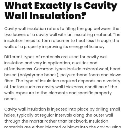
What Exactly Is Cavity
Wall Insulation?
Cavity wall insulation refers to filling the gap between the
two leaves of a cavity wall with an insulating material. The
insulation helps to form a barrier to heat loss through the
walls of a property improving its energy efficiency.
Different types of materials are used for cavity wall
insulation and vary in application, qualities and
effectiveness. Common types include mineral wool, bead
based (polystyrene beads), polyurethane foam and blown
fibre. The type of insulation required depends on a variety
of factors such as cavity wall thickness, condition of the
walls, exposure to the elements and specific property
needs.
Cavity wall insulation is injected into place by drilling small
holes, typically at regular intervals along the outer wall
through the mortar rather than brickwork. Insulation
materials are either injected or blown into the cavity using