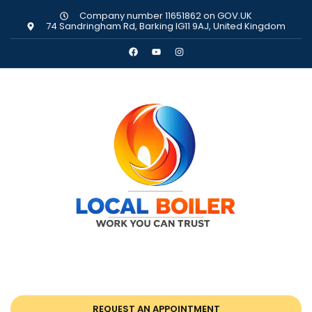
Company number 11651862 on GOV.UK
74 Sandringham Rd, Barking IG11 9AJ, United Kingdom
REQUEST AN APPOINTMENT