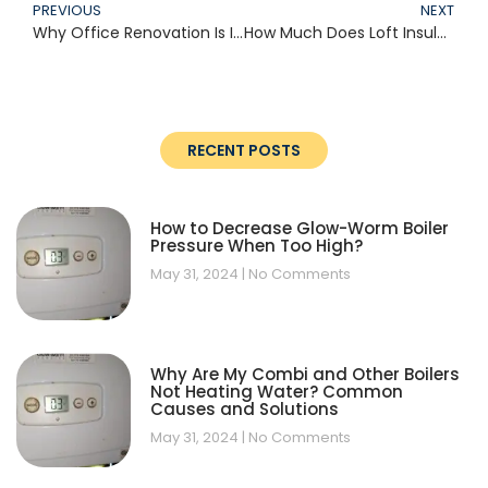
PREVIOUS
NEXT
Why Office Renovation Is Important
How Much Does Loft Insulation Cost?
RECENT POSTS
How to Decrease Glow-Worm Boiler
Pressure When Too High?
May 31, 2024
No Comments
Why Are My Combi and Other Boilers
Not Heating Water? Common
Causes and Solutions
May 31, 2024
No Comments