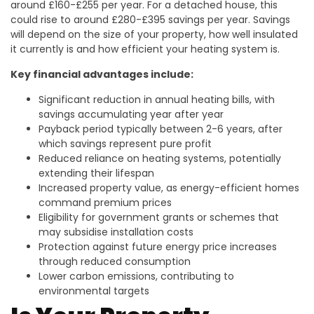
around £160-£255 per year. For a detached house, this
could rise to around £280-£395 savings per year. Savings
will depend on the size of your property, how well insulated
it currently is and how efficient your heating system is.
Key financial advantages include:
Significant reduction in annual heating bills, with
savings accumulating year after year
Payback period typically between 2-6 years, after
which savings represent pure profit
Reduced reliance on heating systems, potentially
extending their lifespan
Increased property value, as energy-efficient homes
command premium prices
Eligibility for government grants or schemes that
may subsidise installation costs
Protection against future energy price increases
through reduced consumption
Lower carbon emissions, contributing to
environmental targets