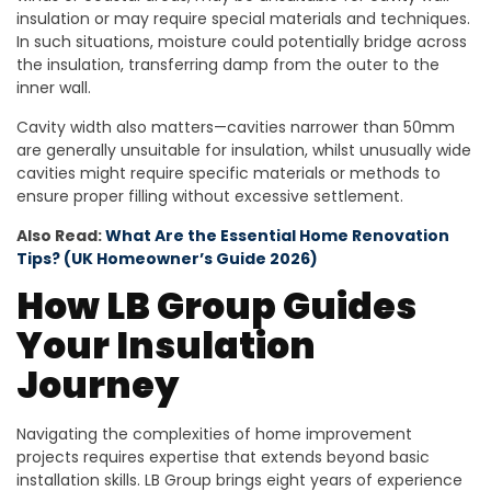
insulation or may require special materials and techniques.
In such situations, moisture could potentially bridge across
the insulation, transferring damp from the outer to the
inner wall.
Cavity width also matters—cavities narrower than 50mm
are generally unsuitable for insulation, whilst unusually wide
cavities might require specific materials or methods to
ensure proper filling without excessive settlement.
Also Read:
What Are the Essential Home Renovation
Tips? (UK Homeowner’s Guide 2026)
How LB Group Guides
Your Insulation
Journey
Navigating the complexities of home improvement
projects requires expertise that extends beyond basic
installation skills. LB Group brings eight years of experience