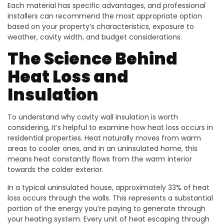
Each material has specific advantages, and professional
installers can recommend the most appropriate option
based on your property’s characteristics, exposure to
weather, cavity width, and budget considerations.
The Science Behind
Heat Loss and
Insulation
To understand why cavity wall insulation is worth
considering, it’s helpful to examine how heat loss occurs in
residential properties. Heat naturally moves from warm
areas to cooler ones, and in an uninsulated home, this
means heat constantly flows from the warm interior
towards the colder exterior.
In a typical uninsulated house, approximately 33% of heat
loss occurs through the walls. This represents a substantial
portion of the energy you’re paying to generate through
your heating system. Every unit of heat escaping through