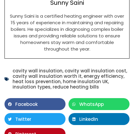
Sunny Saini
Sunny Saini is a certified heating engineer with over
15 years of experience in maintaining and repairing
boilers. He specializes in diagnosing complex boiler
issues and providing reliable solutions to ensure
homeowners stay warm and comfortable
throughout the year.
cavity wall insulation
,
cavity wall insulation cost
,
cavity wall insulation worth it
,
energy efficiency
,
heat loss prevention
,
home insulation UK
,
insulation types
,
reduce heating bills
Facebook
WhatsApp
Twitter
LinkedIn