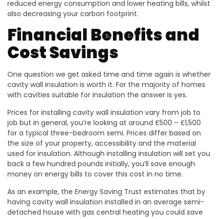
reduced energy consumption and lower heating bills, whilst
also decreasing your carbon footprint.
Financial Benefits and
Cost Savings
One question we get asked time and time again is whether
cavity wall insulation is worth it. For the majority of homes
with cavities suitable for insulation the answer is yes.
Prices for installing cavity wall insulation vary from job to
job but in general, you’re looking at around £500 – £1,500
for a typical three-bedroom semi. Prices differ based on
the size of your property, accessibility and the material
used for insulation. Although installing insulation will set you
back a few hundred pounds initially, you’ll save enough
money on energy bills to cover this cost in no time.
As an example, the Energy Saving Trust estimates that by
having cavity wall insulation installed in an average semi-
detached house with gas central heating you could save