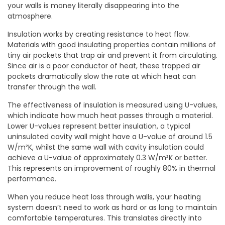
your walls is money literally disappearing into the
atmosphere.
Insulation works by creating resistance to heat flow.
Materials with good insulating properties contain millions of
tiny air pockets that trap air and prevent it from circulating.
Since air is a poor conductor of heat, these trapped air
pockets dramatically slow the rate at which heat can
transfer through the wall.
The effectiveness of insulation is measured using U-values,
which indicate how much heat passes through a material.
Lower U-values represent better insulation, a typical
uninsulated cavity wall might have a U-value of around 1.5
W/m²K, whilst the same wall with cavity insulation could
achieve a U-value of approximately 0.3 W/m²K or better.
This represents an improvement of roughly 80% in thermal
performance.
When you reduce heat loss through walls, your heating
system doesn’t need to work as hard or as long to maintain
comfortable temperatures. This translates directly into