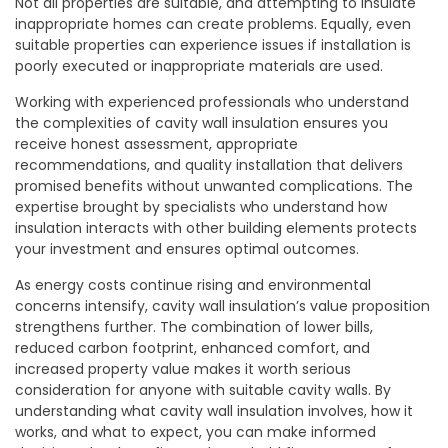
Not all properties are suitable, and attempting to insulate
inappropriate homes can create problems. Equally, even
suitable properties can experience issues if installation is
poorly executed or inappropriate materials are used.
Working with experienced professionals who understand
the complexities of cavity wall insulation ensures you
receive honest assessment, appropriate
recommendations, and quality installation that delivers
promised benefits without unwanted complications. The
expertise brought by specialists who understand how
insulation interacts with other building elements protects
your investment and ensures optimal outcomes.
As energy costs continue rising and environmental
concerns intensify, cavity wall insulation’s value proposition
strengthens further. The combination of lower bills,
reduced carbon footprint, enhanced comfort, and
increased property value makes it worth serious
consideration for anyone with suitable cavity walls. By
understanding what cavity wall insulation involves, how it
works, and what to expect, you can make informed