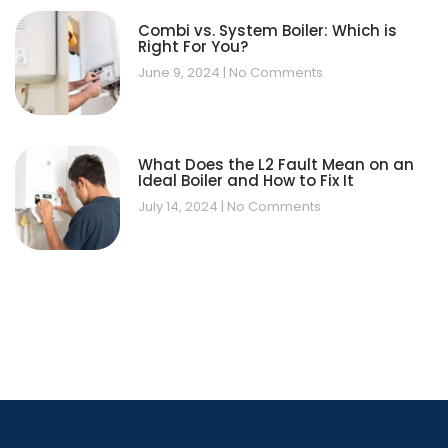
Combi vs. System Boiler: Which is
Right For You?
June 9, 2024
No Comments
What Does the L2 Fault Mean on an
Ideal Boiler and How to Fix It
July 14, 2024
No Comments