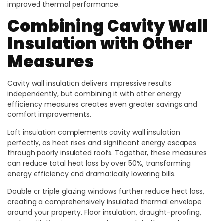
improved thermal performance.
Combining Cavity Wall
Insulation with Other
Measures
Cavity wall insulation delivers impressive results
independently, but combining it with other energy
efficiency measures creates even greater savings and
comfort improvements.
Loft insulation complements cavity wall insulation
perfectly, as heat rises and significant energy escapes
through poorly insulated roofs. Together, these measures
can reduce total heat loss by over 50%, transforming
energy efficiency and dramatically lowering bills.
Double or triple glazing windows further reduce heat loss,
creating a comprehensively insulated thermal envelope
around your property. Floor insulation, draught-proofing,