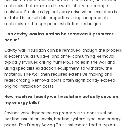
materials that maintain the wall’s ability to manage
moisture. Problems typically only arise when insulation is
installed in unsuitable properties, using inappropriate
materials, or through poor installation technique.
Can cavity wall insulation be removed if problems
occur?
Cavity wall insulation can be removed, though the process
is expensive, disruptive, and time-consuming. Removal
typically involves drilling numerous holes in the wall and
using specialist extraction equipment to withdraw the
material. The wall then requires extensive making and
redecorating. Removal costs often significantly exceed
original installation costs.
How much will cavity wall insulation actually save on
my energy bills?
Savings vary depending on property size, construction,
existing insulation levels, heating system type, and energy
prices. The Energy Saving Trust estimates that a typical