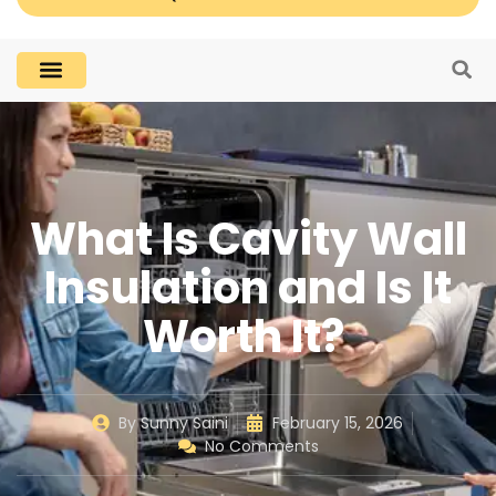
What Is Cavity Wall
Insulation and Is It
Worth It?
By
Sunny Saini
February 15, 2026
No Comments