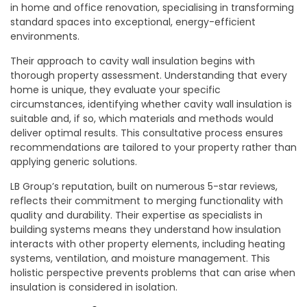
in home and office renovation, specialising in transforming
standard spaces into exceptional, energy-efficient
environments.
Their approach to cavity wall insulation begins with
thorough property assessment. Understanding that every
home is unique, they evaluate your specific
circumstances, identifying whether cavity wall insulation is
suitable and, if so, which materials and methods would
deliver optimal results. This consultative process ensures
recommendations are tailored to your property rather than
applying generic solutions.
LB Group’s reputation, built on numerous 5-star reviews,
reflects their commitment to merging functionality with
quality and durability. Their expertise as specialists in
building systems means they understand how insulation
interacts with other property elements, including heating
systems, ventilation, and moisture management. This
holistic perspective prevents problems that can arise when
insulation is considered in isolation.