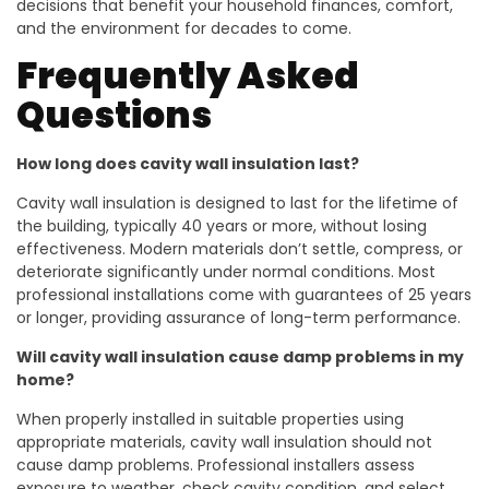
decisions that benefit your household finances, comfort,
and the environment for decades to come.
Frequently Asked
Questions
How long does cavity wall insulation last?
Cavity wall insulation is designed to last for the lifetime of
the building, typically 40 years or more, without losing
effectiveness. Modern materials don’t settle, compress, or
deteriorate significantly under normal conditions. Most
professional installations come with guarantees of 25 years
or longer, providing assurance of long-term performance.
Will cavity wall insulation cause damp problems in my
home?
When properly installed in suitable properties using
appropriate materials, cavity wall insulation should not
cause damp problems. Professional installers assess
exposure to weather, check cavity condition, and select