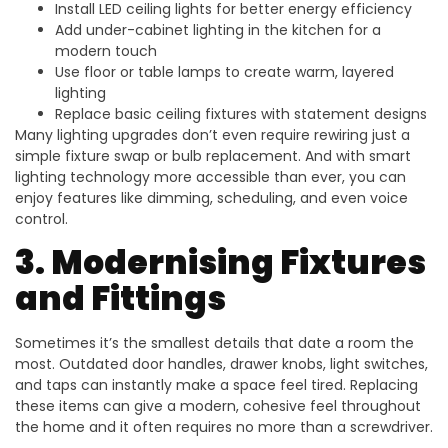
Install LED ceiling lights for better energy efficiency
Add under-cabinet lighting in the kitchen for a
modern touch
Use floor or table lamps to create warm, layered
lighting
Replace basic ceiling fixtures with statement designs
Many lighting upgrades don’t even require rewiring just a
simple fixture swap or bulb replacement. And with smart
lighting technology more accessible than ever, you can
enjoy features like dimming, scheduling, and even voice
control.
3. Modernising Fixtures
and Fittings
Sometimes it’s the smallest details that date a room the
most. Outdated door handles, drawer knobs, light switches,
and taps can instantly make a space feel tired. Replacing
these items can give a modern, cohesive feel throughout
the home and it often requires no more than a screwdriver.