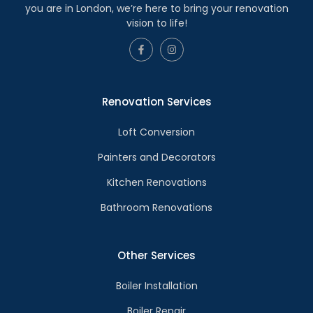
you are in London, we’re here to bring your renovation
vision to life!
Renovation Services
Loft Conversion
Painters and Decorators
Kitchen Renovations
Bathroom Renovations
Other Services
Boiler Installation
Boiler Repair