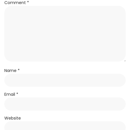
Comment
*
Name
*
Email
*
Website