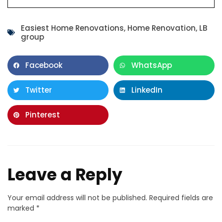
Easiest Home Renovations
,
Home Renovation
,
LB
group
Facebook
WhatsApp
Twitter
LinkedIn
Pinterest
Leave a Reply
Your email address will not be published.
Required fields are
marked
*