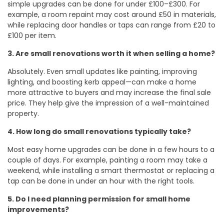
simple upgrades can be done for under £100–£300. For
example, a room repaint may cost around £50 in materials,
while replacing door handles or taps can range from £20 to
£100 per item.
3. Are small renovations worth it when selling a home?
Absolutely. Even small updates like painting, improving
lighting, and boosting kerb appeal—can make a home
more attractive to buyers and may increase the final sale
price. They help give the impression of a well-maintained
property.
4. How long do small renovations typically take?
Most easy home upgrades can be done in a few hours to a
couple of days. For example, painting a room may take a
weekend, while installing a smart thermostat or replacing a
tap can be done in under an hour with the right tools.
5. Do I need planning permission for small home
improvements?