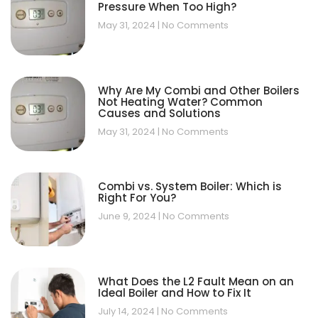
Pressure When Too High?
May 31, 2024
No Comments
Why Are My Combi and Other Boilers
Not Heating Water? Common
Causes and Solutions
May 31, 2024
No Comments
Combi vs. System Boiler: Which is
Right For You?
June 9, 2024
No Comments
What Does the L2 Fault Mean on an
Ideal Boiler and How to Fix It
July 14, 2024
No Comments