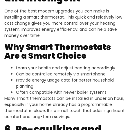
One of the best modern upgrades you can make is
installing a smart thermostat. This quick and relatively low-
cost change gives you more control over your heating
system, improves energy efficiency, and can help save
money over time.
Why Smart Thermostats
Are a Smart Choice
Learn your habits and adjust heating accordingly
Can be controlled remotely via smartphone
Provide energy usage data for better household
planning
Often compatible with newer boiler systems
Many smart thermostats can be installed in under an hour,
especially if your home already has a programmable
thermostat in place. It’s a small touch that adds significant
comfort and long-term savings.
6. Re-caulking and