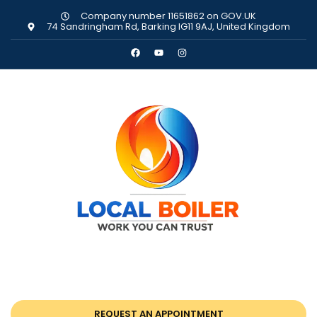
Company number 11651862 on GOV.UK
74 Sandringham Rd, Barking IG11 9AJ, United Kingdom
REQUEST AN APPOINTMENT