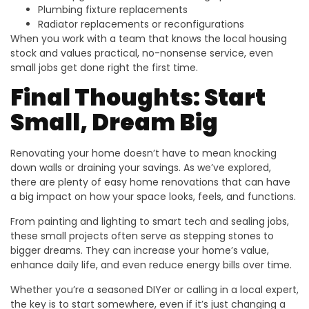
Plumbing fixture replacements
Radiator replacements or reconfigurations
When you work with a team that knows the local housing
stock and values practical, no-nonsense service, even
small jobs get done right the first time.
Final Thoughts: Start
Small, Dream Big
Renovating your home doesn’t have to mean knocking
down walls or draining your savings. As we’ve explored,
there are plenty of easy home renovations that can have
a big impact on how your space looks, feels, and functions.
From painting and lighting to smart tech and sealing jobs,
these small projects often serve as stepping stones to
bigger dreams. They can increase your home’s value,
enhance daily life, and even reduce energy bills over time.
Whether you’re a seasoned DIYer or calling in a local expert,
the key is to start somewhere, even if it’s just changing a