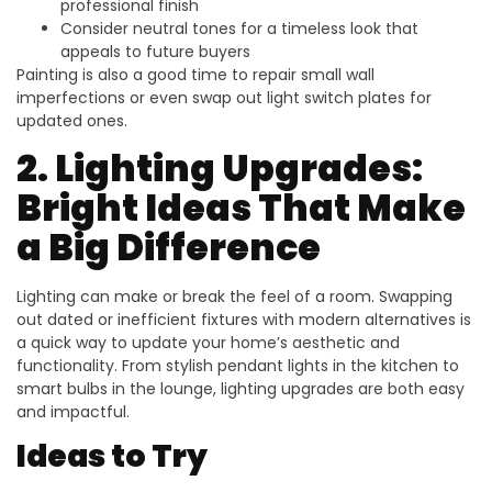
professional finish
Consider neutral tones for a timeless look that
appeals to future buyers
Painting is also a good time to repair small wall
imperfections or even swap out light switch plates for
updated ones.
2. Lighting Upgrades:
Bright Ideas That Make
a Big Difference
Lighting can make or break the feel of a room. Swapping
out dated or inefficient fixtures with modern alternatives is
a quick way to update your home’s aesthetic and
functionality. From stylish pendant lights in the kitchen to
smart bulbs in the lounge, lighting upgrades are both easy
and impactful.
Ideas to Try