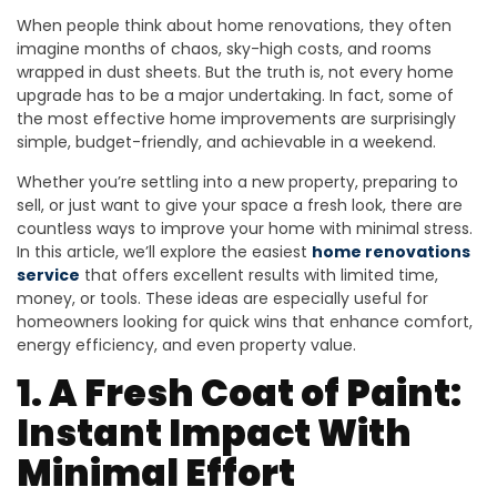
When people think about home renovations, they often
imagine months of chaos, sky-high costs, and rooms
wrapped in dust sheets. But the truth is, not every home
upgrade has to be a major undertaking. In fact, some of
the most effective home improvements are surprisingly
simple, budget-friendly, and achievable in a weekend.
Whether you’re settling into a new property, preparing to
sell, or just want to give your space a fresh look, there are
countless ways to improve your home with minimal stress.
In this article, we’ll explore the easiest
home renovations
service
that offers excellent results with limited time,
money, or tools. These ideas are especially useful for
homeowners looking for quick wins that enhance comfort,
energy efficiency, and even property value.
1. A Fresh Coat of Paint:
Instant Impact With
Minimal Effort