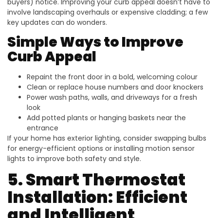
buyers) notice. Improving your curb appeal doesn’t have to
involve landscaping overhauls or expensive cladding; a few
key updates can do wonders.
Simple Ways to Improve
Curb Appeal
Repaint the front door in a bold, welcoming colour
Clean or replace house numbers and door knockers
Power wash paths, walls, and driveways for a fresh
look
Add potted plants or hanging baskets near the
entrance
If your home has exterior lighting, consider swapping bulbs
for energy-efficient options or installing motion sensor
lights to improve both safety and style.
5. Smart Thermostat
Installation: Efficient
and Intelligent