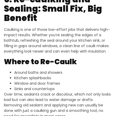
Sealing: Small Fix, Big
Benefit
Caulking is one of those low-effort jobs that delivers high-
impact results. Whether you’re sealing the edges of a
bathtub, refreshing the seal around your kitchen sink, or
filling in gaps around windows, a clean line of caulk makes
everything look newer and can even help with insulation.
Where to Re-Caulk
Around baths and showers
Kitchen splashbacks
Window and door frames
Sinks and countertops
Over time, sealants crack or discolour, which not only looks
bad but can also lead to water damage or drafts.
Removing old sealant and applying new can usually be
done with just a caulking gun and a smoothing tool, no
need for specialists in most cases.