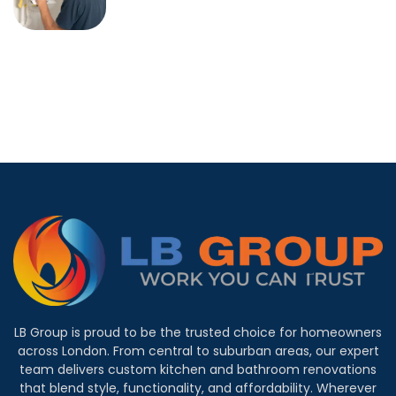
LB Group is proud to be the trusted choice for homeowners
across London. From central to suburban areas, our expert
team delivers custom kitchen and bathroom renovations
that blend style, functionality, and affordability. Wherever