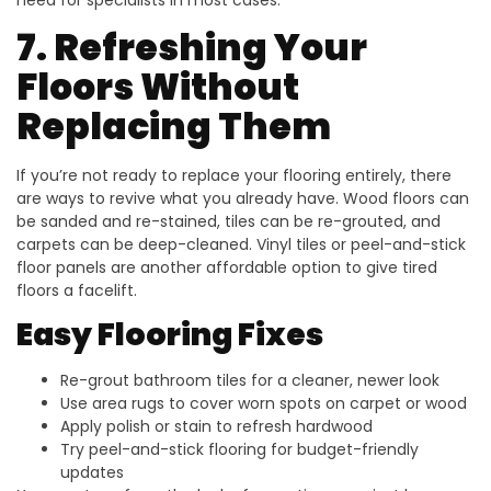
7. Refreshing Your
Floors Without
Replacing Them
If you’re not ready to replace your flooring entirely, there
are ways to revive what you already have. Wood floors can
be sanded and re-stained, tiles can be re-grouted, and
carpets can be deep-cleaned. Vinyl tiles or peel-and-stick
floor panels are another affordable option to give tired
floors a facelift.
Easy Flooring Fixes
Re-grout bathroom tiles for a cleaner, newer look
Use area rugs to cover worn spots on carpet or wood
Apply polish or stain to refresh hardwood
Try peel-and-stick flooring for budget-friendly
updates