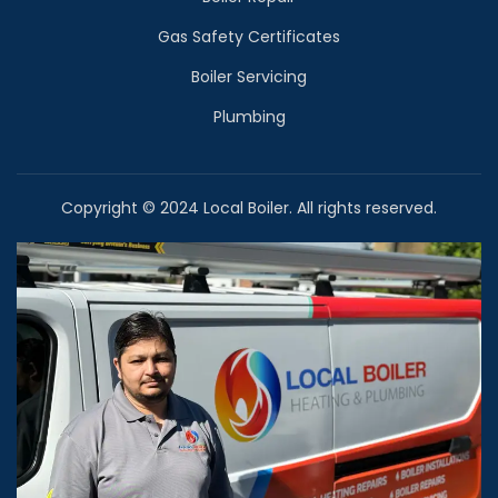
Gas Safety Certificates
Boiler Servicing
Plumbing
Copyright © 2024 Local Boiler. All rights reserved.