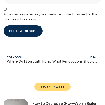
Save my name, email, and website in this browser for the
next time I comment.
PREVIOUS
NEXT
Where Do I Start with Home Improvement?
What Renovations Should I Do First?
RECENT POSTS
How to Decrease Glow-Worm Boiler