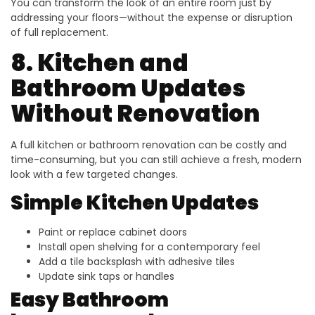
You can transform the look of an entire room just by
addressing your floors—without the expense or disruption
of full replacement.
8. Kitchen and
Bathroom Updates
Without Renovation
A full kitchen or bathroom renovation can be costly and
time-consuming, but you can still achieve a fresh, modern
look with a few targeted changes.
Simple Kitchen Updates
Paint or replace cabinet doors
Install open shelving for a contemporary feel
Add a tile backsplash with adhesive tiles
Update sink taps or handles
Easy Bathroom