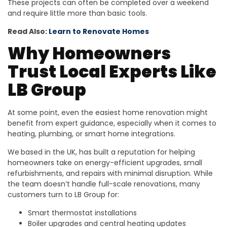
These projects can often be completed over a weekend
and require little more than basic tools.
Read Also:
Learn to Renovate Homes
Why Homeowners
Trust Local Experts Like
LB Group
At some point, even the easiest home renovation might
benefit from expert guidance, especially when it comes to
heating, plumbing, or smart home integrations.
We
based in the UK, has built a reputation for helping
homeowners take on energy-efficient upgrades, small
refurbishments, and repairs with minimal disruption. While
the team doesn’t handle full-scale renovations, many
customers turn to LB Group for:
Smart thermostat installations
Boiler upgrades and central heating updates