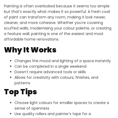
Painting is often overlooked because it seems too simple
but that’s exactly what makes it so powerful. A fresh coat
of paint can transform any room, making it look newer,
cleaner, and more cohesive. Whether you’re covering
scuffed walls, modernising your colour palette, or creating
a feature wall, painting is one of the easiest and most
affordable home renovations.
Why It Works
Changes the mood and lighting of a space instantly
Can be completed in a single weekend
Doesn’t require advanced tools or skills
Allows for creativity with colours, finishes, and
patterns
Top Tips
Choose light colours for smaller spaces to create a
sense of openness
Use quality rollers and painter’s tape for a