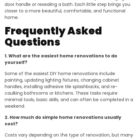
door handle or resealing a bath. Each little step brings you
closer to a more beautiful, comfortable, and functional
home.
Frequently Asked
Questions
1. What are the easiest home renovations to do
yourself?
Some of the easiest DIY home renovations include
painting, updating lighting fixtures, changing cabinet
handles, installing adhesive tile splashbacks, and re-
caulking bathrooms or kitchens. These tasks require
minimal tools, basic skills, and can often be completed in a
weekend.
2. How much do simple home renovations usually
cost?
Costs vary depending on the type of renovation, but many