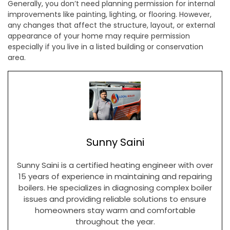
Generally, you don’t need planning permission for internal
improvements like painting, lighting, or flooring. However,
any changes that affect the structure, layout, or external
appearance of your home may require permission
especially if you live in a listed building or conservation
area.
Sunny Saini
Sunny Saini is a certified heating engineer with over
15 years of experience in maintaining and repairing
boilers. He specializes in diagnosing complex boiler
issues and providing reliable solutions to ensure
homeowners stay warm and comfortable
throughout the year.