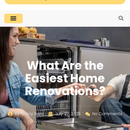
What Are the
Easiest Home
Renovations?
By
Sunny Saini
July 27, 2025
No Comments