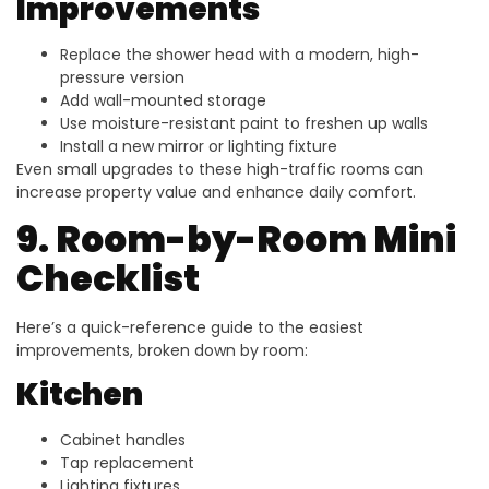
Improvements
Replace the shower head with a modern, high-
pressure version
Add wall-mounted storage
Use moisture-resistant paint to freshen up walls
Install a new mirror or lighting fixture
Even small upgrades to these high-traffic rooms can
increase property value and enhance daily comfort.
9. Room-by-Room Mini
Checklist
Here’s a quick-reference guide to the easiest
improvements, broken down by room:
Kitchen
Cabinet handles
Tap replacement
Lighting fixtures