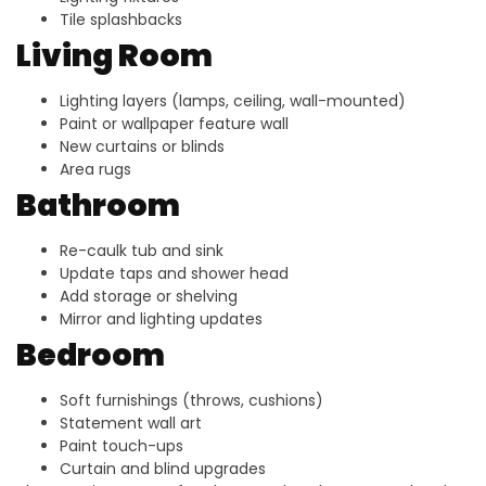
Tile splashbacks
Living Room
Lighting layers (lamps, ceiling, wall-mounted)
Paint or wallpaper feature wall
New curtains or blinds
Area rugs
Bathroom
Re-caulk tub and sink
Update taps and shower head
Add storage or shelving
Mirror and lighting updates
Bedroom
Soft furnishings (throws, cushions)
Statement wall art
Paint touch-ups
Curtain and blind upgrades