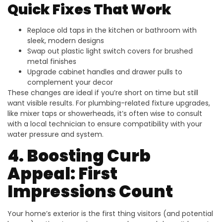
Quick Fixes That Work
Replace old taps in the kitchen or bathroom with
sleek, modern designs
Swap out plastic light switch covers for brushed
metal finishes
Upgrade cabinet handles and drawer pulls to
complement your decor
These changes are ideal if you’re short on time but still
want visible results. For plumbing-related fixture upgrades,
like mixer taps or showerheads, it’s often wise to consult
with a local technician to ensure compatibility with your
water pressure and system.
4. Boosting Curb
Appeal: First
Impressions Count
Your home’s exterior is the first thing visitors (and potential