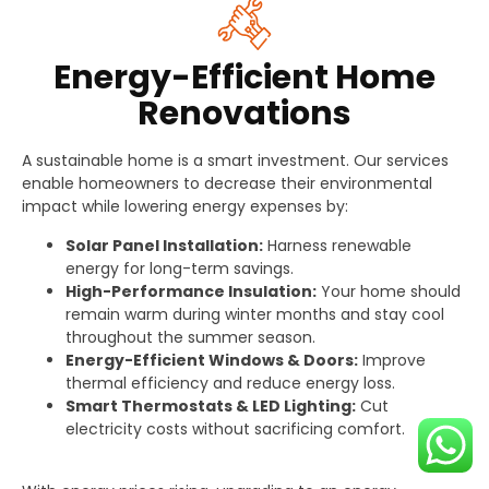
Energy-Efficient Home
Renovations
A sustainable home is a smart investment. Our services
enable homeowners to decrease their environmental
impact while lowering energy expenses by:
Solar Panel Installation:
Harness renewable
energy for long-term savings.
High-Performance Insulation:
Your home should
remain warm during winter months and stay cool
throughout the summer season.
Energy-Efficient Windows & Doors:
Improve
thermal efficiency and reduce energy loss.
Smart Thermostats & LED Lighting:
Cut
electricity costs without sacrificing comfort.