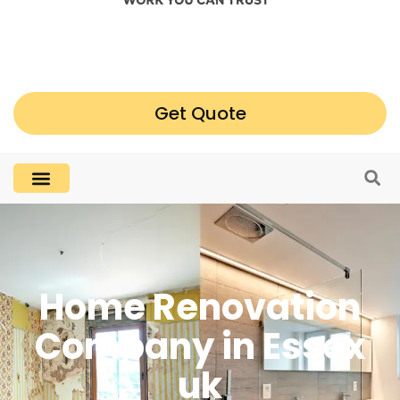
Get Quote
Home Renovation
Company in Essex
uk