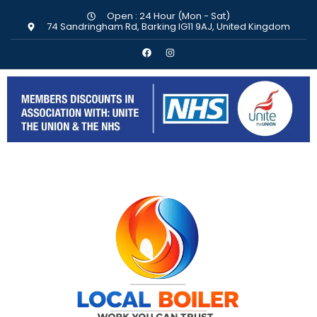
Open : 24 Hour (Mon - Sat)
74 Sandringham Rd, Barking IG11 9AJ, United Kingdom