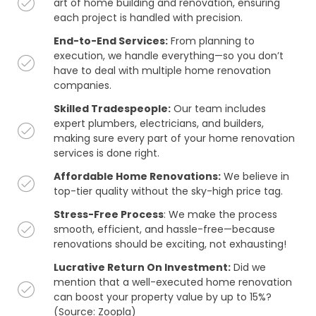
art of home building and renovation, ensuring
each project is handled with precision.
End-to-End Services:
From planning to
execution, we handle everything—so you don’t
have to deal with multiple home renovation
companies.
Skilled Tradespeople:
Our team includes
expert plumbers, electricians, and builders,
making sure every part of your home renovation
services is done right.
Affordable Home Renovations:
We believe in
top-tier quality without the sky-high price tag.
Stress-Free Process
: We make the process
smooth, efficient, and hassle-free—because
renovations should be exciting, not exhausting!
Lucrative Return On Investment:
Did we
mention that a well-executed home renovation
can boost your property value by up to 15%?
(Source: Zoopla)