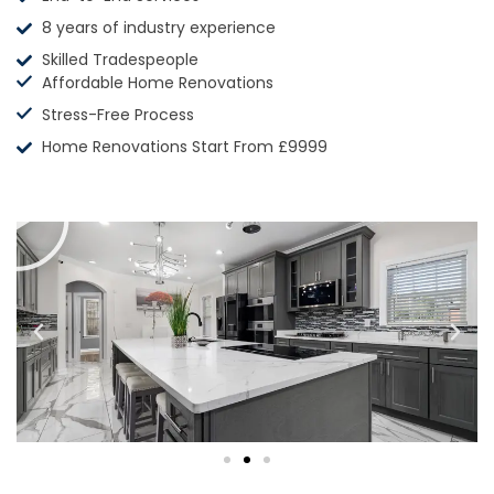
8 years of industry experience
Skilled Tradespeople
Affordable Home Renovations
Stress-Free Process
Home Renovations Start From £9999