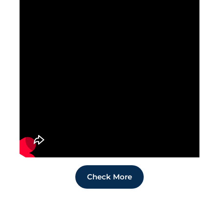
Check More