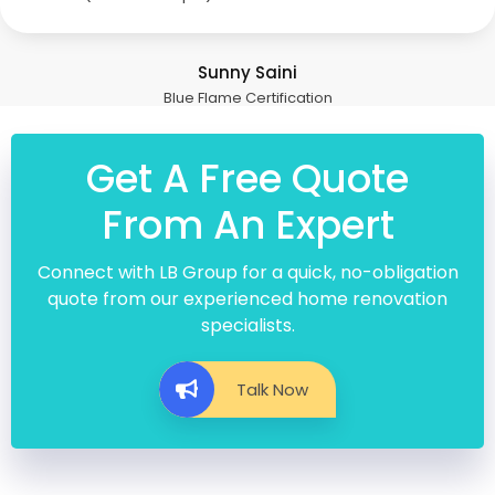
Sunny Saini
Blue Flame Certification
Get A Free Quote
From An Expert
Connect with LB Group for a quick, no-obligation
quote from our experienced home renovation
specialists.
Talk Now