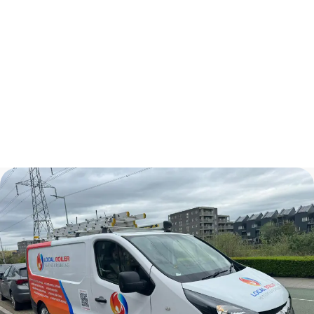
Kitchen Renovations
Plumbers In London
Bathroom Renovations
Central Heating Installation