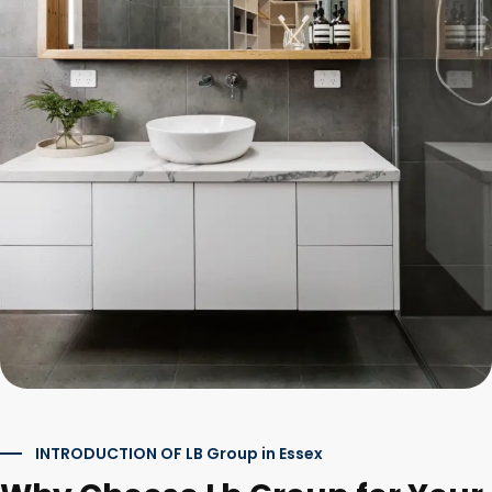
INTRODUCTION OF LB Group in Essex