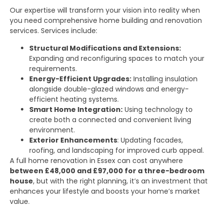
Our expertise will transform your vision into reality when
you need comprehensive home building and renovation
services. Services include:
Structural Modifications and Extensions:
Expanding and reconfiguring spaces to match your
requirements.
Energy-Efficient Upgrades:
Installing insulation
alongside double-glazed windows and energy-
efficient heating systems.
Smart Home Integration:
Using technology to
create both a connected and convenient living
environment.
Exterior Enhancements
: Updating facades,
roofing, and landscaping for improved curb appeal.
A full home renovation in Essex can cost anywhere
between £48,000 and £97,000 for a three-bedroom
house
, but with the right planning, it’s an investment that
enhances your lifestyle and boosts your home’s market
value.