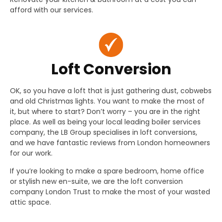
afford with our services.
Loft Conversion
OK, so you have a loft that is just gathering dust, cobwebs
and old Christmas lights. You want to make the most of
it, but where to start? Don’t worry – you are in the right
place. As well as being your local leading boiler services
company, the LB Group specialises in loft conversions,
and we have fantastic reviews from London homeowners
for our work.
If you’re looking to make a spare bedroom, home office
or stylish new en-suite, we are the loft conversion
company London Trust to make the most of your wasted
attic space.