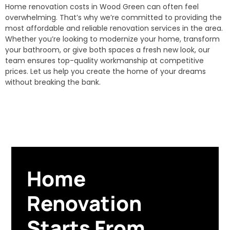
Home renovation costs in Wood Green can often feel
overwhelming. That’s why we’re committed to providing the
most affordable and reliable renovation services in the area.
Whether you’re looking to modernize your home, transform
your bathroom, or give both spaces a fresh new look, our
team ensures top-quality workmanship at competitive
prices. Let us help you create the home of your dreams
without breaking the bank.
Home
Renovation
Starts From