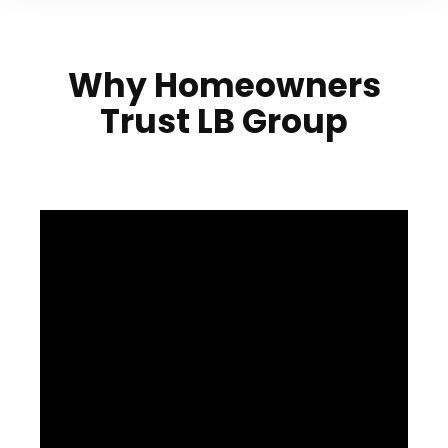
Why Homeowners
Trust LB Group