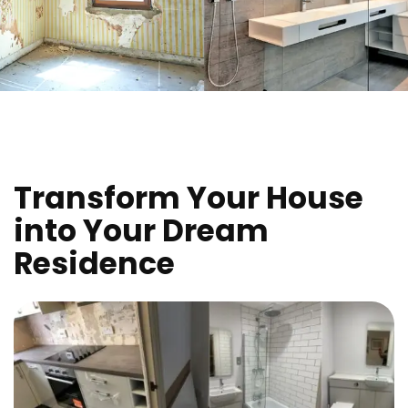
Transform Your House
into Your Dream
Residence