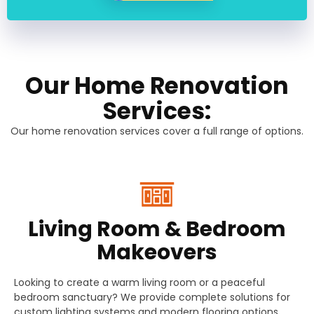
Our Home Renovation
Services:
Our home renovation services cover a full range of options.
Living Room & Bedroom
Makeovers
Looking to create a warm living room or a peaceful
bedroom sanctuary? We provide complete solutions for
custom lighting systems and modern flooring options.