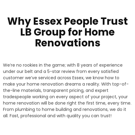
Why Essex People Trust
LB Group for Home
Renovations
We’re no rookies in the game; with 8 years of experience
under our belt and a 5-star review from every satisfied
customer we’ve serviced across Essex, we know how to
make your home renovation dreams a reality. With top-of-
the-line materials, transparent pricing, and expert
tradespeople working on every aspect of your project, your
home renovation will be done right the first time, every time.
From plumbing to home building and renovations, we do it
all. Fast, professional and with quality you can trust!