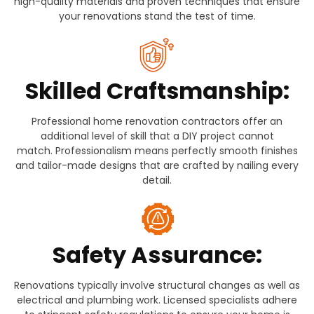
high-quality materials and proven techniques that ensure
your renovations stand the test of time.
Skilled Craftsmanship:
Professional home renovation contractors offer an
additional level of skill that a DIY project cannot
match. Professionalism means perfectly smooth finishes
and tailor-made designs that are crafted by nailing every
detail.
Safety Assurance:
Renovations typically involve structural changes as well as
electrical and plumbing work. Licensed specialists adhere