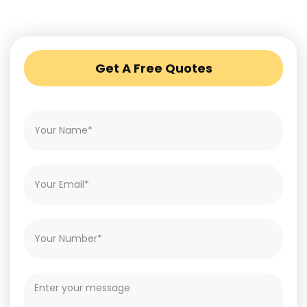
Get A Free Quotes