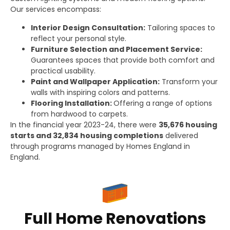
Our services encompass:
Interior Design Consultation:
Tailoring spaces to
reflect your personal style.
Furniture Selection and Placement Service:
Guarantees spaces that provide both comfort and
practical usability.
Paint and Wallpaper Application:
Transform your
walls with inspiring colors and patterns.
Flooring Installation:
Offering a range of options
from hardwood to carpets.
In the financial year 2023-24, there were
35,676 housing
starts and 32,834 housing completions
delivered
through programs managed by Homes England in
England.
Full Home Renovations