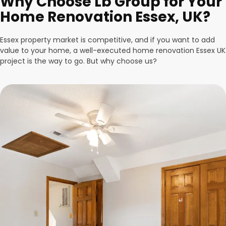
Why Choose Lb Group for Your
Home Renovation Essex, UK?
Essex property market is competitive, and if you want to add
value to your home, a well-executed home renovation Essex UK
project is the way to go. But why choose us?