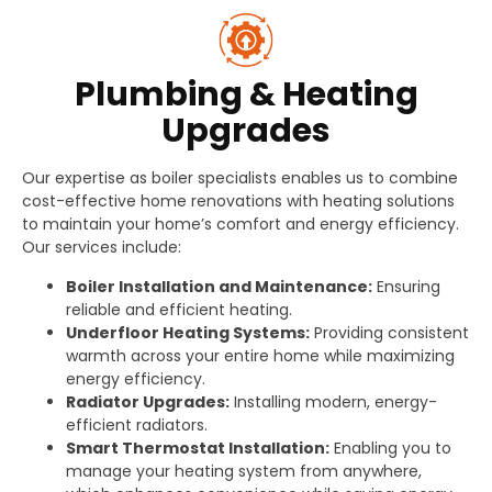
Plumbing & Heating
Upgrades
Our expertise as boiler specialists enables us to combine
cost-effective home renovations with heating solutions
to maintain your home’s comfort and energy efficiency.
Our services include:
Boiler Installation and Maintenance:
Ensuring
reliable and efficient heating.
Underfloor Heating Systems:
Providing consistent
warmth across your entire home while maximizing
energy efficiency.
Radiator Upgrades:
Installing modern, energy-
efficient radiators.
Smart Thermostat Installation:
Enabling you to
manage your heating system from anywhere,