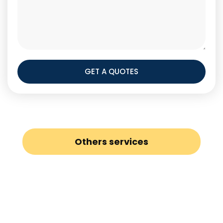
GET A QUOTES
Others services
Loft Conversion
Painters and Decorators
Gas Safety Certificates