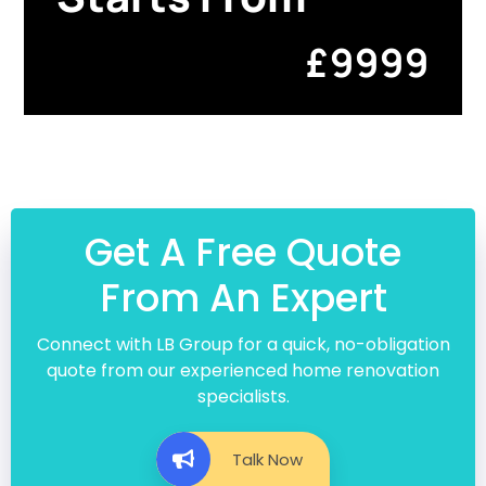
£9999
Get A Free Quote
From An Expert
Connect with LB Group for a quick, no-obligation
quote from our experienced home renovation
specialists.
Talk Now