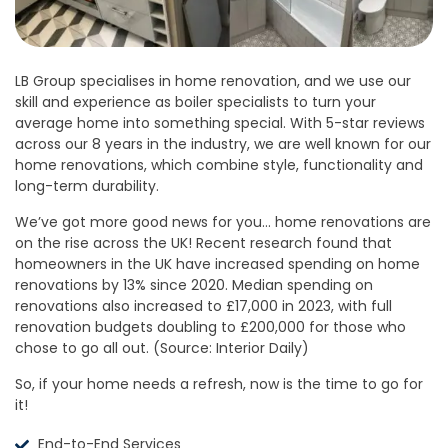
LB Group specialises in home renovation, and we use our
skill and experience as boiler specialists to turn your
average home into something special. With 5-star reviews
across our 8 years in the industry, we are well known for our
home renovations, which combine style, functionality and
long-term durability.
We’ve got more good news for you… home renovations are
on the rise across the UK! Recent research found that
homeowners in the UK have increased spending on home
renovations by 13% since 2020. Median spending on
renovations also increased to £17,000 in 2023, with full
renovation budgets doubling to £200,000 for those who
chose to go all out. (Source: Interior Daily)
So, if your home needs a refresh, now is the time to go for
it!
End-to-End Services