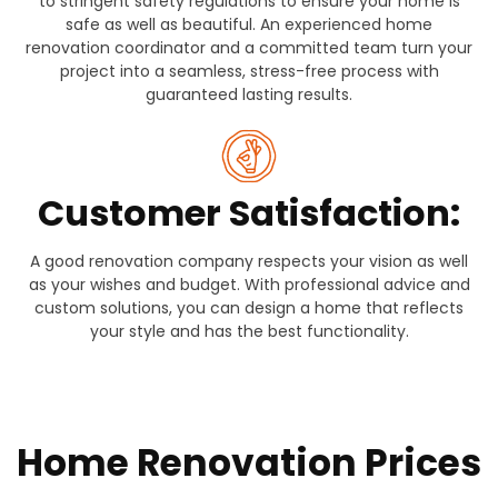
to stringent safety regulations to ensure your home is
safe as well as beautiful. An experienced home
renovation coordinator and a committed team turn your
project into a seamless, stress-free process with
guaranteed lasting results.
Customer Satisfaction:
A good renovation company respects your vision as well
as your wishes and budget. With professional advice and
custom solutions, you can design a home that reflects
your style and has the best functionality.
Home Renovation Prices