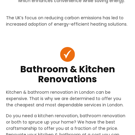
which enhances convenience while saving energy.
The UK’s focus on reducing carbon emissions has led to
increased adoption of energy-efficient heating solutions.
Bathroom & Kitchen
Renovations
Kitchen & bathroom renovation in London can be
expensive. That is why we are determined to offer you
the cheapest and most dependable services in London.
Do you need a kitchen renovation, bathroom renovation
or both to spruce up your home? We have the best
craftsmanship to offer you at a fraction of the price.
Renovate your kitchen & bathroom at a cost you can