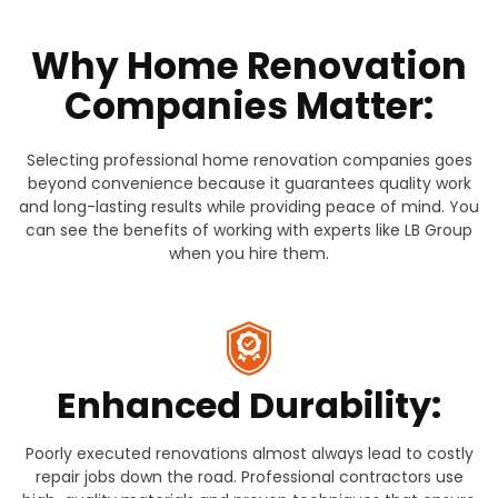
Why Home Renovation
Companies Matter:
Selecting professional home renovation companies goes
beyond convenience because it guarantees quality work
and long-lasting results while providing peace of mind. You
can see the benefits of working with experts like LB Group
when you hire them.
Enhanced Durability:
Poorly executed renovations almost always lead to costly
repair jobs down the road. Professional contractors use