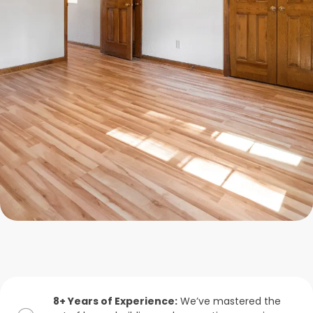
8+ Years of Experience:
We’ve mastered the