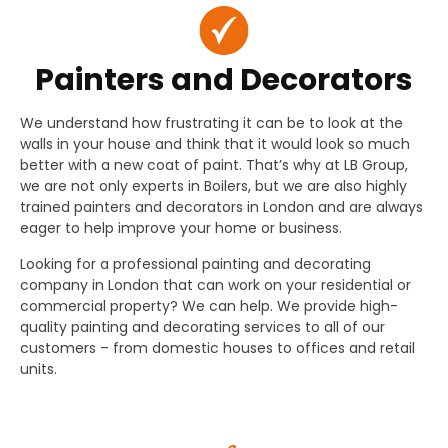
Painters and Decorators
We understand how frustrating it can be to look at the
walls in your house and think that it would look so much
better with a new coat of paint. That’s why at LB Group,
we are not only experts in Boilers, but we are also highly
trained painters and decorators in London and are always
eager to help improve your home or business.
Looking for a professional painting and decorating
company in London that can work on your residential or
commercial property? We can help. We provide high-
quality painting and decorating services to all of our
customers – from domestic houses to offices and retail
units.