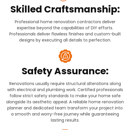
Skilled Craftsmanship:
Professional home renovation contractors deliver
expertise beyond the capabilities of DIY efforts.
Professionals deliver flawless finishes and custom-built
designs by executing all details to perfection.
Safety Assurance:
Renovations usually require structural alterations along
with electrical and plumbing work. Certified professionals
follow strict safety standards to make your home safe
alongside its aesthetic appeal. A reliable home renovation
planner and dedicated team transform your project into
a smooth and worry-free journey while guaranteeing
lasting results.