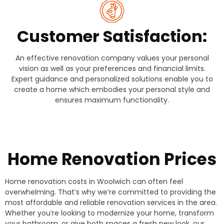
Customer Satisfaction:
An effective renovation company values your personal
vision as well as your preferences and financial limits.
Expert guidance and personalized solutions enable you to
create a home which embodies your personal style and
ensures maximum functionality.
Home Renovation Prices
Home renovation costs in Woolwich can often feel
overwhelming. That’s why we’re committed to providing the
most affordable and reliable renovation services in the area.
Whether you’re looking to modernize your home, transform
your bathroom, or give both spaces a fresh new look, our