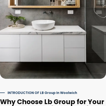
INTRODUCTION OF LB Group In Woolwich
Why Choose Lb Group for Your