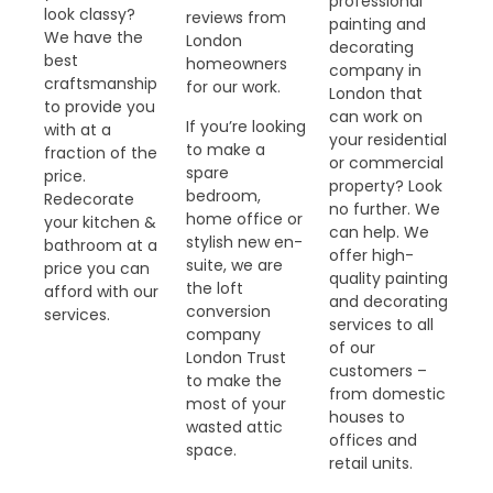
professional
look classy?
reviews from
painting and
We have the
London
decorating
best
homeowners
company in
craftsmanship
for our work.
London that
to provide you
can work on
If you’re looking
with at a
your residential
to make a
fraction of the
or commercial
spare
price.
property? Look
bedroom,
Redecorate
no further. We
home office or
your kitchen &
can help. We
stylish new en-
bathroom at a
offer high-
suite, we are
price you can
quality painting
the loft
afford with our
and decorating
conversion
services.
services to all
company
of our
London Trust
customers –
to make the
from domestic
most of your
houses to
wasted attic
offices and
space.
retail units.