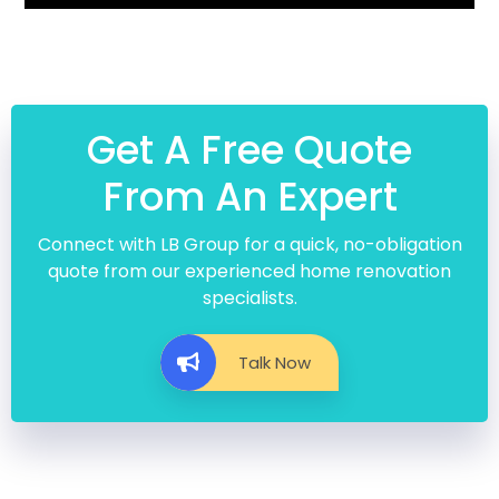
Get A Free Quote
From An Expert
Connect with LB Group for a quick, no-obligation
quote from our experienced home renovation
specialists.
Talk Now