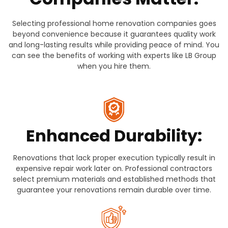
Selecting professional home renovation companies goes
beyond convenience because it guarantees quality work
and long-lasting results while providing peace of mind. You
can see the benefits of working with experts like LB Group
when you hire them.
Enhanced Durability:
Renovations that lack proper execution typically result in
expensive repair work later on. Professional contractors
select premium materials and established methods that
guarantee your renovations remain durable over time.