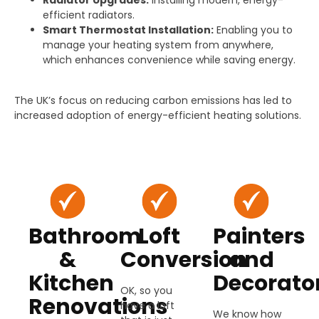
efficient radiators.
Smart Thermostat Installation:
Enabling you to
manage your heating system from anywhere,
which enhances convenience while saving energy.
The UK’s focus on reducing carbon emissions has led to
increased adoption of energy-efficient heating solutions.
Bathroom
Loft
Painters
&
Conversion
and
Kitchen
Decorato
OK, so you
Renovations
have a loft
We know how