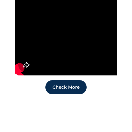
Check More