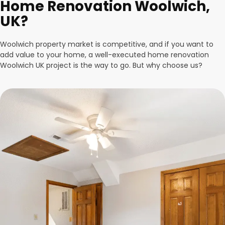
Home Renovation Woolwich,
UK?
Woolwich property market is competitive, and if you want to
add value to your home, a well-executed home renovation
Woolwich UK project is the way to go. But why choose us?