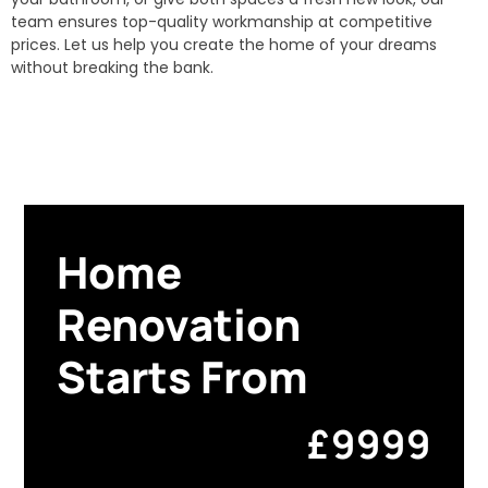
team ensures top-quality workmanship at competitive
prices. Let us help you create the home of your dreams
without breaking the bank.
Home
Renovation
Starts From
£9999