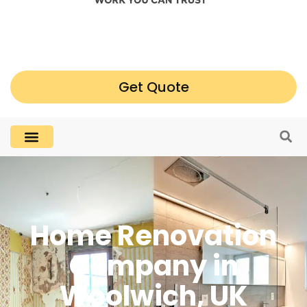
Get Quote
Home Renovation
Company in
Woolwich, UK