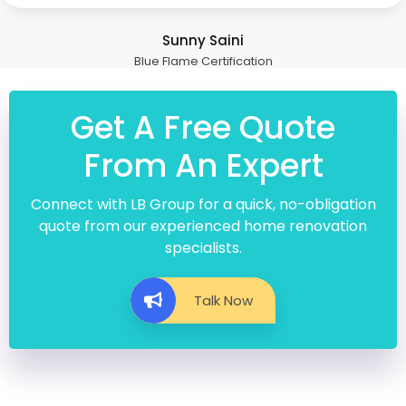
Sunny Saini
Blue Flame Certification
Get A Free Quote
From An Expert
Connect with LB Group for a quick, no-obligation
quote from our experienced home renovation
specialists.
Talk Now