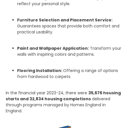
reflect your personal style.
Furniture Selection and Placement Service:
Guarantees spaces that provide both comfort and
practical usability.
Paint and Wallpaper Application:
Transform your
walls with inspiring colors and patterns.
Flooring Installation:
Offering a range of options
from hardwood to carpets.
In the financial year 2023-24, there were
35,676 housing
starts and 32,834 housing completions
delivered
through programs managed by Homes England in
England.