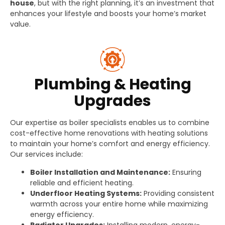
house
, but with the right planning, it’s an investment that
enhances your lifestyle and boosts your home’s market
value.
Plumbing & Heating
Upgrades
Our expertise as boiler specialists enables us to combine
cost-effective home renovations with heating solutions
to maintain your home’s comfort and energy efficiency.
Our services include:
Boiler Installation and Maintenance:
Ensuring
reliable and efficient heating.
Underfloor Heating Systems:
Providing consistent
warmth across your entire home while maximizing
energy efficiency.
Radiator Upgrades:
Installing modern, energy-