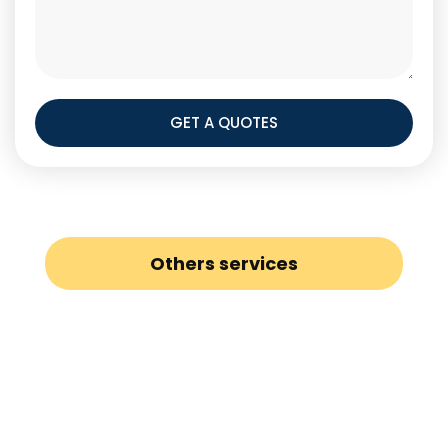
GET A QUOTES
Others services
Loft Conversion
Painters and Decorators
Gas Safety Certificates