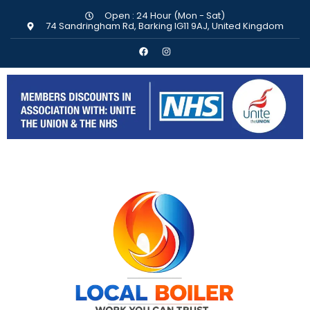
Open : 24 Hour (Mon - Sat)
74 Sandringham Rd, Barking IG11 9AJ, United Kingdom