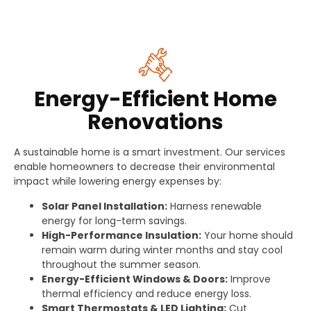
Energy-Efficient Home
Renovations
A sustainable home is a smart investment. Our services
enable homeowners to decrease their environmental
impact while lowering energy expenses by:
Solar Panel Installation:
Harness renewable
energy for long-term savings.
High-Performance Insulation:
Your home should
remain warm during winter months and stay cool
throughout the summer season.
Energy-Efficient Windows & Doors:
Improve
thermal efficiency and reduce energy loss.
Smart Thermostats & LED Lighting:
Cut