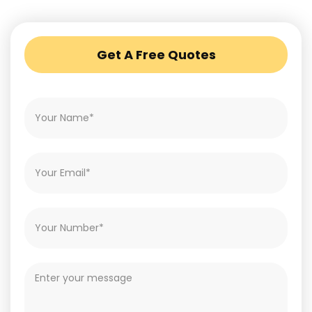
Get A Free Quotes