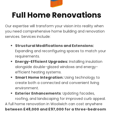
Full Home Renovations
Our expertise will transform your vision into reality when
you need comprehensive home building and renovation
services. Services include:
Structural Modifications and Extensions:
Expanding and reconfiguring spaces to match your
requirements.
Energy-Efficient Upgrades:
Installing insulation
alongside double-glazed windows and energy-
efficient heating systems.
Smart Home Integration:
Using technology to
create both a connected and convenient living
environment.
Exterior Enhancements
: Updating facades,
roofing, and landscaping for improved curb appeal.
A full home renovation in Woolwich can cost anywhere
between £48,000 and £97,000 for a three-bedroom