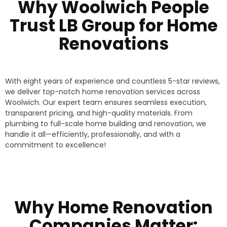
Why Woolwich People
Trust LB Group for Home
Renovations
With eight years of experience and countless 5-star reviews,
we deliver top-notch home renovation services across
Woolwich. Our expert team ensures seamless execution,
transparent pricing, and high-quality materials. From
plumbing to full-scale home building and renovation, we
handle it all—efficiently, professionally, and with a
commitment to excellence!
Why Home Renovation
Companies Matter: