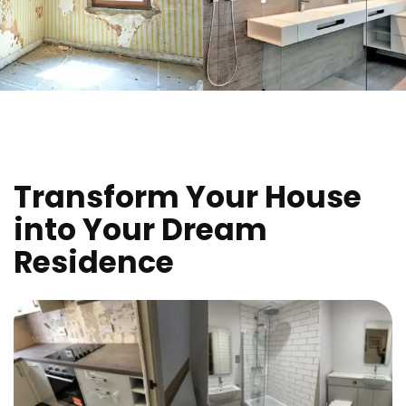
Transform Your House
into Your Dream
Residence