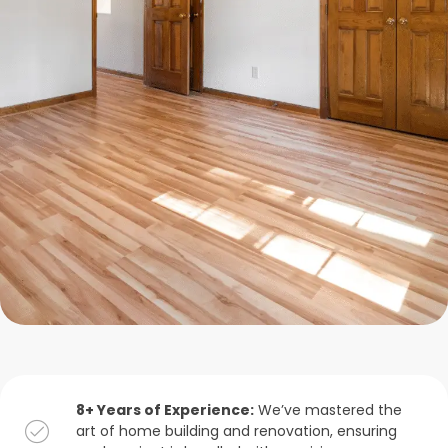
8+ Years of Experience:
We’ve mastered the
art of home building and renovation, ensuring