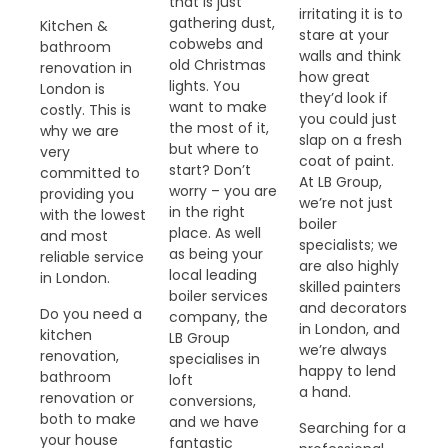
that is just
irritating it is to
gathering dust,
Kitchen &
stare at your
cobwebs and
bathroom
walls and think
old Christmas
renovation in
how great
lights. You
London is
they’d look if
want to make
costly. This is
you could just
the most of it,
why we are
slap on a fresh
but where to
very
coat of paint.
start? Don’t
committed to
At LB Group,
worry – you are
providing you
we’re not just
in the right
with the lowest
boiler
place. As well
and most
specialists; we
as being your
reliable service
are also highly
local leading
in London.
skilled painters
boiler services
and decorators
Do you need a
company, the
in London, and
kitchen
LB Group
we’re always
renovation,
specialises in
happy to lend
bathroom
loft
a hand.
renovation or
conversions,
both to make
and we have
Searching for a
your house
fantastic