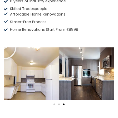
8 years of industry experience
Skilled Tradespeople
Affordable Home Renovations
Stress-Free Process
Home Renovations Start From £9999