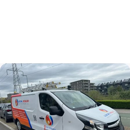
Kitchen Renovations
Plumbers In London
Bathroom Renovations
Central Heating Installation