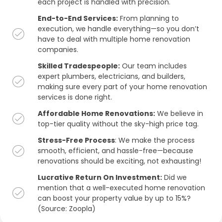
each project is handled with precision.
End-to-End Services:
From planning to
execution, we handle everything—so you don’t
have to deal with multiple home renovation
companies.
Skilled Tradespeople:
Our team includes
expert plumbers, electricians, and builders,
making sure every part of your home renovation
services is done right.
Affordable Home Renovations:
We believe in
top-tier quality without the sky-high price tag.
Stress-Free Process
: We make the process
smooth, efficient, and hassle-free—because
renovations should be exciting, not exhausting!
Lucrative Return On Investment:
Did we
mention that a well-executed home renovation
can boost your property value by up to 15%?
(Source: Zoopla)