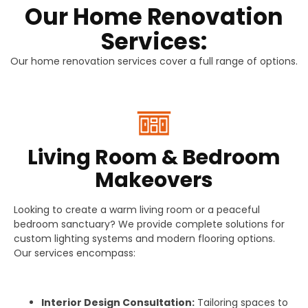
Our Home Renovation
Services:
Our home renovation services cover a full range of options.
Living Room & Bedroom
Makeovers
Looking to create a warm living room or a peaceful
bedroom sanctuary? We provide complete solutions for
custom lighting systems and modern flooring options.
Our services encompass:
Interior Design Consultation:
Tailoring spaces to