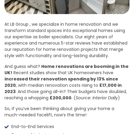
At LB Group , we specialize in home renovation and we
transform standard spaces into exceptional homes using
our expertise as boiler specialists. Our eight years of
experience and numerous 5-star reviews have established
our reputation for home renovation projects that merge
style with functionality and long-lasting durability.
And guess what?
Home renovations are booming in the
UK!
Recent studies show that UK homeowners have
increased their renovation spending by 13% since
2020
, with median renovation costs rising to
£17,000 in
2023
. And those going all-in? Their budgets have doubled,
reaching a whopping
£200,000
. (
Source: Interior Daily
)
So, if you’ve been thinking about giving your home a
much-needed facelift, now’s the time!
End-to-End Services