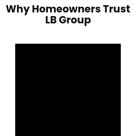
Why Homeowners Trust
LB Group