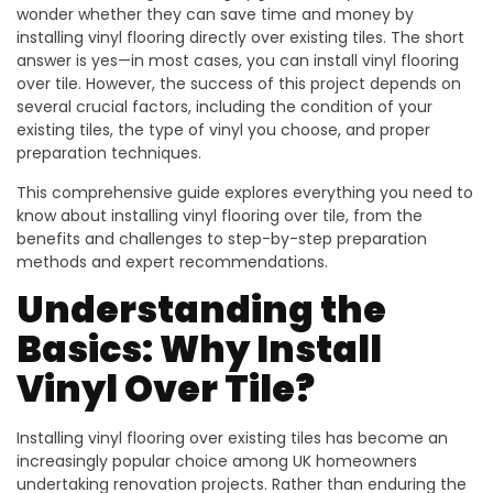
wonder whether they can save time and money by
installing vinyl flooring directly over existing tiles. The short
answer is yes—in most cases, you can install vinyl flooring
over tile. However, the success of this project depends on
several crucial factors, including the condition of your
existing tiles, the type of vinyl you choose, and proper
preparation techniques.
This comprehensive guide explores everything you need to
know about installing vinyl flooring over tile, from the
benefits and challenges to step-by-step preparation
methods and expert recommendations.
Understanding the
Basics: Why Install
Vinyl Over Tile?
Installing vinyl flooring over existing tiles has become an
increasingly popular choice among UK homeowners
undertaking renovation projects. Rather than enduring the