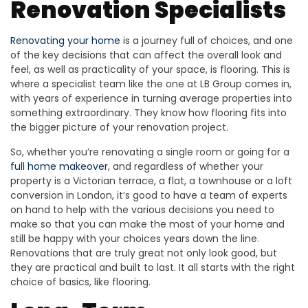
Renovation Specialists
Renovating your home
is a journey full of choices, and one
of the key decisions that can affect the overall look and
feel, as well as practicality of your space, is flooring. This is
where a specialist team like the one at LB Group comes in,
with years of experience in turning average properties into
something extraordinary. They know how flooring fits into
the bigger picture of your renovation project.
So, whether you’re renovating a single room or going for a
full home makeover
, and regardless of whether your
property is a Victorian terrace, a flat, a townhouse or a loft
conversion in London, it’s good to have a team of experts
on hand to help with the various decisions you need to
make so that you can make the most of your home and
still be happy with your choices years down the line.
Renovations that are truly great not only look good, but
they are practical and built to last. It all starts with the right
choice of basics, like flooring.