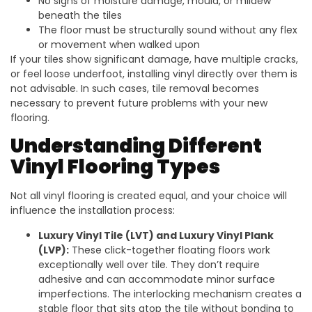
No signs of moisture damage, mould, or mildew
beneath the tiles
The floor must be structurally sound without any flex
or movement when walked upon
If your tiles show significant damage, have multiple cracks,
or feel loose underfoot, installing vinyl directly over them is
not advisable. In such cases, tile removal becomes
necessary to prevent future problems with your new
flooring.
Understanding Different
Vinyl Flooring Types
Not all vinyl flooring is created equal, and your choice will
influence the installation process:
Luxury Vinyl Tile (LVT) and Luxury Vinyl Plank
(LVP):
These click-together floating floors work
exceptionally well over tile. They don’t require
adhesive and can accommodate minor surface
imperfections. The interlocking mechanism creates a
stable floor that sits atop the tile without bonding to