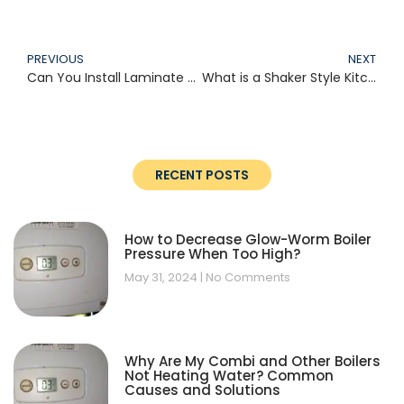
PREVIOUS
NEXT
Can You Install Laminate Over Tile?
What is a Shaker Style Kitchen?
RECENT POSTS
How to Decrease Glow-Worm Boiler
Pressure When Too High?
May 31, 2024
No Comments
Why Are My Combi and Other Boilers
Not Heating Water? Common
Causes and Solutions