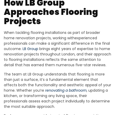
How LB Group
Approaches Flooring
Projects
When tackling flooring installations as part of broader
home renovation projects, working withexperienced
professionals can make a significant difference in the final
outcome.
LB Group
brings eight years of expertise to home
renovation projects throughout London, and their approach
to flooring installations reflects the same attention to
detail that has earned them numerous five-star reviews.
The team at LB Group understands that flooring is more
than just a surface, it’s a fundamental element that
affects both the functionality and aesthetic appeal of your
home. Whether you’re
renovating a bathroom
, updating a
kitchen, or transforming any living space, their
professionals assess each project individually to determine
the most suitable approach.