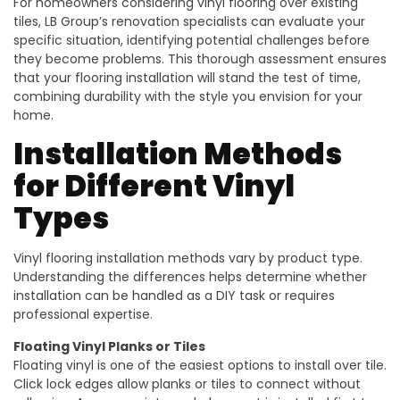
For homeowners considering vinyl flooring over existing
tiles, LB Group’s renovation specialists can evaluate your
specific situation, identifying potential challenges before
they become problems. This thorough assessment ensures
that your flooring installation will stand the test of time,
combining durability with the style you envision for your
home.
Installation Methods
for Different Vinyl
Types
Vinyl flooring installation methods vary by product type.
Understanding the differences helps determine whether
installation can be handled as a DIY task or requires
professional expertise.
Floating Vinyl Planks or Tiles
Floating vinyl is one of the easiest options to install over tile.
Click lock edges allow planks or tiles to connect without