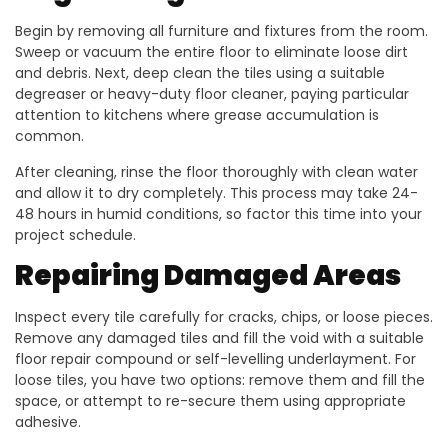
Begin by removing all furniture and fixtures from the room.
Sweep or vacuum the entire floor to eliminate loose dirt
and debris. Next, deep clean the tiles using a suitable
degreaser or heavy-duty floor cleaner, paying particular
attention to kitchens where grease accumulation is
common.
After cleaning, rinse the floor thoroughly with clean water
and allow it to dry completely. This process may take 24-
48 hours in humid conditions, so factor this time into your
project schedule.
Repairing Damaged Areas
Inspect every tile carefully for cracks, chips, or loose pieces.
Remove any damaged tiles and fill the void with a suitable
floor repair compound or self-levelling underlayment. For
loose tiles, you have two options: remove them and fill the
space, or attempt to re-secure them using appropriate
adhesive.