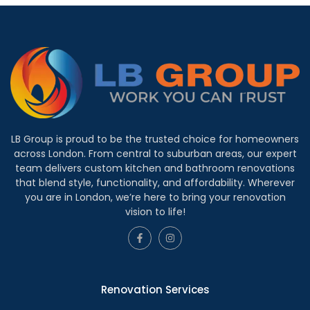
LB Group is proud to be the trusted choice for homeowners
across London. From central to suburban areas, our expert
team delivers custom kitchen and bathroom renovations
that blend style, functionality, and affordability. Wherever
you are in London, we’re here to bring your renovation
vision to life!
Renovation Services