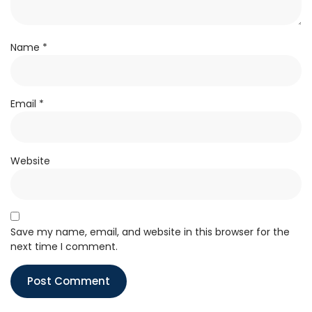
Name
*
Email
*
Website
Save my name, email, and website in this browser for the
next time I comment.