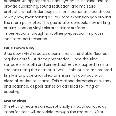
adhesive. An appropriate underlayment is installed first to
provide cushioning, sound reduction, and moisture
protection. Installation begins in one corner and continues
row by row, maintaining a 5 to 8mm expansion gap around
the room perimeter. This gap is later concealed by skirting
or trim. Floating vinyl tolerates minor surface
imperfections, though smoother preparation improves
long term performance.
Glue Down Vinyl
Glue down vinyl creates a permanent and stable floor but
requires careful surface preparation. Once the tiled
surface is smooth and primed, adhesive is applied in small
sections using the correct trowel. Planks or tiles are pressed
firmly into place and rolled to ensure full contact, with
close attention to seams. This method demands accuracy
and patience, as poor adhesion can lead to lifting or
bubbling.
Sheet Vinyl
Sheet vinyl requires an exceptionally smooth surface, as
imperfections will be visible through the material. After