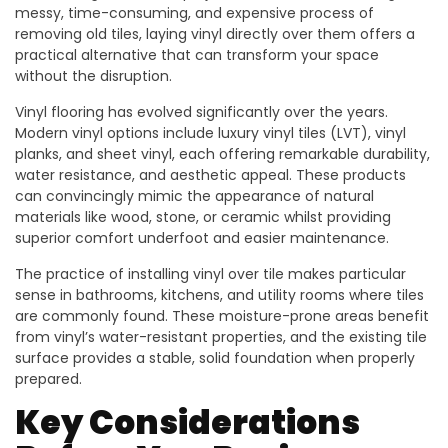
messy, time-consuming, and expensive process of
removing old tiles, laying vinyl directly over them offers a
practical alternative that can transform your space
without the disruption.
Vinyl flooring has evolved significantly over the years.
Modern vinyl options include luxury vinyl tiles (LVT), vinyl
planks, and sheet vinyl, each offering remarkable durability,
water resistance, and aesthetic appeal. These products
can convincingly mimic the appearance of natural
materials like wood, stone, or ceramic whilst providing
superior comfort underfoot and easier maintenance.
The practice of installing vinyl over tile makes particular
sense in bathrooms, kitchens, and utility rooms where tiles
are commonly found. These moisture-prone areas benefit
from vinyl’s water-resistant properties, and the existing tile
surface provides a stable, solid foundation when properly
prepared.
Key Considerations