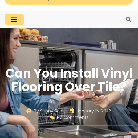
Can You Install Vinyl
Flooring Over Tile?
By
Sunny Saini
January 15, 2026
No Comments