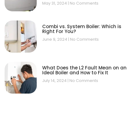
May 31, 2024
No Comments
Combi vs. System Boiler: Which is
Right For You?
June 9, 2024
No Comments
What Does the L2 Fault Mean on an
Ideal Boiler and How to Fix It
July 14, 2024
No Comments