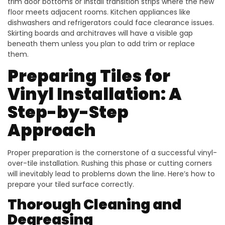
trim door bottoms or install transition strips where the new
floor meets adjacent rooms. Kitchen appliances like
dishwashers and refrigerators could face clearance issues.
Skirting boards and architraves will have a visible gap
beneath them unless you plan to add trim or replace
them.
Preparing Tiles for
Vinyl Installation: A
Step-by-Step
Approach
Proper preparation is the cornerstone of a successful vinyl-
over-tile installation. Rushing this phase or cutting corners
will inevitably lead to problems down the line. Here’s how to
prepare your tiled surface correctly.
Thorough Cleaning and
Degreasing