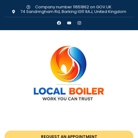
Company number 11651862 on GOV.UK
74 Sandringham Rd, Barking IG11 9AJ, United Kingdom
REQUEST AN APPOINTMENT