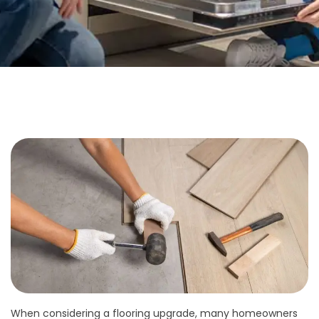
When considering a flooring upgrade, many homeowners