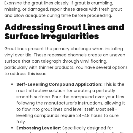
Examine the grout lines closely. If grout is crumbling,
missing, or damaged, repair these areas with fresh grout
and allow adequate curing time before proceeding.
Addressing Grout Lines and
Surface Irregularities
Grout lines present the primary challenge when installing
vinyl over tile. These recessed channels create an uneven
surface that can telegraph through vinyl flooring,
particularly with thinner products. You have several options
to address this issue:
Self-Levelling Compound Application:
This is the
most effective solution for creating a perfectly
smooth surface. Pour the compound over your tiles
following the manufacturer’s instructions, allowing it
to flow into grout lines and level itself. Most self-
levelling compounds require 24-48 hours to cure
fully.
Embossing Leveller:
Specifically designed for