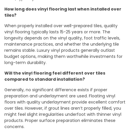
How long does vinyl flooring last when installed over
tiles?
When properly installed over well-prepared tiles, quality
vinyl flooring typically lasts 15-25 years or more. The
longevity depends on the vinyl quality, foot traffic levels,
maintenance practices, and whether the underlying tile
remains stable. Luxury vinyl products generally outlast
budget options, making them worthwhile investments for
long-term durability.
Will the vinyl flooring feel different over tiles
compared to standard installation?
Generally, no significant difference exists if proper
preparation and underlayment are used. Floating vinyl
floors with quality underlayment provide excellent comfort
over tiles. However, if grout lines aren’t properly filled, you
might feel slight irregularities underfoot with thinner vinyl
products. Proper surface preparation eliminates these
concerns.