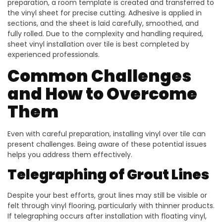
preparation, a room template is created and transferred to
the vinyl sheet for precise cutting. Adhesive is applied in
sections, and the sheet is laid carefully, smoothed, and
fully rolled. Due to the complexity and handling required,
sheet vinyl installation over tile is best completed by
experienced professionals.
Common Challenges
and How to Overcome
Them
Even with careful preparation, installing vinyl over tile can
present challenges. Being aware of these potential issues
helps you address them effectively.
Telegraphing of Grout Lines
Despite your best efforts, grout lines may still be visible or
felt through vinyl flooring, particularly with thinner products.
If telegraphing occurs after installation with floating vinyl,