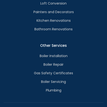
Loft Conversion
Painters and Decorators
Kitchen Renovations
Bathroom Renovations
Other Services
Boiler Installation
Boiler Repair
Gas Safety Certificates
Boiler Servicing
Plumbing