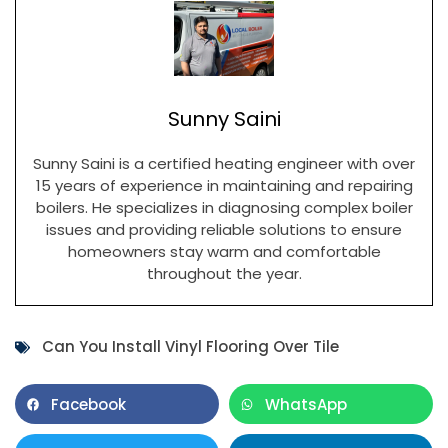
Sunny Saini
Sunny Saini is a certified heating engineer with over
15 years of experience in maintaining and repairing
boilers. He specializes in diagnosing complex boiler
issues and providing reliable solutions to ensure
homeowners stay warm and comfortable
throughout the year.
Can You Install Vinyl Flooring Over Tile
Facebook
WhatsApp