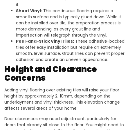
it.
Sheet Vinyl:
This continuous flooring requires a
smooth surface and is typically glued down. While it
can be installed over tile, the preparation process is
more demanding, as every grout line and
imperfection will telegraph through the vinyl.
Peel-and-Stick Vinyl Tiles:
These adhesive-backed
tiles offer easy installation but require an extremely
smooth, level surface. Grout lines can prevent proper
adhesion and create an uneven appearance.
Height and Clearance
Concerns
Adding vinyl flooring over existing tiles will raise your floor
height by approximately 2-10mm, depending on the
underlayment and vinyl thickness. This elevation change
affects several areas of your home:
Door clearances may need adjustment, particularly for
doors that already sit close to the floor. You might need to