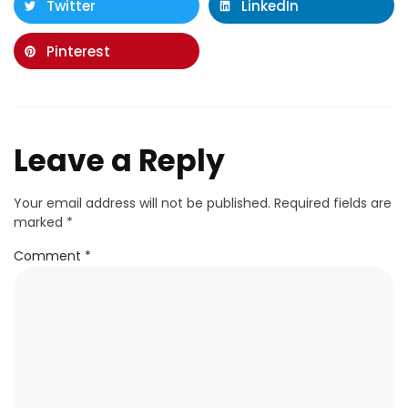
Twitter
LinkedIn
Pinterest
Leave a Reply
Your email address will not be published.
Required fields are
marked
*
Comment
*