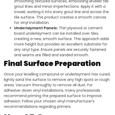
smoothing textured surfaces, embossing leveller fills
grout lines and minor imperfections. Apply it with a
trowel, working it into every grout line and across the
tile surface. This product creates a smooth canvas
for vinyl installation.
Underlayment Panels:
Thin plywood or cement
board underlayment can be installed over tiles,
creating a new, smooth surface. This approach adds
more height but provides an excellent substrate for
any vinyl type. Ensure panels are securely fastened
and seams are filled and sanded smooth.
Final Surface Preparation
Once your levelling compound or underlayment has cured,
lightly sand the surface to remove any high spots or rough
areas. Vacuum thoroughly to remove all dust. For
adhesive-down vinyl installations, many professionals
recommend priming the prepared surface to improve
adhesion. Follow your chosen vinyl manufacturer’s
recommendations regarding primers.