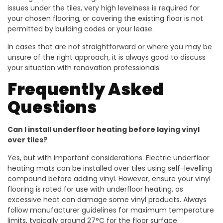
issues under the tiles, very high levelness is required for
your chosen flooring, or covering the existing floor is not
permitted by building codes or your lease.
In cases that are not straightforward or where you may be
unsure of the right approach, it is always good to discuss
your situation with renovation professionals.
Frequently Asked
Questions
Can I install underfloor heating before laying vinyl
over tiles?
Yes, but with important considerations. Electric underfloor
heating mats can be installed over tiles using self-levelling
compound before adding vinyl. However, ensure your vinyl
flooring is rated for use with underfloor heating, as
excessive heat can damage some vinyl products. Always
follow manufacturer guidelines for maximum temperature
limits, typically around 27°C for the floor surface.