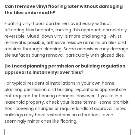
Can I remove vinyl flooring later without damaging
the tiles underneath?
Floating vinyl floors can be removed easily without
affecting tiles beneath, making this approach completely
reversible. Glued-down vinyl is more challenging—whilst
removal is possible, adhesive residue remains on tiles and
requires thorough cleaning. Some adhesives may damage
tile surfaces during removal, particularly with glazed tiles.
Do I need planning permission or building regulation
approval to install vinyl over tiles?
For typical residential installations in your own home,
planning permission and building regulations approval are
not required for flooring changes. However, if you’re in a
leasehold property, check your lease terms—some prohibit
floor covering changes or require landlord approval. Listed
buildings may have restrictions on alterations, even
seemingly minor ones like flooring.