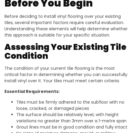
Before You Begin
Before deciding to install vinyl flooring over your existing
tiles, several important factors require careful evaluation.
Understanding these elements will help determine whether
this approach is suitable for your specific situation.
Assessing Your Existing Tile
Condition
The condition of your current tile flooring is the most
critical factor in determining whether you can successfully
install vinyl over it. Your tiles must meet certain criteria:
Essential Requirements:
Tiles must be firmly adhered to the subfloor with no
loose, cracked, or damaged pieces
The surface should be relatively level, with height
variations no greater than 3mm over a 1-metre span
Grout lines must be in good condition and fully intact