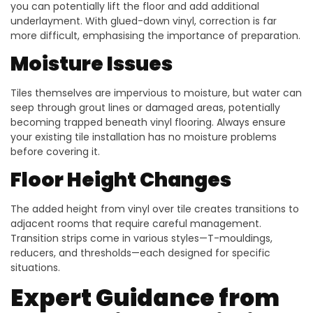
you can potentially lift the floor and add additional
underlayment. With glued-down vinyl, correction is far
more difficult, emphasising the importance of preparation.
Moisture Issues
Tiles themselves are impervious to moisture, but water can
seep through grout lines or damaged areas, potentially
becoming trapped beneath vinyl flooring. Always ensure
your existing tile installation has no moisture problems
before covering it.
Floor Height Changes
The added height from vinyl over tile creates transitions to
adjacent rooms that require careful management.
Transition strips come in various styles—T-mouldings,
reducers, and thresholds—each designed for specific
situations.
Expert Guidance from