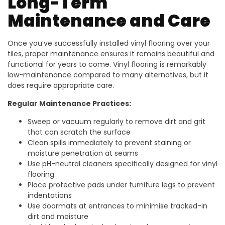
Long-Term
Maintenance and Care
Once you’ve successfully installed vinyl flooring over your
tiles, proper maintenance ensures it remains beautiful and
functional for years to come. Vinyl flooring is remarkably
low-maintenance compared to many alternatives, but it
does require appropriate care.
Regular Maintenance Practices:
Sweep or vacuum regularly to remove dirt and grit
that can scratch the surface
Clean spills immediately to prevent staining or
moisture penetration at seams
Use pH-neutral cleaners specifically designed for vinyl
flooring
Place protective pads under furniture legs to prevent
indentations
Use doormats at entrances to minimise tracked-in
dirt and moisture