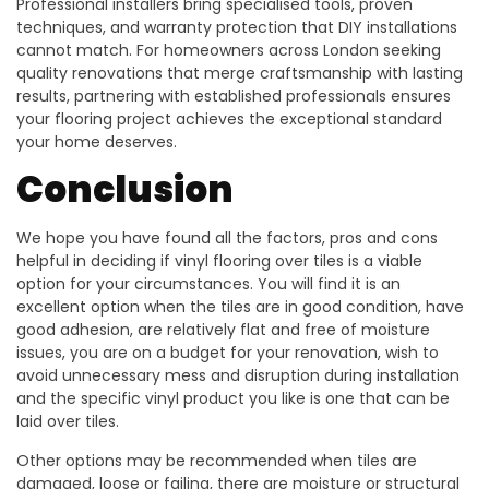
Professional installers bring specialised tools, proven
techniques, and warranty protection that DIY installations
cannot match. For homeowners across London seeking
quality renovations that merge craftsmanship with lasting
results, partnering with established professionals ensures
your flooring project achieves the exceptional standard
your home deserves.
Conclusion
We hope you have found all the factors, pros and cons
helpful in deciding if vinyl flooring over tiles is a viable
option for your circumstances. You will find it is an
excellent option when the tiles are in good condition, have
good adhesion, are relatively flat and free of moisture
issues, you are on a budget for your renovation, wish to
avoid unnecessary mess and disruption during installation
and the specific vinyl product you like is one that can be
laid over tiles.
Other options may be recommended when tiles are
damaged, loose or failing, there are moisture or structural