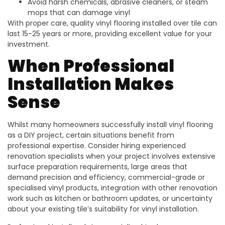
Avoid harsh chemicals, abrasive cleaners, or steam
mops that can damage vinyl
With proper care, quality vinyl flooring installed over tile can
last 15-25 years or more, providing excellent value for your
investment.
When Professional
Installation Makes
Sense
Whilst many homeowners successfully install vinyl flooring
as a DIY project, certain situations benefit from
professional expertise. Consider hiring experienced
renovation specialists when your project involves extensive
surface preparation requirements, large areas that
demand precision and efficiency, commercial-grade or
specialised vinyl products, integration with other renovation
work such as kitchen or bathroom updates, or uncertainty
about your existing tile’s suitability for vinyl installation.