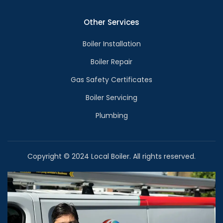
Other Services
Boiler Installation
Boiler Repair
Gas Safety Certificates
Boiler Servicing
Plumbing
Copyright © 2024 Local Boiler. All rights reserved.