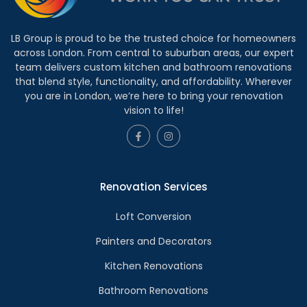
LB Group is proud to be the trusted choice for homeowners
across London. From central to suburban areas, our expert
team delivers custom kitchen and bathroom renovations
that blend style, functionality, and affordability. Wherever
you are in London, we’re here to bring your renovation
vision to life!
Renovation Services
Loft Conversion
Painters and Decorators
Kitchen Renovations
Bathroom Renovations