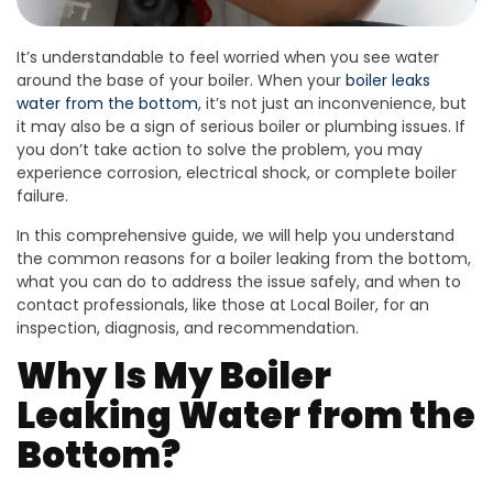
It’s understandable to feel worried when you see water
around the base of your boiler. When your
boiler leaks
water from the bottom
, it’s not just an inconvenience, but
it may also be a sign of serious boiler or plumbing issues. If
you don’t take action to solve the problem, you may
experience corrosion, electrical shock, or complete boiler
failure.
In this comprehensive guide, we will help you understand
the common reasons for a boiler leaking from the bottom,
what you can do to address the issue safely, and when to
contact professionals, like those at Local Boiler, for an
inspection, diagnosis, and recommendation.
Why Is My Boiler
Leaking Water from the
Bottom?