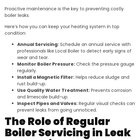
Proactive maintenance is the key to preventing costly
boiler leaks.
Here’s how you can keep your heating system in top
condition:
Annual Servicing:
Schedule an annual service with
professionals like Local Boiler to detect early signs of
wear and tear.
Monitor Boiler Pressure:
Check the pressure gauge
regularly.
Install a Magnetic Filter:
Helps reduce sludge and
rust build-up.
Use Quality Water Treatment:
Prevents corrosion
and limescale build-up.
Inspect Pipes and Valves:
Regular visual checks can
prevent leaks from going unnoticed.
The Role of Regular
Boiler Servicing in Leak