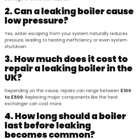
2. Can a leaking boiler cause
low pressure?
Yes, water escaping from your system naturally reduces
pressure, leading to heating inefficiency or even system
shutdown.
3. How much does it cost to
repair a leaking boiler in the
UK?
Depending on the cause, repairs can range between
£100
to £500
. Replacing major components like the heat
exchanger can cost more.
4. How long should a boiler
last before leaking
becomes common?