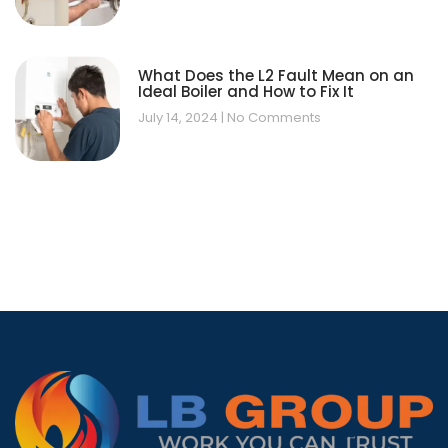
What Does the L2 Fault Mean on an
Ideal Boiler and How to Fix It
July 14, 2024
No Comments