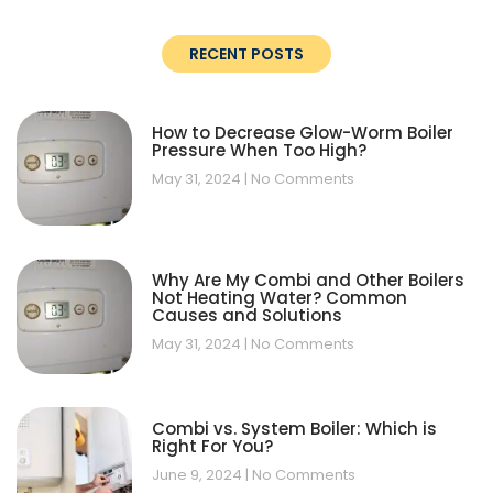
RECENT POSTS
How to Decrease Glow-Worm Boiler
Pressure When Too High?
May 31, 2024
No Comments
Why Are My Combi and Other Boilers
Not Heating Water? Common
Causes and Solutions
May 31, 2024
No Comments
Combi vs. System Boiler: Which is
Right For You?
June 9, 2024
No Comments