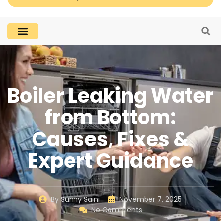
Boiler Leaking Water
from Bottom:
Causes, Fixes &
Expert Guidance
By
Sunny Saini
November 7, 2025
No Comments