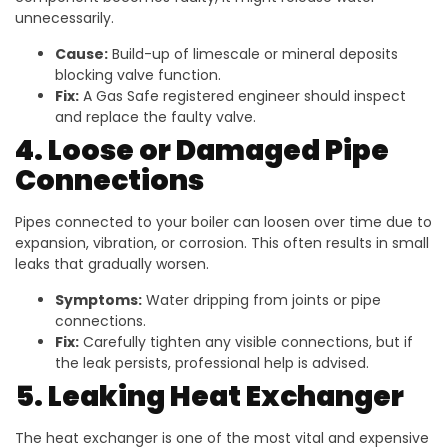
unnecessarily.
Cause:
Build-up of limescale or mineral deposits
blocking valve function.
Fix:
A Gas Safe registered engineer should inspect
and replace the faulty valve.
4. Loose or Damaged Pipe
Connections
Pipes connected to your boiler can loosen over time due to
expansion, vibration, or corrosion. This often results in small
leaks that gradually worsen.
Symptoms:
Water dripping from joints or pipe
connections.
Fix:
Carefully tighten any visible connections, but if
the leak persists, professional help is advised.
5. Leaking Heat Exchanger
The heat exchanger is one of the most vital and expensive