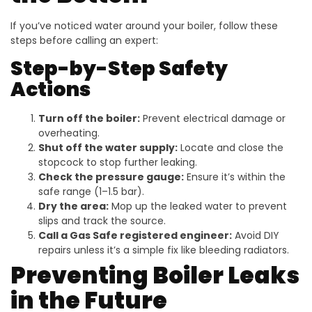
If you’ve noticed water around your boiler, follow these
steps before calling an expert:
Step-by-Step Safety
Actions
Turn off the boiler:
Prevent electrical damage or
overheating.
Shut off the water supply:
Locate and close the
stopcock to stop further leaking.
Check the pressure gauge:
Ensure it’s within the
safe range (1–1.5 bar).
Dry the area:
Mop up the leaked water to prevent
slips and track the source.
Call a Gas Safe registered engineer:
Avoid DIY
repairs unless it’s a simple fix like bleeding radiators.
Preventing Boiler Leaks
in the Future