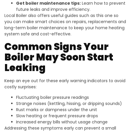
Get boiler maintenance tips:
Learn how to prevent
future leaks and improve efficiency.
Local Boiler also offers useful guides such as this one so
you can make smart choices on repairs, replacements and
long-term boiler maintenance to keep your home heating
system safe and cost-effective.
Common Signs Your
Boiler May Soon Start
Leaking
Keep an eye out for these early warning indicators to avoid
costly surprises:
Fluctuating boiler pressure readings
Strange noises (kettling, hissing, or dripping sounds)
Rust marks or dampness under the unit
Slow heating or frequent pressure drops
Increased energy bills without usage change
Addressing these symptoms early can prevent a small