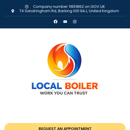
Company number 11651862 on GOV.UK
74 Sandringham Rd, Barking IG11 9AJ, United Kingdom
REQUEST AN APPOINTMENT