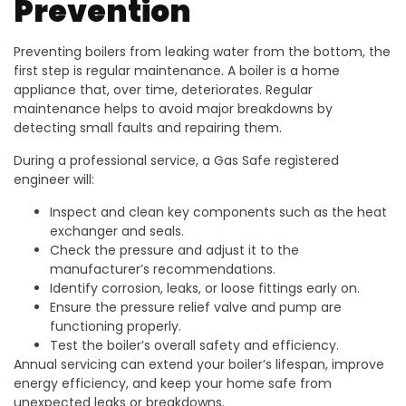
Prevention
Preventing boilers from leaking water from the bottom, the
first step is regular maintenance. A boiler is a home
appliance that, over time, deteriorates. Regular
maintenance helps to avoid major breakdowns by
detecting small faults and repairing them.
During a professional service, a Gas Safe registered
engineer will:
Inspect and clean key components such as the heat
exchanger and seals.
Check the pressure and adjust it to the
manufacturer’s recommendations.
Identify corrosion, leaks, or loose fittings early on.
Ensure the pressure relief valve and pump are
functioning properly.
Test the boiler’s overall safety and efficiency.
Annual servicing can extend your boiler’s lifespan, improve
energy efficiency, and keep your home safe from
unexpected leaks or breakdowns.