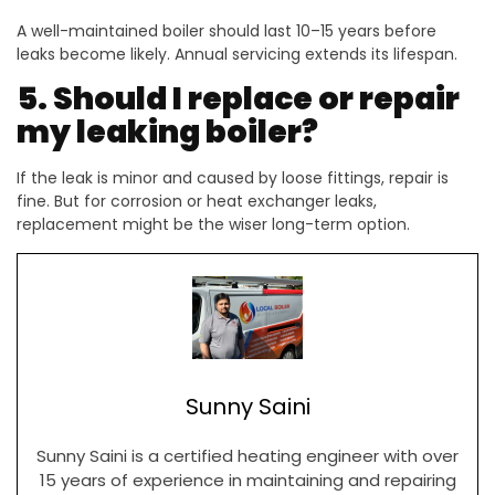
A well-maintained boiler should last 10–15 years before
leaks become likely. Annual servicing extends its lifespan.
5. Should I replace or repair
my leaking boiler?
If the leak is minor and caused by loose fittings, repair is
fine. But for corrosion or heat exchanger leaks,
replacement might be the wiser long-term option.
Sunny Saini
Sunny Saini is a certified heating engineer with over
15 years of experience in maintaining and repairing