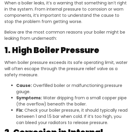
When a boiler leaks, it’s a warning that something isn’t right
in the system. From internal pressure to corrosion or worn
components, it’s important to understand the cause to
stop the problem from getting worse.
Below are the most common reasons your boiler might be
leaking from underneath:
1. High Boiler Pressure
When boiler pressure exceeds its safe operating limit, water
will often escape through the pressure relief valve as a
safety measure.
Cause:
Overfilled boiler or malfunctioning pressure
gauge.
Symptoms:
Water dripping from a small copper pipe
(the overflow) beneath the boiler.
Fix:
Check your boiler pressure, it should typically read
between 1 and 1.5 bar when cold. If it’s too high, you
can bleed your radiators to release pressure.