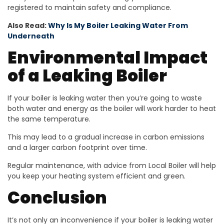
registered to maintain safety and compliance.
Also Read:
Why Is My Boiler Leaking Water From
Underneath
Environmental Impact
of a Leaking Boiler
If your boiler is leaking water then you’re going to waste
both water and energy as the boiler will work harder to heat
the same temperature.
This may lead to a gradual increase in carbon emissions
and a larger carbon footprint over time.
Regular maintenance, with advice from Local Boiler will help
you keep your heating system efficient and green.
Conclusion
It’s not only an inconvenience if your boiler is leaking water