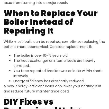
issue from turning into a major repair.
When to Replace Your
Boiler Instead of
Repairing It
While most leaks can be repaired, sometimes replacing the
boiler is more economical. Consider replacement if:
The boiler is over 10–15 years old.
The heat exchanger or internal seals are heavily
corroded.
You face repeated breakdowns or leaks within short
intervals.
Energy efficiency has drastically reduced.
A new, energy-efficient boiler can lower your heating bills
and reduce future maintenance costs.
DIY Fixes vs