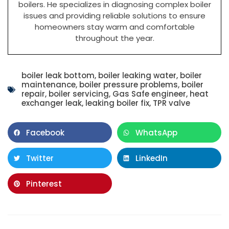
boilers. He specializes in diagnosing complex boiler
issues and providing reliable solutions to ensure
homeowners stay warm and comfortable
throughout the year.
boiler leak bottom
,
boiler leaking water
,
boiler
maintenance
,
boiler pressure problems
,
boiler
repair
,
boiler servicing
,
Gas Safe engineer
,
heat
exchanger leak
,
leaking boiler fix
,
TPR valve
Facebook
WhatsApp
Twitter
LinkedIn
Pinterest