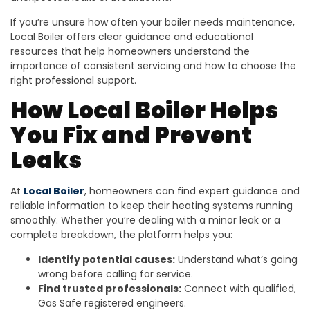
If you’re unsure how often your boiler needs maintenance,
Local Boiler offers clear guidance and educational
resources that help homeowners understand the
importance of consistent servicing and how to choose the
right professional support.
How Local Boiler Helps
You Fix and Prevent
Leaks
At
Local Boiler
, homeowners can find expert guidance and
reliable information to keep their heating systems running
smoothly. Whether you’re dealing with a minor leak or a
complete breakdown, the platform helps you:
Identify potential causes:
Understand what’s going
wrong before calling for service.
Find trusted professionals:
Connect with qualified,
Gas Safe registered engineers.