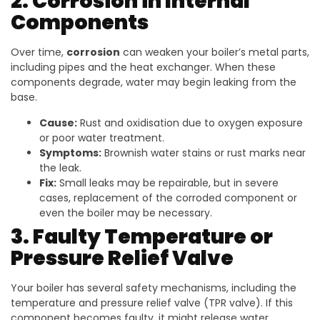
2. Corrosion in Internal
Components
Over time,
corrosion
can weaken your boiler’s metal parts,
including pipes and the heat exchanger. When these
components degrade, water may begin leaking from the
base.
Cause:
Rust and oxidisation due to oxygen exposure
or poor water treatment.
Symptoms:
Brownish water stains or rust marks near
the leak.
Fix:
Small leaks may be repairable, but in severe
cases, replacement of the corroded component or
even the boiler may be necessary.
3. Faulty Temperature or
Pressure Relief Valve
Your boiler has several safety mechanisms, including the
temperature and pressure relief valve (TPR valve). If this
component becomes faulty, it might release water