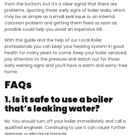
from the bottom, but it’s a clear signal that there are
problems. Spotting those early signs of boiler leaks, which
may be as simple as a small seal issue or an internal
corrosion problem and getting them fixed as soon as
possible could help you avoid an expensive bill.
With this guide and the help of our Local Boiler
professionals you can keep your heating system in good
health for many years to come. Keep your boiler serviced,
pay attention to the pressure and watch out for those
early warning signs and you’ll have a warm and worry-free
home.
FAQs
1. Is it safe to use a boiler
that’s leaking water?
No. You should turn off your boiler immediately and call a
qualified engineer. Continuing to use it can cause further
damage or electrical hazards.