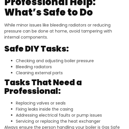
Professional Help:
What’s Safe to Do
While minor issues like bleeding radiators or reducing
pressure can be done at home, avoid tampering with
internal components.
Safe DIY Tasks:
Checking and adjusting boiler pressure
Bleeding radiators
Cleaning external parts
Tasks That Need a
Professional:
Replacing valves or seals
Fixing leaks inside the casing
Addressing electrical faults or pump issues
Servicing or replacing the heat exchanger
Always ensure the person handling your boiler is Gas Safe