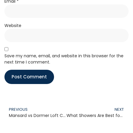
Email
*
Website
Save my name, email, and website in this browser for the
next time I comment.
PREVIOUS
NEXT
Mansard vs Dormer Loft Conversion: Which Loft Type Suits Your Home Best?
What Showers Are Best for Combi Boilers