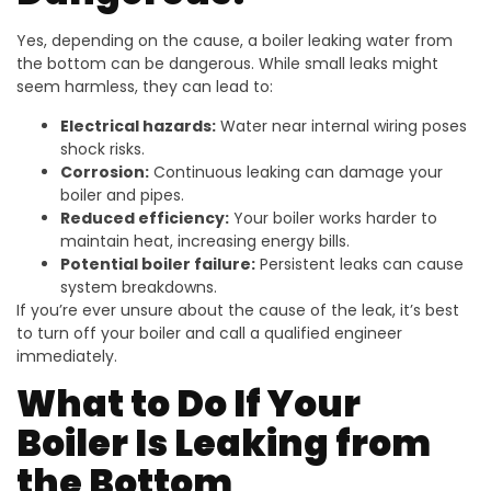
Yes, depending on the cause, a boiler leaking water from
the bottom can be dangerous. While small leaks might
seem harmless, they can lead to:
Electrical hazards:
Water near internal wiring poses
shock risks.
Corrosion:
Continuous leaking can damage your
boiler and pipes.
Reduced efficiency:
Your boiler works harder to
maintain heat, increasing energy bills.
Potential boiler failure:
Persistent leaks can cause
system breakdowns.
If you’re ever unsure about the cause of the leak, it’s best
to turn off your boiler and call a qualified engineer
immediately.
What to Do If Your
Boiler Is Leaking from
the Bottom