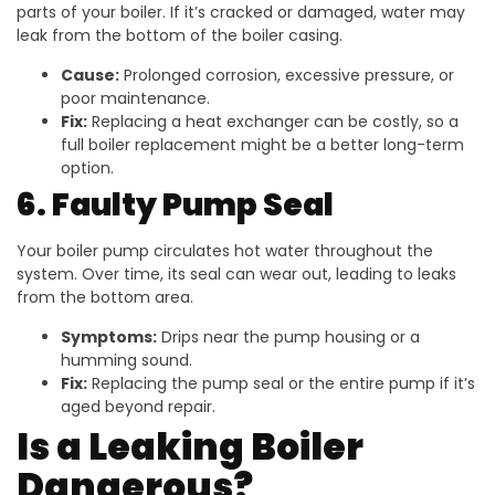
parts of your boiler. If it’s cracked or damaged, water may
leak from the bottom of the boiler casing.
Cause:
Prolonged corrosion, excessive pressure, or
poor maintenance.
Fix:
Replacing a heat exchanger can be costly, so a
full boiler replacement might be a better long-term
option.
6. Faulty Pump Seal
Your boiler pump circulates hot water throughout the
system. Over time, its seal can wear out, leading to leaks
from the bottom area.
Symptoms:
Drips near the pump housing or a
humming sound.
Fix:
Replacing the pump seal or the entire pump if it’s
aged beyond repair.
Is a Leaking Boiler
Dangerous?