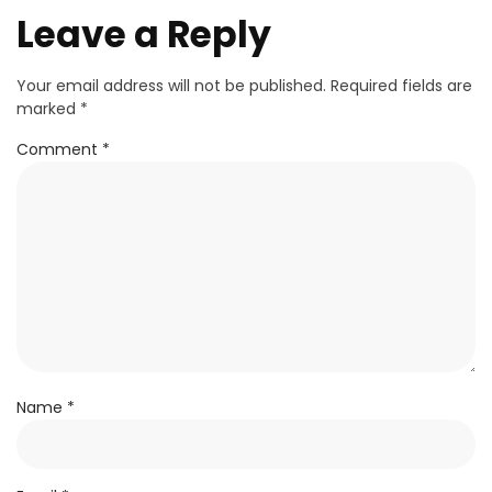
Leave a Reply
Your email address will not be published.
Required fields are
marked
*
Comment
*
Name
*