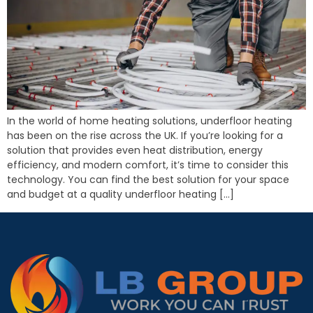
In the world of home heating solutions, underfloor heating
has been on the rise across the UK. If you’re looking for a
solution that provides even heat distribution, energy
efficiency, and modern comfort, it’s time to consider this
technology. You can find the best solution for your space
and budget at a quality underfloor heating […]