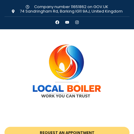
Company number 11651862 on GOV.UK
74 Sandringham Rd, Barking IG11 9AJ, United Kingdom
REQUEST AN APPOINTMENT