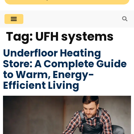
Tag:
UFH systems
Underfloor Heating
Store: A Complete Guide
to Warm, Energy-
Efficient Living