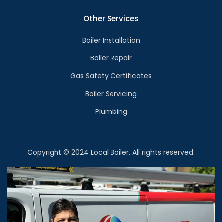
Other Services
Boiler Installation
Boiler Repair
Gas Safety Certificates
Boiler Servicing
Plumbing
Copyright © 2024 Local Boiler. All rights reserved.