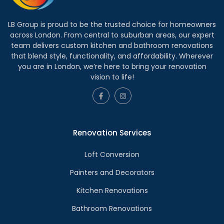
LB Group is proud to be the trusted choice for homeowners
across London. From central to suburban areas, our expert
team delivers custom kitchen and bathroom renovations
that blend style, functionality, and affordability. Wherever
you are in London, we’re here to bring your renovation
vision to life!
Renovation Services
Loft Conversion
Painters and Decorators
Kitchen Renovations
Bathroom Renovations