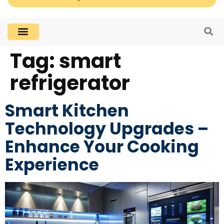
Tag:
smart
refrigerator
Smart Kitchen
Technology Upgrades –
Enhance Your Cooking
Experience