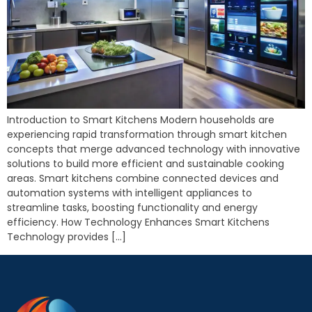
Introduction to Smart Kitchens Modern households are
experiencing rapid transformation through smart kitchen
concepts that merge advanced technology with innovative
solutions to build more efficient and sustainable cooking
areas. Smart kitchens combine connected devices and
automation systems with intelligent appliances to
streamline tasks, boosting functionality and energy
efficiency. How Technology Enhances Smart Kitchens
Technology provides […]