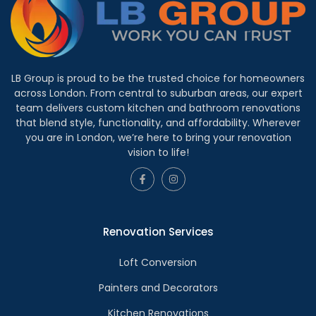
LB Group is proud to be the trusted choice for homeowners
across London. From central to suburban areas, our expert
team delivers custom kitchen and bathroom renovations
that blend style, functionality, and affordability. Wherever
you are in London, we’re here to bring your renovation
vision to life!
Renovation Services
Loft Conversion
Painters and Decorators
Kitchen Renovations