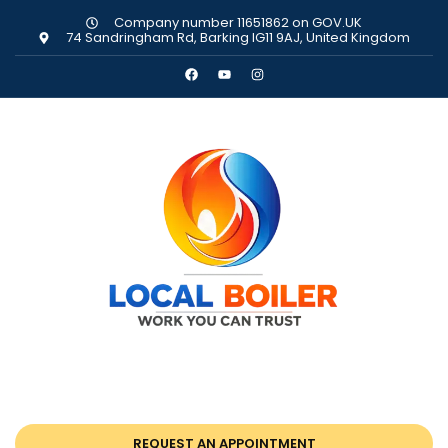
Company number 11651862 on GOV.UK
74 Sandringham Rd, Barking IG11 9AJ, United Kingdom
REQUEST AN APPOINTMENT