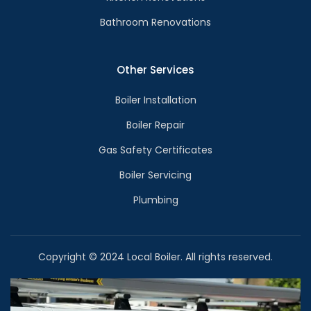
Bathroom Renovations
Other Services
Boiler Installation
Boiler Repair
Gas Safety Certificates
Boiler Servicing
Plumbing
Copyright © 2024 Local Boiler. All rights reserved.