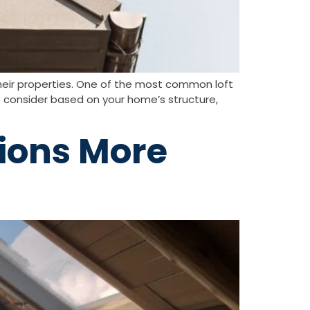
their properties. One of the most common loft
 consider based on your home’s structure,
ions More