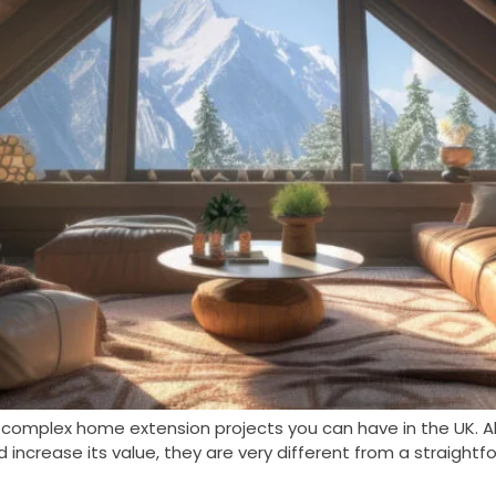
 complex home extension projects you can have in the UK. A
ncrease its value, they are very different from a straightf