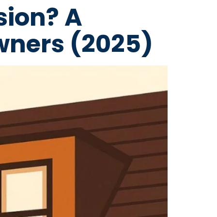
sion? A
wners (2025)