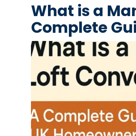
What is a Ma
Complete Gui