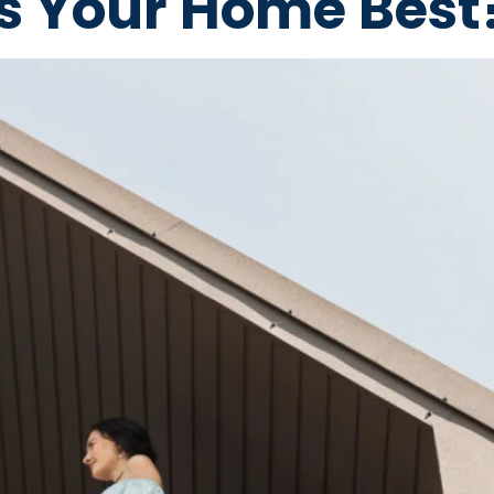
ts Your Home Best