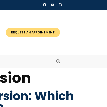
REQUEST AN APPOINTMENT
sion
rsion: Which