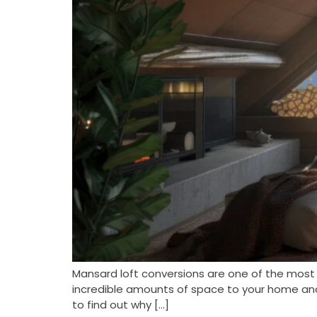
Mansard loft conversions are one of the most
incredible amounts of space to your home and i
to find out why […]