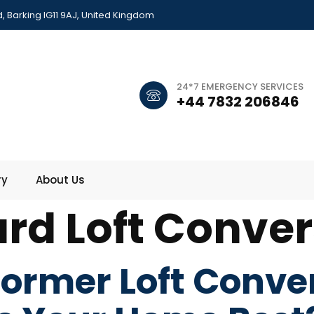
 Barking IG11 9AJ, United Kingdom
24*7 EMERGENCY SERVICES
+44 7832 206846
ry
About Us
rd Loft Conver
ormer Loft Conve