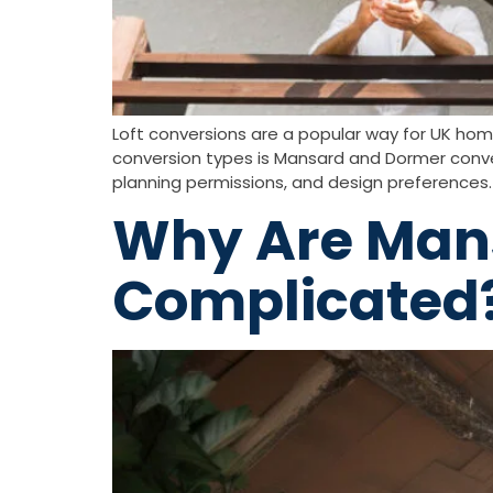
Loft conversions are a popular way for UK hom
conversion types is Mansard and Dormer conve
planning permissions, and design preferences. 
Why Are Mans
Complicated