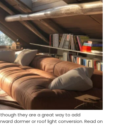
lthough they are a great way to add
orward dormer or roof light conversion. Read on