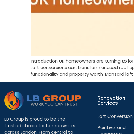
Introduction UK homeowners are turning to lo
Loft conversions can transform unused roof s
functionality and property worth. Mansard lof
Renovation
Services
Loft Conversion
LB Group is proud to be the
trusted choice for homeowners
Painters and
across London. From central to
Decorators