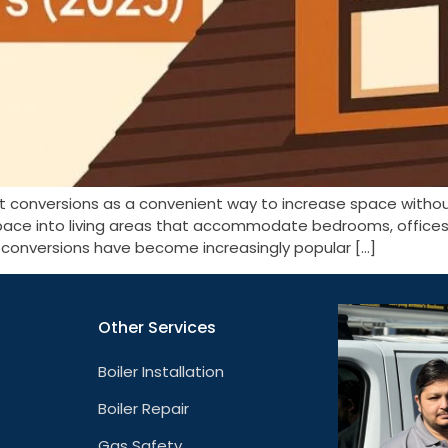
ft conversions as a convenient way to increase space witho
pace into living areas that accommodate bedrooms, offices, 
t conversions have become increasingly popular […]
Other Services
Boiler Installation
Boiler Repair
Gas Safety