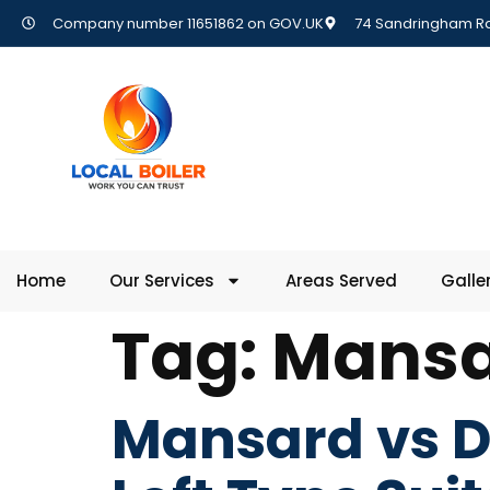
Company number 11651862 on GOV.UK
74 Sandringham Rd,
Home
Our Services
Areas Served
Galle
Tag:
Mansa
Mansard vs D