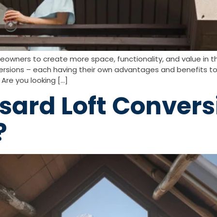
eowners to create more space, functionality, and value in 
rsions – each having their own advantages and benefits to
Are you looking […]
ard Loft Convers
?