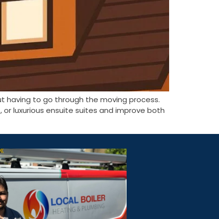
ut having to go through the moving process.
or luxurious ensuite suites and improve both