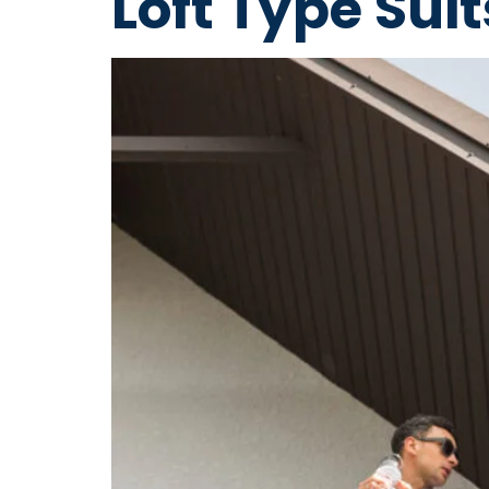
Loft Type Sui