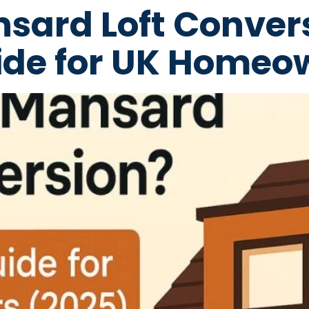
nsard Loft Conver
de for UK Homeo