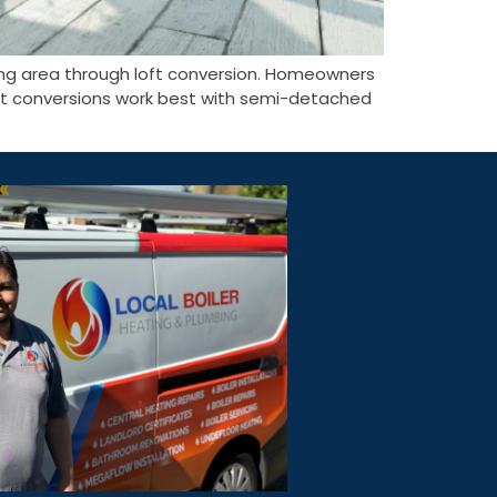
ving area through loft conversion. Homeowners
 Loft conversions work best with semi-detached