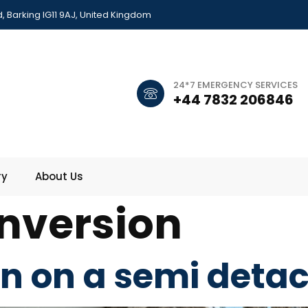
 Barking IG11 9AJ, United Kingdom
24*7 EMERGENCY SERVICES
+44 7832 206846
ry
About Us
onversion
on on a semi det