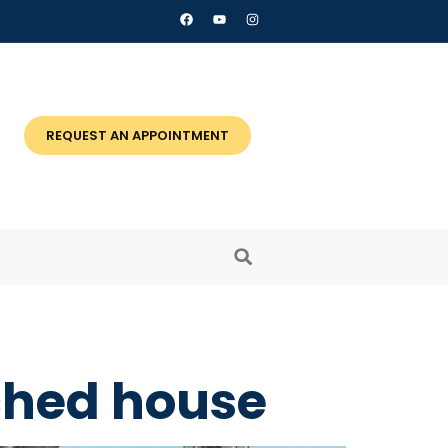
REQUEST AN APPOINTMENT
ached house