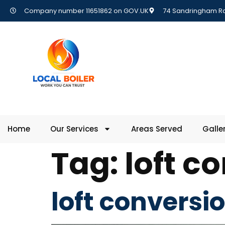
Company number 11651862 on GOV.UK
74 Sandringham Rd,
Home
Our Services
Areas Served
Galle
Tag:
loft c
loft conversi