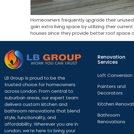
Homeowners frequently upgrade their unused at
gain extra living space by utilizing their curr
houses since they provide better roof space a
Renovation
Services
Loft Conversion
LB Group is proud to be the
trusted choice for homeowners
Painters and
across London. From central to
Decorators
suburban areas, our expert team
Kitchen Renovat
delivers custom kitchen and
bathroom renovations that blend
Bathroom
style, functionality, and
Renovations
affordability. Wherever you are in
London, we’re here to bring your