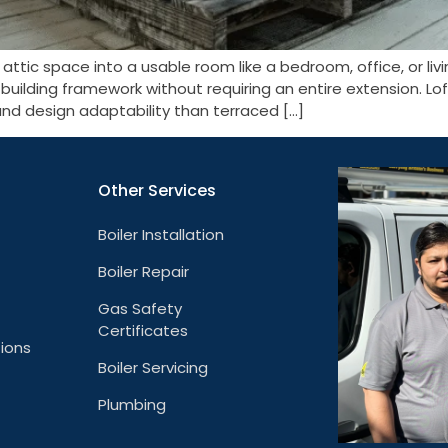
tic space into a usable room like a bedroom, office, or li
ent building framework without requiring an entire extension.
nd design adaptability than terraced […]
Other Services
Boiler Installation
Boiler Repair
Gas Safety
Certificates
ions
Boiler Servicing
Plumbing