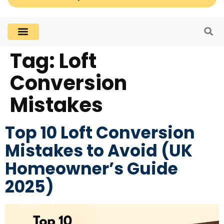
Tag:
Loft
Conversion
Mistakes
Top 10 Loft Conversion
Mistakes to Avoid (UK
Homeowner’s Guide
2025)