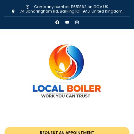
Company number 11651862 on GOV.UK
74 Sandringham Rd, Barking IG11 9AJ, United Kingdom
REQUEST AN APPOINTMENT