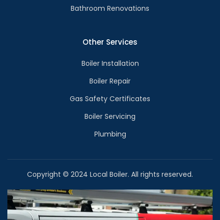
Bathroom Renovations
Other Services
Boiler Installation
Boiler Repair
Gas Safety Certificates
Boiler Servicing
Plumbing
Copyright © 2024 Local Boiler. All rights reserved.