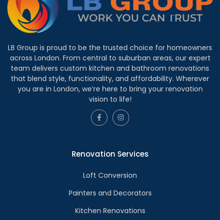
LB Group is proud to be the trusted choice for homeowners
across London. From central to suburban areas, our expert
team delivers custom kitchen and bathroom renovations
that blend style, functionality, and affordability. Wherever
you are in London, we’re here to bring your renovation
vision to life!
Renovation Services
Loft Conversion
Painters and Decorators
Kitchen Renovations