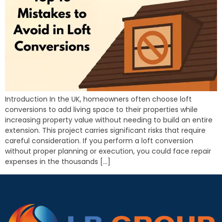
Introduction In the UK, homeowners often choose loft
conversions to add living space to their properties while
increasing property value without needing to build an entire
extension. This project carries significant risks that require
careful consideration. If you perform a loft conversion
without proper planning or execution, you could face repair
expenses in the thousands […]