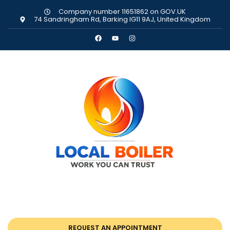
Company number 11651862 on GOV.UK
74 Sandringham Rd, Barking IG11 9AJ, United Kingdom
REQUEST AN APPOINTMENT