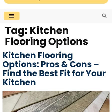
Tag:
Kitchen
Flooring Options
Kitchen Flooring
Options: Pros & Cons –
Find the Best Fit for Your
Kitchen