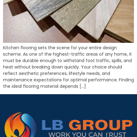
Kitchen flooring sets the scene for your entire design
scheme. As one of the highest-traffic areas of any home, it
must be durable enough to withstand foot traffic, spills, and
heat without breaking down quickly. Your choice should
reflect aesthetic preferences, lifestyle needs, and
maintenance expectations for optimal performance. Finding
the ideal flooring material depends […]