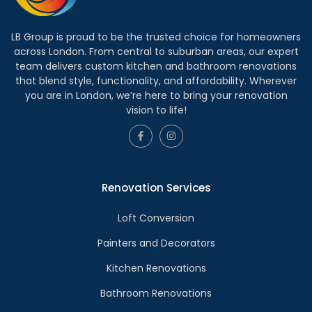
LB Group is proud to be the trusted choice for homeowners
across London. From central to suburban areas, our expert
team delivers custom kitchen and bathroom renovations
that blend style, functionality, and affordability. Wherever
you are in London, we’re here to bring your renovation
vision to life!
Renovation Services
Loft Conversion
Painters and Decorators
Kitchen Renovations
Bathroom Renovations