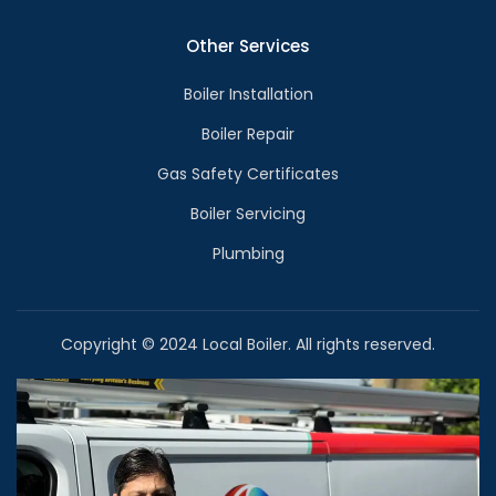
Other Services
Boiler Installation
Boiler Repair
Gas Safety Certificates
Boiler Servicing
Plumbing
Copyright © 2024 Local Boiler. All rights reserved.