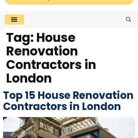
Tag:
House
Renovation
Contractors in
London
Top 15 House Renovation
Contractors in London