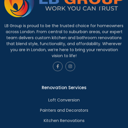
LB Group is proud to be the trusted choice for homeowners
across London. From central to suburban areas, our expert
team delivers custom kitchen and bathroom renovations
that blend style, functionality, and affordability. Wherever
you are in London, we’re here to bring your renovation
vision to life!
Renovation Services
Loft Conversion
Painters and Decorators
Kitchen Renovations