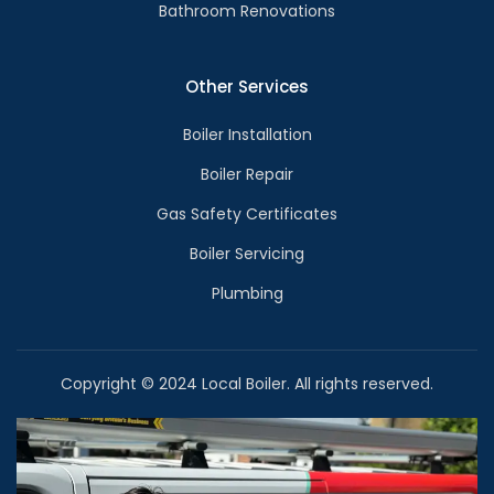
Bathroom Renovations
Other Services
Boiler Installation
Boiler Repair
Gas Safety Certificates
Boiler Servicing
Plumbing
Copyright © 2024 Local Boiler. All rights reserved.