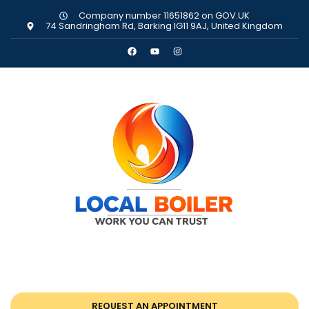
Company number 11651862 on GOV.UK
74 Sandringham Rd, Barking IG11 9AJ, United Kingdom
REQUEST AN APPOINTMENT