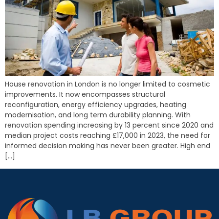
House renovation in London is no longer limited to cosmetic
improvements. It now encompasses structural
reconfiguration, energy efficiency upgrades, heating
modernisation, and long term durability planning. With
renovation spending increasing by 13 percent since 2020 and
median project costs reaching £17,000 in 2023, the need for
informed decision making has never been greater. High end
[…]