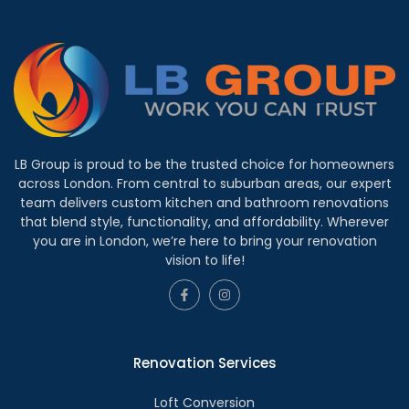
LB Group is proud to be the trusted choice for homeowners
across London. From central to suburban areas, our expert
team delivers custom kitchen and bathroom renovations
that blend style, functionality, and affordability. Wherever
you are in London, we’re here to bring your renovation
vision to life!
Renovation Services
Loft Conversion