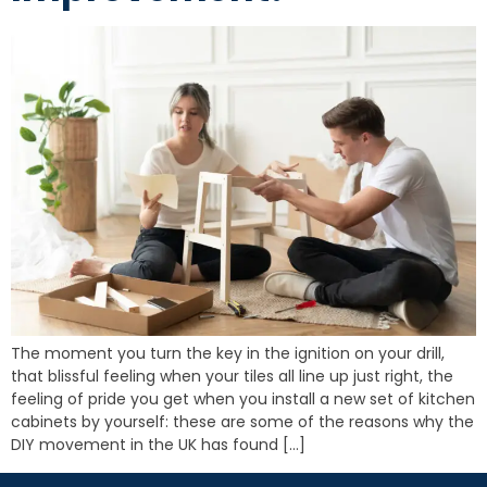
The moment you turn the key in the ignition on your drill,
that blissful feeling when your tiles all line up just right, the
feeling of pride you get when you install a new set of kitchen
cabinets by yourself: these are some of the reasons why the
DIY movement in the UK has found […]