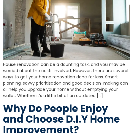
House renovation can be a daunting task, and you may be
worried about the costs involved. However, there are several
ways to get your home renovation done for less. Smart
planning, savvy prioritisation and good decision-making can
all help you upgrade your home without emptying your
wallet. Whether it’s a little bit of an outdated […]
Why Do People Enjoy
and Choose D.I.Y Home
Improvement?