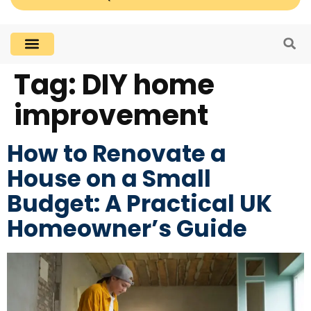
Tag:
DIY home
improvement
How to Renovate a
House on a Small
Budget: A Practical UK
Homeowner’s Guide