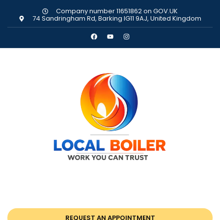
Company number 11651862 on GOV.UK
74 Sandringham Rd, Barking IG11 9AJ, United Kingdom
REQUEST AN APPOINTMENT