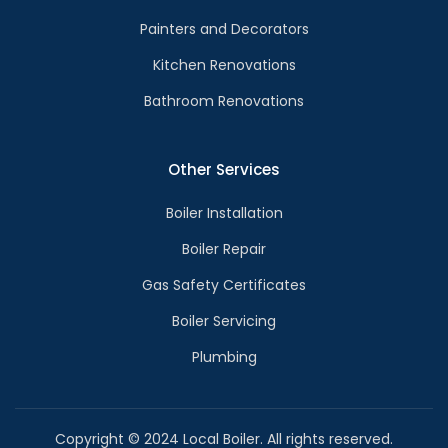
Painters and Decorators
Kitchen Renovations
Bathroom Renovations
Other Services
Boiler Installation
Boiler Repair
Gas Safety Certificates
Boiler Servicing
Plumbing
Copyright © 2024 Local Boiler. All rights reserved.