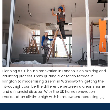
Planning a full house renovation in London is an exciting and
daunting process. From gutting a Victorian terrace in
Islington to modernising a semi in Wandsworth, getting the
fit-out right can be the difference between a dream home
and a financial disaster. With the UK home renovation
market at an all-time high with homeowners increasing […]