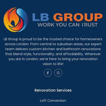
LB Group is proud to be the trusted choice for homeowners
across London. From central to suburban areas, our expert
team delivers custom kitchen and bathroom renovations
that blend style, functionality, and affordability. Wherever
you are in London, we’re here to bring your renovation
vision to life!
Renovation Services
Loft Conversion