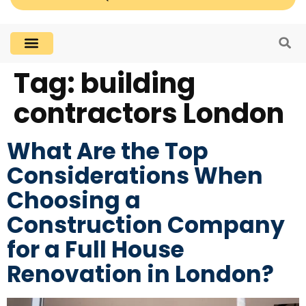
Tag:
building
contractors London
What Are the Top
Considerations When
Choosing a
Construction Company
for a Full House
Renovation in London?