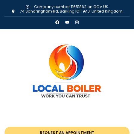
Company number 11651862 on GOV.UK
74 Sandringham Rd, Barking IG11 9AJ, United Kingdom
REQUEST AN APPOINTMENT