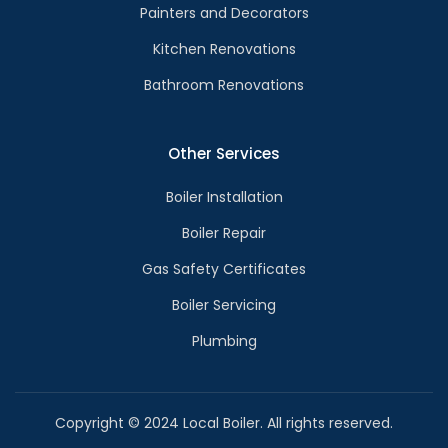
Painters and Decorators
Kitchen Renovations
Bathroom Renovations
Other Services
Boiler Installation
Boiler Repair
Gas Safety Certificates
Boiler Servicing
Plumbing
Copyright © 2024 Local Boiler. All rights reserved.