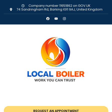
Company number 11651862 on GOV.UK
74 Sandringham Rd, Barking IG11 9AJ, United Kingdom
REQUEST AN APPOINTMENT