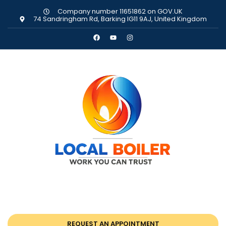
Company number 11651862 on GOV.UK
74 Sandringham Rd, Barking IG11 9AJ, United Kingdom
REQUEST AN APPOINTMENT