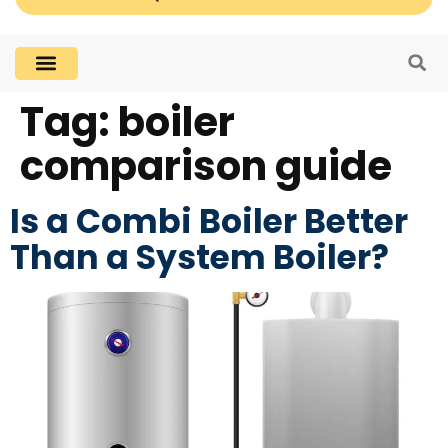
Tag:
boiler
comparison guide
Is a Combi Boiler Better
Than a System Boiler?