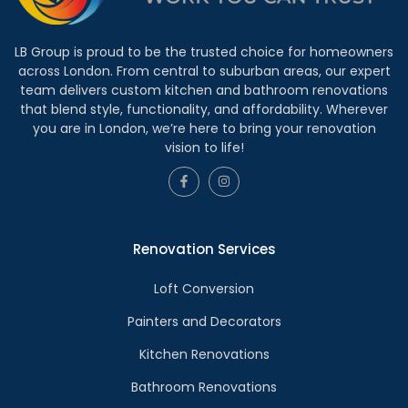
LB Group is proud to be the trusted choice for homeowners
across London. From central to suburban areas, our expert
team delivers custom kitchen and bathroom renovations
that blend style, functionality, and affordability. Wherever
you are in London, we’re here to bring your renovation
vision to life!
Renovation Services
Loft Conversion
Painters and Decorators
Kitchen Renovations
Bathroom Renovations