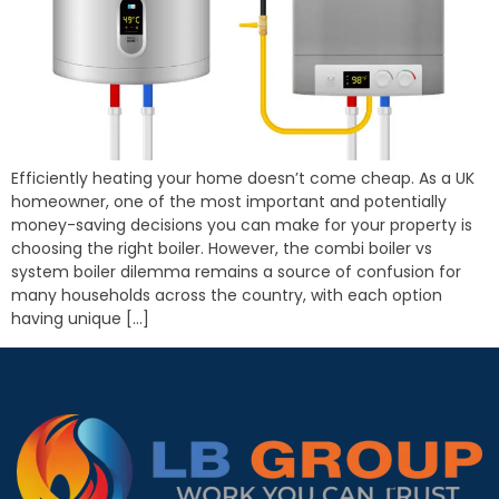
Efficiently heating your home doesn’t come cheap. As a UK
homeowner, one of the most important and potentially
money-saving decisions you can make for your property is
choosing the right boiler. However, the combi boiler vs
system boiler dilemma remains a source of confusion for
many households across the country, with each option
having unique […]