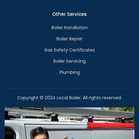
Other Services
Boiler Installation
Boiler Repair
Gas Safety Certificates
Boiler Servicing
Plumbing
Copyright © 2024 Local Boiler. All rights reserved.