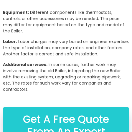
Equipment:
Different components like thermostats,
controls, or other accessories may be needed. The price
may differ for equipment based on the type and model of
the Boiler.
Labor:
Labor charges may vary based on engineer expertise,
the type of installation, company rates, and other factors.
Another factor is correct and safe installation.
Additional services:
In some cases, further work may
involve removing the old Boiler, integrating the new Boiler
with the existing system, upgrading or repairing pipework,
etc. The rates for such work vary for companies and
contractors.
Get A Free Quote
From An Expert