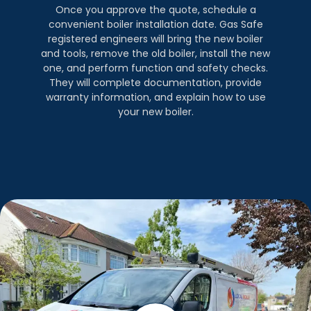
Once you approve the quote, schedule a
convenient boiler installation date. Gas Safe
registered engineers will bring the new boiler
and tools, remove the old boiler, install the new
one, and perform function and safety checks.
They will complete documentation, provide
warranty information, and explain how to use
your new boiler.