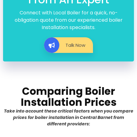
Connect with Local Boiler for a quick, no-
obligation quote from our experienced boiler
Installation specialists.
Talk Now
Comparing Boiler
Installation Prices
Take into account these critical factors when you compare
prices for boiler installation in Central Barnet from
different providers: