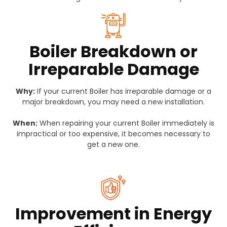
Boiler Breakdown or
Irreparable Damage
Why:
If your current Boiler has irreparable damage or a
major breakdown, you may need a new installation.
When:
When repairing your current Boiler immediately is
impractical or too expensive, it becomes necessary to
get a new one.
Improvement in Energy