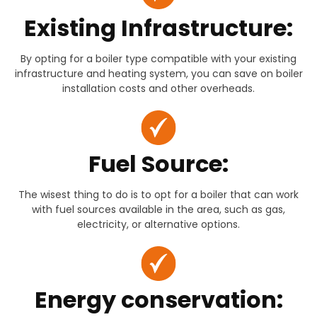
Existing Infrastructure:
By opting for a boiler type compatible with your existing
infrastructure and heating system, you can save on boiler
installation costs and other overheads.
Fuel Source:
The wisest thing to do is to opt for a boiler that can work
with fuel sources available in the area, such as gas,
electricity, or alternative options.
Energy conservation: