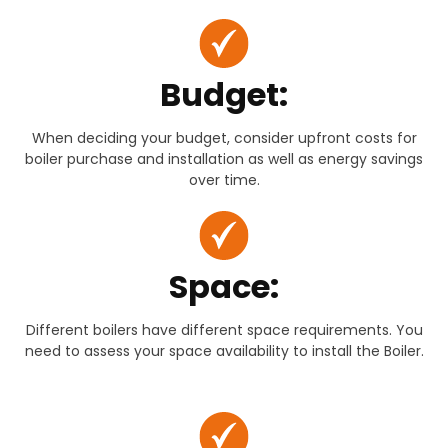
Budget:
When deciding your budget, consider upfront costs for
boiler purchase and installation as well as energy savings
over time.
Space:
Different boilers have different space requirements. You
need to assess your space availability to install the Boiler.