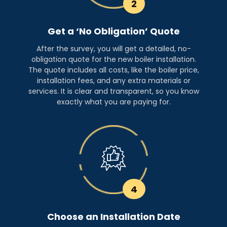
2
Get a ‘No Obligation’ Quote
After the survey, you will get a detailed, no-
obligation quote for the new boiler installation.
The quote includes all costs, like the boiler price,
installation fees, and any extra materials or
services. It is clear and transparent, so you know
exactly what you are paying for.
4
Choose an Installation Date