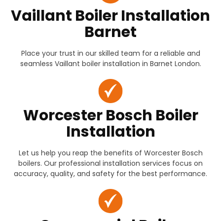
Vaillant Boiler Installation
Barnet
Place your trust in our skilled team for a reliable and
seamless Vaillant boiler installation in Barnet London.
Worcester Bosch Boiler
Installation
Let us help you reap the benefits of Worcester Bosch
boilers. Our professional installation services focus on
accuracy, quality, and safety for the best performance.