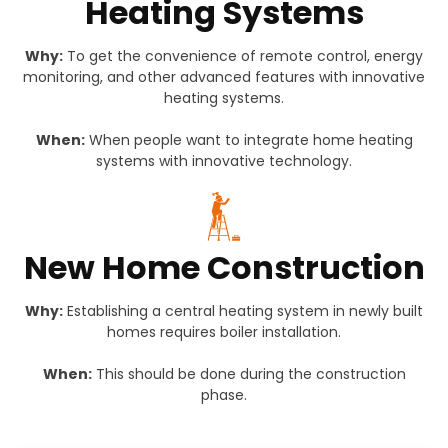
Heating Systems
Why:
To get the convenience of remote control, energy
monitoring, and other advanced features with innovative
heating systems.
When:
When people want to integrate home heating
systems with innovative technology.
New Home Construction
Why:
Establishing a central heating system in newly built
homes requires boiler installation.
When:
This should be done during the construction
phase.