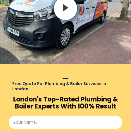
Free Quote For Plumbing & Boiler Services in
London
London's Top-Rated Plumbing &
Boiler Experts With 100% Result