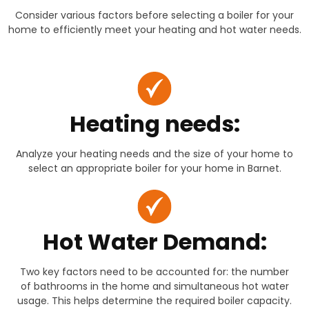
Consider various factors before selecting a boiler for your
home to efficiently meet your heating and hot water needs.
Heating needs:
Analyze your heating needs and the size of your home to
select an appropriate boiler for your home in Barnet.
Hot Water Demand:
Two key factors need to be accounted for: the number
of bathrooms in the home and simultaneous hot water
usage. This helps determine the required boiler capacity.