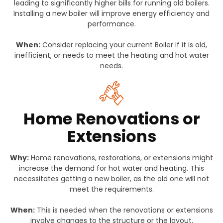
leading to significantly higher bills for running old boilers.
Installing a new boiler will improve energy efficiency and
performance.
When:
Consider replacing your current Boiler if it is old,
inefficient, or needs to meet the heating and hot water
needs.
Home Renovations or
Extensions
Why:
Home renovations, restorations, or extensions might
increase the demand for hot water and heating. This
necessitates getting a new boiler, as the old one will not
meet the requirements.
When:
This is needed when the renovations or extensions
involve changes to the structure or the layout.