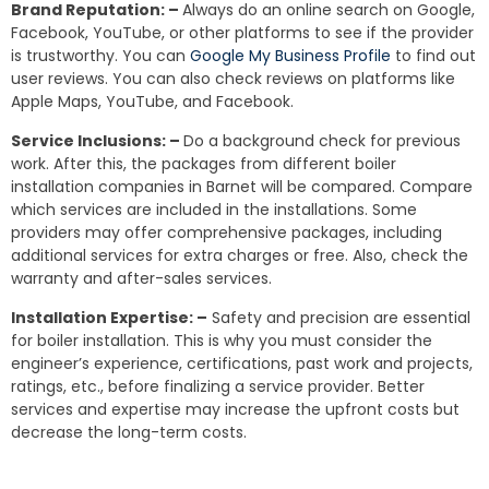
Brand Reputation: –
Always do an online search on Google,
Facebook, YouTube, or other platforms to see if the provider
is trustworthy. You can
Google My Business Profile
to find out
user reviews. You can also check reviews on platforms like
Apple Maps, YouTube, and Facebook.
Service Inclusions: –
Do a background check for previous
work. After this, the packages from different boiler
installation companies in Barnet will be compared. Compare
which services are included in the installations. Some
providers may offer comprehensive packages, including
additional services for extra charges or free. Also, check the
warranty and after-sales services.
Installation Expertise: –
Safety and precision are essential
for boiler installation. This is why you must consider the
engineer’s experience, certifications, past work and projects,
ratings, etc., before finalizing a service provider. Better
services and expertise may increase the upfront costs but
decrease the long-term costs.