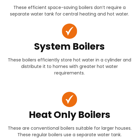
These efficient space-saving boilers don’t require a
separate water tank for central heating and hot water.
System Boilers
These boilers efficiently store hot water in a cylinder and
distribute it to homes with greater hot water
requirements.
Heat Only Boilers
These are conventional boilers suitable for larger houses.
These regular boilers use a separate water tank.