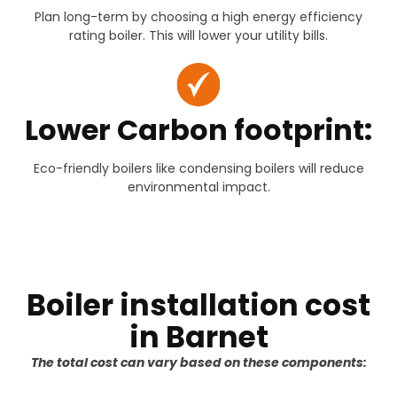
Plan long-term by choosing a high energy efficiency
rating boiler. This will lower your utility bills.
Lower Carbon footprint:
Eco-friendly boilers like condensing boilers will reduce
environmental impact.
Boiler installation cost
in Barnet
The total cost can vary based on these components: