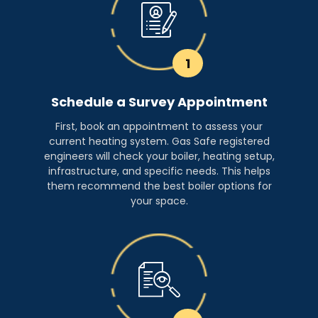
1
Schedule a Survey Appointment
First, book an appointment to assess your
current heating system. Gas Safe registered
engineers will check your boiler, heating setup,
infrastructure, and specific needs. This helps
them recommend the best boiler options for
your space.