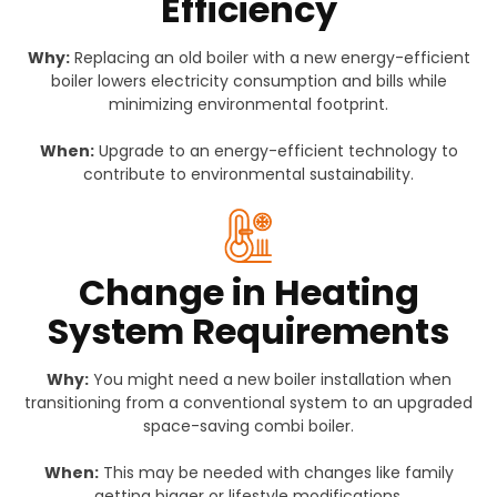
Efficiency
Why:
Replacing an old boiler with a new energy-efficient
boiler lowers electricity consumption and bills while
minimizing environmental footprint.
When:
Upgrade to an energy-efficient technology to
contribute to environmental sustainability.
Change in Heating
System Requirements
Why:
You might need a new boiler installation when
transitioning from a conventional system to an upgraded
space-saving combi boiler.
When:
This may be needed with changes like family
getting bigger or lifestyle modifications.