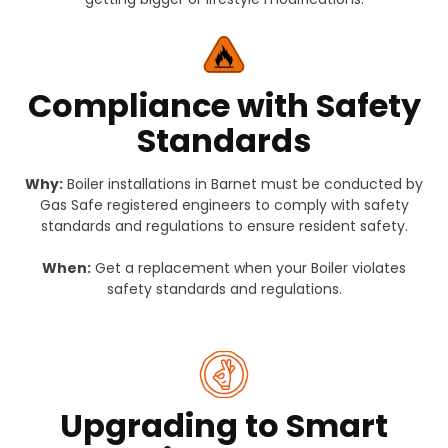
Compliance with Safety
Standards
Why:
Boiler installations in Barnet must be conducted by
Gas Safe registered engineers to comply with safety
standards and regulations to ensure resident safety.
When:
Get a replacement when your Boiler violates
safety standards and regulations.
Upgrading to Smart