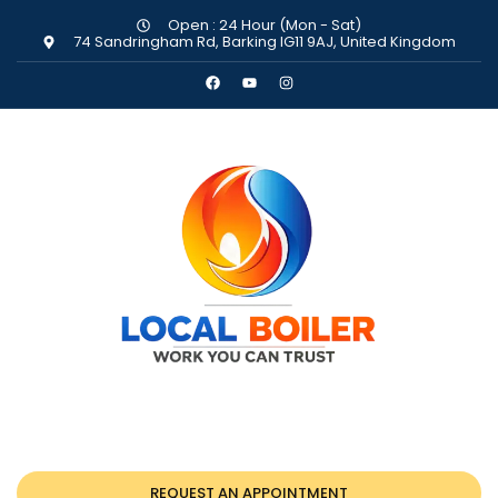
Open : 24 Hour (Mon - Sat)
74 Sandringham Rd, Barking IG11 9AJ, United Kingdom
REQUEST AN APPOINTMENT