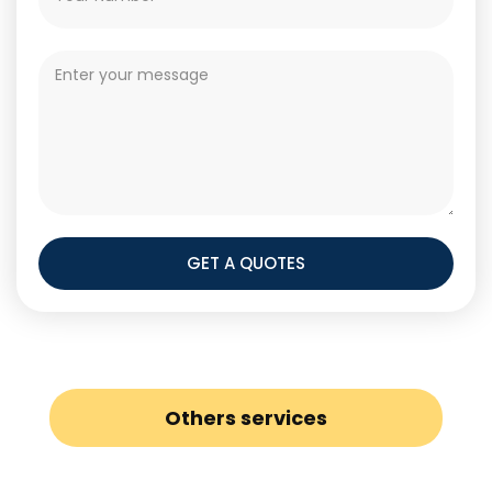
GET A QUOTES
Others services
Boiler Installation