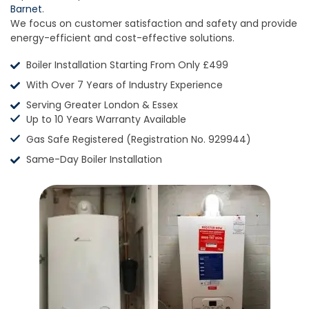
Barnet
.
We focus on customer satisfaction and safety and provide
energy-efficient and cost-effective solutions.
Boiler Installation Starting From Only £499
With Over 7 Years of Industry Experience
Serving Greater London & Essex
Up to 10 Years Warranty Available
Gas Safe Registered (Registration No. 929944)
Same-Day Boiler Installation