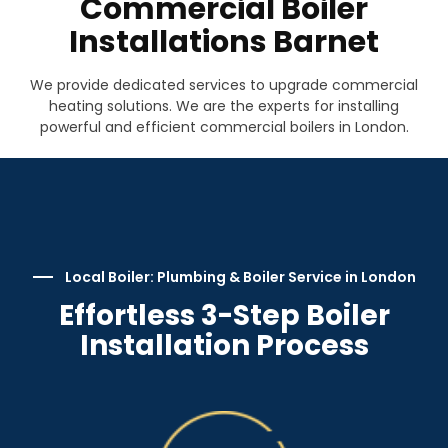
Commercial Boiler
Installations Barnet
We provide dedicated services to upgrade commercial
heating solutions. We are the experts for installing
powerful and efficient commercial boilers in London.
Local Boiler: Plumbing & Boiler Service in London
Effortless 3-Step Boiler
Installation Process