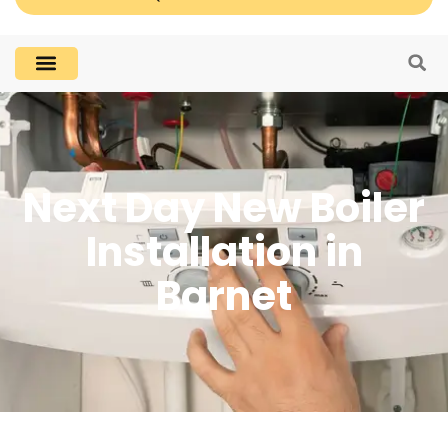
Next Day New Boiler
Installation in
Barnet