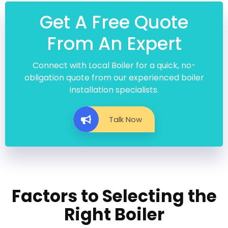
Get A Free Quote
From An Expert
Connect with Local Boiler for a quick, no-
obligation quote from our experienced boiler
installation specialists.
Talk Now
Factors to Selecting the
Right Boiler