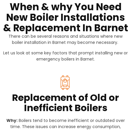
When & why You Need
New Boiler Installations
& Replacement In Barnet
There can be several reasons and situations where new
boiler installation in Barnet may become necessary.
Let us look at some key factors that prompt installing new or
emergency boilers in Barnet.
Replacement of Old or
Inefficient Boilers
Why:
Boilers tend to become inefficient or outdated over
time. These issues can increase energy consumption,