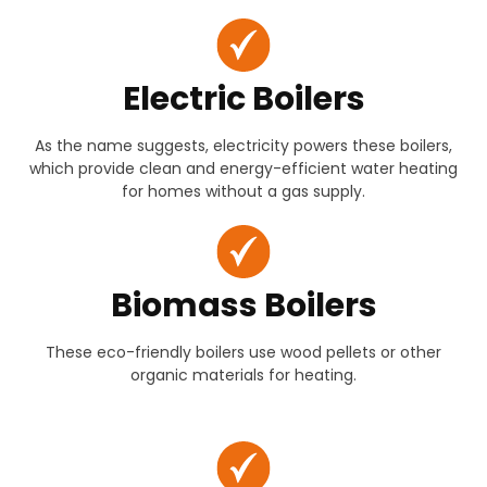
Electric Boilers
As the name suggests, electricity powers these boilers,
which provide clean and energy-efficient water heating
for homes without a gas supply.
Biomass Boilers
These eco-friendly boilers use wood pellets or other
organic materials for heating.