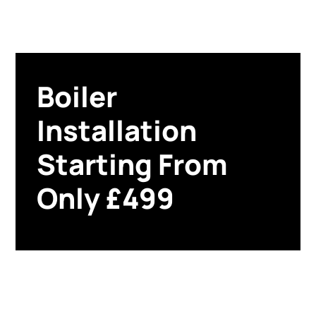
Boiler
Installation
Starting From
Only £499