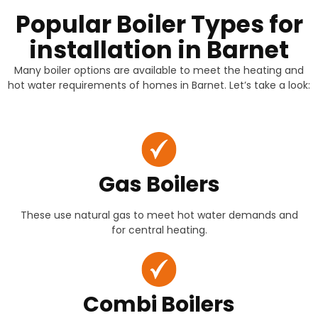
Popular Boiler Types for
installation in Barnet
Many boiler options are available to meet the heating and
hot water requirements of homes in Barnet. Let’s take a look:
Gas Boilers
These use natural gas to meet hot water demands and
for central heating.
Combi Boilers