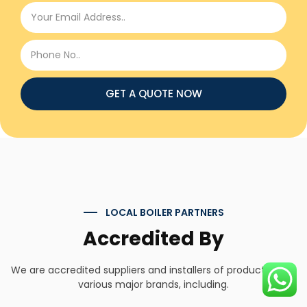
GET A QUOTE NOW
LOCAL BOILER PARTNERS
Accredited By
We are accredited suppliers and installers of products from
various major brands, including.