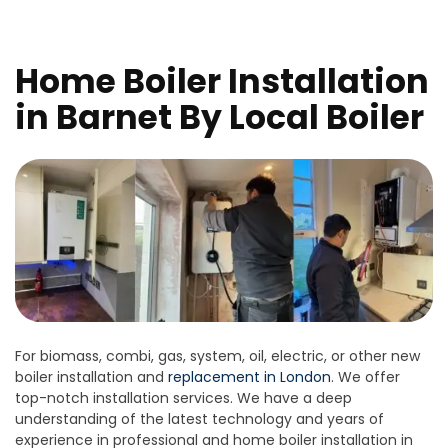
Home Boiler Installation
in Barnet By Local Boiler
For biomass, combi, gas, system, oil, electric, or other new
boiler installation and
replacement in London
. We offer
top-notch installation services. We have a deep
understanding of the latest technology and years of
experience in professional and home boiler installation in