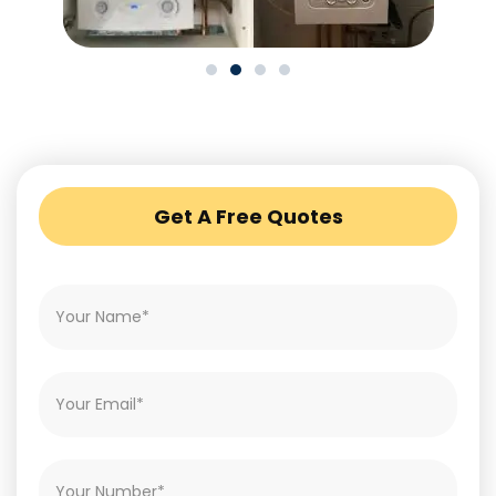
Get A Free Quotes